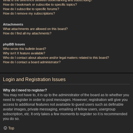
How do I bookmark or subscribe to specific topics?
How do I subscribe to specific forums?
How do I remove my subscriptions?
Attachments
What attachments are allowed on this board?
How do I find all my attachments?
phpBB Issues
Who wrote this bulletin board?
Why isn’t X feature available?
Who do I contact about abusive and/or legal matters related to this board?
How do I contact a board administrator?
Login and Registration Issues
Why do I need to register?
You may not have to, it is up to the administrator of the board as to whether you
need to register in order to post messages. However; registration will give you
access to additional features not available to guest users such as definable
avatar images, private messaging, emailing of fellow users, usergroup
subscription, etc. It only takes a few moments to register so it is recommended
you do so.
Top