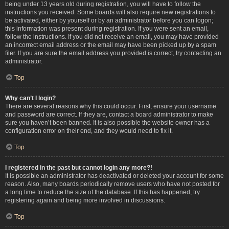
being under 13 years old during registration, you will have to follow the
instructions you received. Some boards will also require new registrations to
be activated, either by yourself or by an administrator before you can logon;
this information was present during registration. If you were sent an email,
follow the instructions. If you did not receive an email, you may have provided
an incorrect email address or the email may have been picked up by a spam
filer. If you are sure the email address you provided is correct, try contacting an
administrator.
Top
Why can’t I login?
There are several reasons why this could occur. First, ensure your username
and password are correct. If they are, contact a board administrator to make
sure you haven’t been banned. It is also possible the website owner has a
configuration error on their end, and they would need to fix it.
Top
I registered in the past but cannot login any more?!
It is possible an administrator has deactivated or deleted your account for some
reason. Also, many boards periodically remove users who have not posted for
a long time to reduce the size of the database. If this has happened, try
registering again and being more involved in discussions.
Top