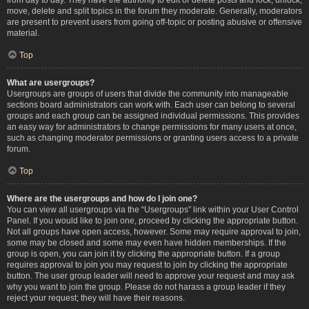
move, delete and split topics in the forum they moderate. Generally, moderators
are present to prevent users from going off-topic or posting abusive or offensive
material.
Top
What are usergroups?
Usergroups are groups of users that divide the community into manageable
sections board administrators can work with. Each user can belong to several
groups and each group can be assigned individual permissions. This provides
an easy way for administrators to change permissions for many users at once,
such as changing moderator permissions or granting users access to a private
forum.
Top
Where are the usergroups and how do I join one?
You can view all usergroups via the “Usergroups” link within your User Control
Panel. If you would like to join one, proceed by clicking the appropriate button.
Not all groups have open access, however. Some may require approval to join,
some may be closed and some may even have hidden memberships. If the
group is open, you can join it by clicking the appropriate button. If a group
requires approval to join you may request to join by clicking the appropriate
button. The user group leader will need to approve your request and may ask
why you want to join the group. Please do not harass a group leader if they
reject your request; they will have their reasons.