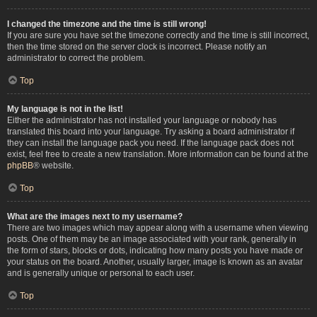
I changed the timezone and the time is still wrong!
If you are sure you have set the timezone correctly and the time is still incorrect,
then the time stored on the server clock is incorrect. Please notify an
administrator to correct the problem.
Top
My language is not in the list!
Either the administrator has not installed your language or nobody has
translated this board into your language. Try asking a board administrator if
they can install the language pack you need. If the language pack does not
exist, feel free to create a new translation. More information can be found at the
phpBB
® website.
Top
What are the images next to my username?
There are two images which may appear along with a username when viewing
posts. One of them may be an image associated with your rank, generally in
the form of stars, blocks or dots, indicating how many posts you have made or
your status on the board. Another, usually larger, image is known as an avatar
and is generally unique or personal to each user.
Top