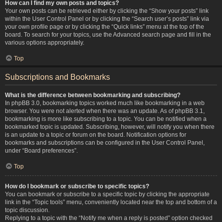
How can I find my own posts and topics?
Your own posts can be retrieved either by clicking the “Show your posts” link
within the User Control Panel or by clicking the “Search user’s posts” link via
your own profile page or by clicking the “Quick links” menu at the top of the
board. To search for your topics, use the Advanced search page and fill in the
various options appropriately.
Top
Subscriptions and Bookmarks
What is the difference between bookmarking and subscribing?
In phpBB 3.0, bookmarking topics worked much like bookmarking in a web
browser. You were not alerted when there was an update. As of phpBB 3.1,
bookmarking is more like subscribing to a topic. You can be notified when a
bookmarked topic is updated. Subscribing, however, will notify you when there
is an update to a topic or forum on the board. Notification options for
bookmarks and subscriptions can be configured in the User Control Panel,
under “Board preferences”.
Top
How do I bookmark or subscribe to specific topics?
You can bookmark or subscribe to a specific topic by clicking the appropriate
link in the “Topic tools” menu, conveniently located near the top and bottom of a
topic discussion.
Replying to a topic with the “Notify me when a reply is posted” option checked