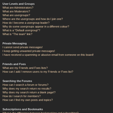
User Levels and Groups
What are Administrators?
What are Moderators?
What are usergroups?
Where are the usergroups and how do I join one?
How do I become a usergroup leader?
Why do some usergroups appear in a different colour?
What is a “Default usergroup”?
What is “The team” link?
Private Messaging
I cannot send private messages!
I keep getting unwanted private messages!
I have received a spamming or abusive email from someone on this board!
Friends and Foes
What are my Friends and Foes lists?
How can I add / remove users to my Friends or Foes list?
Searching the Forums
How can I search a forum or forums?
Why does my search return no results?
Why does my search return a blank page!?
How do I search for members?
How can I find my own posts and topics?
Subscriptions and Bookmarks
What is the difference between bookmarking and subscribing?