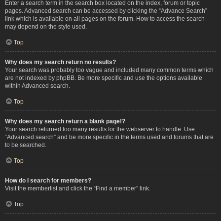
Enter a search term in the search box located on the index, forum or topic
pages. Advanced search can be accessed by clicking the “Advance Search”
link which is available on all pages on the forum. How to access the search
may depend on the style used.
Top
Why does my search return no results?
Your search was probably too vague and included many common terms which
are not indexed by phpBB. Be more specific and use the options available
within Advanced search.
Top
Why does my search return a blank page!?
Your search returned too many results for the webserver to handle. Use
“Advanced search” and be more specific in the terms used and forums that are
to be searched.
Top
How do I search for members?
Visit the memberlist and click the “Find a member” link.
Top