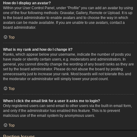
How do I display an avatar?
Within your User Control Panel, under “Profile” you can add an avatar by using
one of the four following methods: Gravatar, Gallery, Remote or Upload. It is up
to the board administrator to enable avatars and to choose the way in which
avatars can be made available. If you are unable to use avatars, contact a
board administrator.
Top
What is my rank and how do I change it?
Ranks, which appear below your username, indicate the number of posts you
have made or identify certain users, e.g. moderators and administrators. In
general, you cannot directly change the wording of any board ranks as they are
set by the board administrator. Please do not abuse the board by posting
unnecessarily just to increase your rank. Most boards will not tolerate this and
the moderator or administrator will simply lower your post count.
Top
When I click the email link for a user it asks me to login?
Only registered users can send email to other users via the built-in email form,
and only if the administrator has enabled this feature. This is to prevent
malicious use of the email system by anonymous users.
Top
Posting Issues