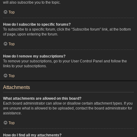
will also subscribe you to the topic.
Top
How do I subscribe to specific forums?
To subscribe to a specific forum, click the “Subscribe forum” link, at the bottom
of page, upon entering the forum.
Top
How do I remove my subscriptions?
To remove your subscriptions, go to your User Control Panel and follow the
links to your subscriptions.
Top
Attachments
What attachments are allowed on this board?
Each board administrator can allow or disallow certain attachment types. If you
are unsure what is allowed to be uploaded, contact the board administrator for
assistance.
Top
How do I find all my attachments?