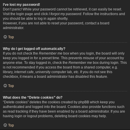
I’ve lost my password!
Don’t panic! While your password cannot be retrieved, it can easily be reset.
Visit the login page and click
I forgot my password
. Follow the instructions and
you should be able to log in again shortly.
However, if you are not able to reset your password, contact a board
administrator.
Top
Why do I get logged off automatically?
If you do not check the
Remember me
box when you login, the board will only
keep you logged in for a preset time. This prevents misuse of your account by
anyone else. To stay logged in, check the
Remember me
box during login. This
is not recommended if you access the board from a shared computer, e.g.
library, internet cafe, university computer lab, etc. If you do not see this
checkbox, it means a board administrator has disabled this feature.
Top
What does the “Delete cookies” do?
“Delete cookies” deletes the cookies created by phpBB which keep you
authenticated and logged into the board. Cookies also provide functions such
as read tracking if they have been enabled by a board administrator. If you are
having login or logout problems, deleting board cookies may help.
Top