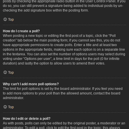
posts by checking the appropriate radio button in the User Control Panel. If you
do so, you can still prevent a signature being added to individual posts by un-
checking the add signature box within the posting form.
Top
How do I create a poll?
When posting a new topic or editing the first post of a topic, click the “Poll
creation” tab below the main posting form; if you cannot see this, you do not
have appropriate permissions to create polls. Enter a title and at least two
options in the appropriate fields, making sure each option is on a separate line
in the textarea. You can also set the number of options users may select during
voting under “Options per user”, a time limit in days for the poll (0 for infinite
duration) and lastly the option to allow users to amend their votes.
Top
Why can’t I add more poll options?
The limit for poll options is set by the board administrator. If you feel you need
to add more options to your poll than the allowed amount, contact the board
administrator.
Top
How do I edit or delete a poll?
As with posts, polls can only be edited by the original poster, a moderator or an
administrator. To edit a poll, click to edit the first post in the topic; this always