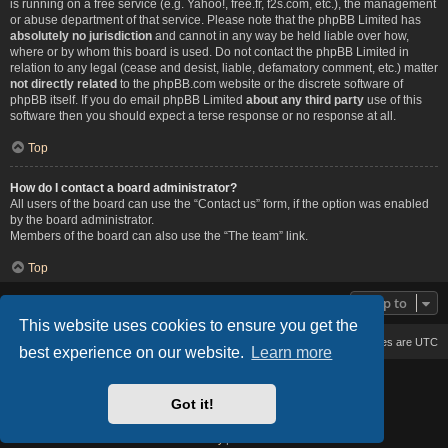
is running on a free service (e.g. Yahoo!, free.fr, f2s.com, etc.), the management
or abuse department of that service. Please note that the phpBB Limited has
absolutely no jurisdiction
and cannot in any way be held liable over how,
where or by whom this board is used. Do not contact the phpBB Limited in
relation to any legal (cease and desist, liable, defamatory comment, etc.) matter
not directly related
to the phpBB.com website or the discrete software of
phpBB itself. If you do email phpBB Limited
about any third party
use of this
software then you should expect a terse response or no response at all.
Top
How do I contact a board administrator?
All users of the board can use the “Contact us” form, if the option was enabled
by the board administrator.
Members of the board can also use the “The team” link.
Top
Jump to
This website uses cookies to ensure you get the
Board index
Delete cookies
All times are
UTC
best experience on our website.
Learn more
Based on Lucid Lime style created by
Melvin García
Co-Author:
MannixMD
Got it!
Style Version: 1.2.2
Powered by
phpBB
® Forum Software © phpBB Limited
Privacy
|
Terms