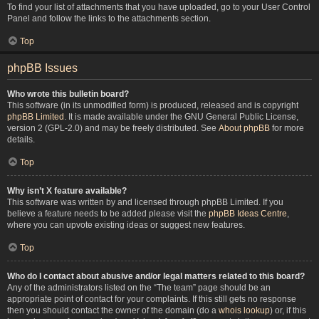
To find your list of attachments that you have uploaded, go to your User Control
Panel and follow the links to the attachments section.
Top
phpBB Issues
Who wrote this bulletin board?
This software (in its unmodified form) is produced, released and is copyright
phpBB Limited
. It is made available under the GNU General Public License,
version 2 (GPL-2.0) and may be freely distributed. See
About phpBB
for more
details.
Top
Why isn’t X feature available?
This software was written by and licensed through phpBB Limited. If you
believe a feature needs to be added please visit the
phpBB Ideas Centre
,
where you can upvote existing ideas or suggest new features.
Top
Who do I contact about abusive and/or legal matters related to this board?
Any of the administrators listed on the “The team” page should be an
appropriate point of contact for your complaints. If this still gets no response
then you should contact the owner of the domain (do a
whois lookup
) or, if this