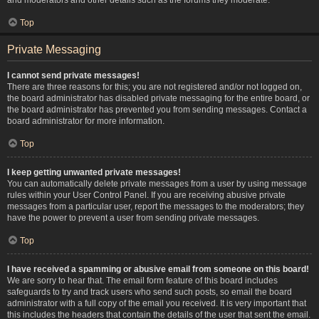
Top
Private Messaging
I cannot send private messages!
There are three reasons for this; you are not registered and/or not logged on,
the board administrator has disabled private messaging for the entire board, or
the board administrator has prevented you from sending messages. Contact a
board administrator for more information.
Top
I keep getting unwanted private messages!
You can automatically delete private messages from a user by using message
rules within your User Control Panel. If you are receiving abusive private
messages from a particular user, report the messages to the moderators; they
have the power to prevent a user from sending private messages.
Top
I have received a spamming or abusive email from someone on this board!
We are sorry to hear that. The email form feature of this board includes
safeguards to try and track users who send such posts, so email the board
administrator with a full copy of the email you received. It is very important that
this includes the headers that contain the details of the user that sent the email.