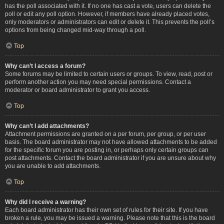
has the poll associated with it. If no one has cast a vote, users can delete the
poll or edit any poll option. However, if members have already placed votes,
only moderators or administrators can edit or delete it. This prevents the poll’s
options from being changed mid-way through a poll.
Top
Why can’t I access a forum?
Some forums may be limited to certain users or groups. To view, read, post or
perform another action you may need special permissions. Contact a
moderator or board administrator to grant you access.
Top
Why can’t I add attachments?
Attachment permissions are granted on a per forum, per group, or per user
basis. The board administrator may not have allowed attachments to be added
for the specific forum you are posting in, or perhaps only certain groups can
post attachments. Contact the board administrator if you are unsure about why
you are unable to add attachments.
Top
Why did I receive a warning?
Each board administrator has their own set of rules for their site. If you have
broken a rule, you may be issued a warning. Please note that this is the board