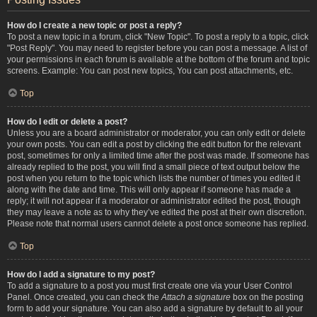
How do I create a new topic or post a reply?
To post a new topic in a forum, click "New Topic". To post a reply to a topic, click
"Post Reply". You may need to register before you can post a message. A list of
your permissions in each forum is available at the bottom of the forum and topic
screens. Example: You can post new topics, You can post attachments, etc.
Top
How do I edit or delete a post?
Unless you are a board administrator or moderator, you can only edit or delete
your own posts. You can edit a post by clicking the edit button for the relevant
post, sometimes for only a limited time after the post was made. If someone has
already replied to the post, you will find a small piece of text output below the
post when you return to the topic which lists the number of times you edited it
along with the date and time. This will only appear if someone has made a
reply; it will not appear if a moderator or administrator edited the post, though
they may leave a note as to why they’ve edited the post at their own discretion.
Please note that normal users cannot delete a post once someone has replied.
Top
How do I add a signature to my post?
To add a signature to a post you must first create one via your User Control
Panel. Once created, you can check the
Attach a signature
box on the posting
form to add your signature. You can also add a signature by default to all your