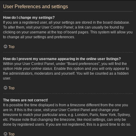
User Preferences and settings
How do I change my settings?
If you are a registered user, all your settings are stored in the board database.
To alter them, visit your User Control Panel; a link can usually be found by
clicking on your username at the top of board pages. This system will allow you
to change all your settings and preferences.
Top
How do I prevent my username appearing in the online user listings?
Within your User Control Panel, under “Board preferences”, you will find the
option
Hide your online status
. Enable this option and you will only appear to
the administrators, moderators and yourself. You will be counted as a hidden
user.
Top
The times are not correct!
It is possible the time displayed is from a timezone different from the one you
are in. If this is the case, visit your User Control Panel and change your
timezone to match your particular area, e.g. London, Paris, New York, Sydney,
etc. Please note that changing the timezone, like most settings, can only be
done by registered users. If you are not registered, this is a good time to do so.
Top