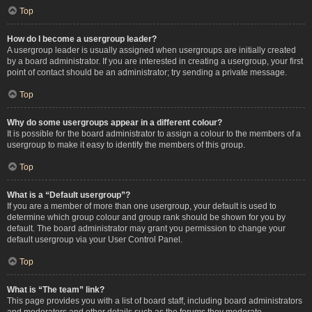
Top
How do I become a usergroup leader?
A usergroup leader is usually assigned when usergroups are initially created
by a board administrator. If you are interested in creating a usergroup, your first
point of contact should be an administrator; try sending a private message.
Top
Why do some usergroups appear in a different colour?
It is possible for the board administrator to assign a colour to the members of a
usergroup to make it easy to identify the members of this group.
Top
What is a “Default usergroup”?
If you are a member of more than one usergroup, your default is used to
determine which group colour and group rank should be shown for you by
default. The board administrator may grant you permission to change your
default usergroup via your User Control Panel.
Top
What is “The team” link?
This page provides you with a list of board staff, including board administrators
and moderators and other details such as the forums they moderate.