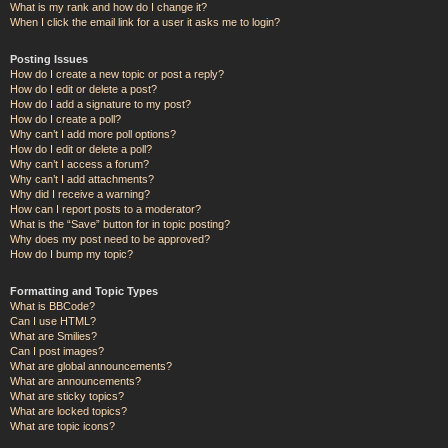
What is my rank and how do I change it?
When I click the email link for a user it asks me to login?
Posting Issues
How do I create a new topic or post a reply?
How do I edit or delete a post?
How do I add a signature to my post?
How do I create a poll?
Why can’t I add more poll options?
How do I edit or delete a poll?
Why can’t I access a forum?
Why can’t I add attachments?
Why did I receive a warning?
How can I report posts to a moderator?
What is the “Save” button for in topic posting?
Why does my post need to be approved?
How do I bump my topic?
Formatting and Topic Types
What is BBCode?
Can I use HTML?
What are Smilies?
Can I post images?
What are global announcements?
What are announcements?
What are sticky topics?
What are locked topics?
What are topic icons?