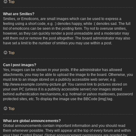
Top
What are Smilies?
Smilies, or Emoticons, are small images which can be used to express a
feeling using a short code, e.g. :) denotes happy, while :( denotes sad. The full
list of emoticons can be seen in the posting form. Try not to overuse smilies,
however, as they can quickly render a post unreadable and a moderator may
edit them out or remove the post altogether. The board administrator may also
have set a limit to the number of smilies you may use within a post.
Top
Can I post images?
Yes, images can be shown in your posts. If the administrator has allowed
attachments, you may be able to upload the image to the board. Otherwise, you
must link to an image stored on a publicly accessible web server, e.g.
http://www.example.com/my-picture.gif. You cannot link to pictures stored on
your own PC (unless it is a publicly accessible server) nor images stored
behind authentication mechanisms, e.g. hotmail or yahoo mailboxes, password
protected sites, etc. To display the image use the BBCode [img] tag.
Top
What are global announcements?
Global announcements contain important information and you should read
them whenever possible. They will appear at the top of every forum and within
your User Control Panel. Global announcement permissions are granted by