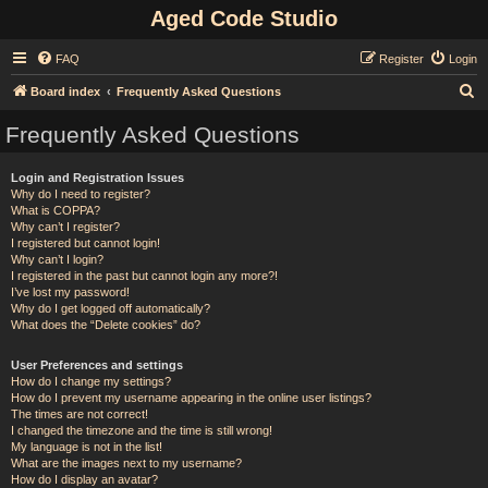
Aged Code Studio
FAQ
Register
Login
S
Board index
Frequently Asked Questions
e
Frequently Asked Questions
a
r
Login and Registration Issues
Why do I need to register?
c
What is COPPA?
h
Why can’t I register?
I registered but cannot login!
Why can’t I login?
I registered in the past but cannot login any more?!
I’ve lost my password!
Why do I get logged off automatically?
What does the “Delete cookies” do?
User Preferences and settings
How do I change my settings?
How do I prevent my username appearing in the online user listings?
The times are not correct!
I changed the timezone and the time is still wrong!
My language is not in the list!
What are the images next to my username?
How do I display an avatar?