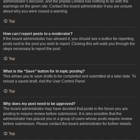
administrator’s decision, and the phpBB Limited has nothing to do with the
warnings on the given site. Contact the board administrator if you are unsure
about why you were issued a warning.
Top
How can I report posts to a moderator?
If the board administrator has allowed it, you should see a button for reporting
posts next to the post you wish to report. Clicking this will walk you through the
steps necessary to report the post.
Top
What is the “Save” button for in topic posting?
This allows you to save drafts to be completed and submitted at a later date. To
reload a saved draft, visit the User Control Panel.
Top
Why does my post need to be approved?
The board administrator may have decided that posts in the forum you are
posting to require review before submission. It is also possible that the
administrator has placed you in a group of users whose posts require review
before submission. Please contact the board administrator for further details.
Top