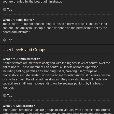
you are granted by the board administrator.
Top
What are topic icons?
Topic icons are author chosen images associated with posts to indicate their
content. The ability to use topic icons depends on the permissions set by the
board administrator.
Top
User Levels and Groups
What are Administrators?
Administrators are members assigned with the highest level of control over the
entire board. These members can control all facets of board operation,
including setting permissions, banning users, creating usergroups or
moderators, etc., dependent upon the board founder and what permissions he
or she has given the other administrators. They may also have full moderator
capabilities in all forums, depending on the settings put forth by the board
founder.
Top
What are Moderators?
Moderators are individuals (or groups of individuals) who look after the forums
from day to day. They have the authority to edit or delete posts and lock, unlock,