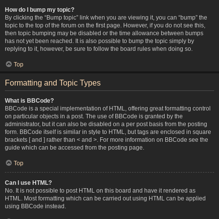
How do I bump my topic?
By clicking the “Bump topic” link when you are viewing it, you can “bump” the
topic to the top of the forum on the first page. However, if you do not see this,
then topic bumping may be disabled or the time allowance between bumps
has not yet been reached. It is also possible to bump the topic simply by
replying to it, however, be sure to follow the board rules when doing so.
Top
Formatting and Topic Types
What is BBCode?
BBCode is a special implementation of HTML, offering great formatting control
on particular objects in a post. The use of BBCode is granted by the
administrator, but it can also be disabled on a per post basis from the posting
form. BBCode itself is similar in style to HTML, but tags are enclosed in square
brackets [ and ] rather than < and >. For more information on BBCode see the
guide which can be accessed from the posting page.
Top
Can I use HTML?
No. It is not possible to post HTML on this board and have it rendered as
HTML. Most formatting which can be carried out using HTML can be applied
using BBCode instead.