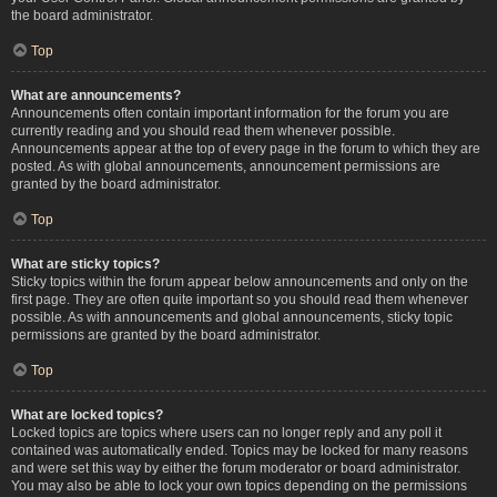
the board administrator.
Top
What are announcements?
Announcements often contain important information for the forum you are
currently reading and you should read them whenever possible.
Announcements appear at the top of every page in the forum to which they are
posted. As with global announcements, announcement permissions are
granted by the board administrator.
Top
What are sticky topics?
Sticky topics within the forum appear below announcements and only on the
first page. They are often quite important so you should read them whenever
possible. As with announcements and global announcements, sticky topic
permissions are granted by the board administrator.
Top
What are locked topics?
Locked topics are topics where users can no longer reply and any poll it
contained was automatically ended. Topics may be locked for many reasons
and were set this way by either the forum moderator or board administrator.
You may also be able to lock your own topics depending on the permissions