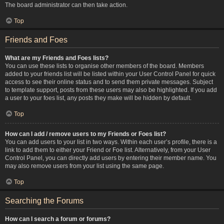
The board administrator can then take action.
Top
Friends and Foes
What are my Friends and Foes lists?
You can use these lists to organise other members of the board. Members
added to your friends list will be listed within your User Control Panel for quick
access to see their online status and to send them private messages. Subject
to template support, posts from these users may also be highlighted. If you add
a user to your foes list, any posts they make will be hidden by default.
Top
How can I add / remove users to my Friends or Foes list?
You can add users to your list in two ways. Within each user’s profile, there is a
link to add them to either your Friend or Foe list. Alternatively, from your User
Control Panel, you can directly add users by entering their member name. You
may also remove users from your list using the same page.
Top
Searching the Forums
How can I search a forum or forums?