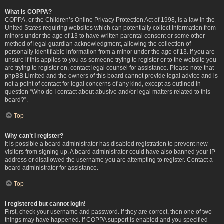
What is COPPA?
COPPA, or the Children’s Online Privacy Protection Act of 1998, is a law in the
United States requiring websites which can potentially collect information from
minors under the age of 13 to have written parental consent or some other
method of legal guardian acknowledgment, allowing the collection of
personally identifiable information from a minor under the age of 13. If you are
unsure if this applies to you as someone trying to register or to the website you
are trying to register on, contact legal counsel for assistance. Please note that
phpBB Limited and the owners of this board cannot provide legal advice and is
not a point of contact for legal concerns of any kind, except as outlined in
question “Who do I contact about abusive and/or legal matters related to this
board?”.
Top
Why can’t I register?
It is possible a board administrator has disabled registration to prevent new
visitors from signing up. A board administrator could have also banned your IP
address or disallowed the username you are attempting to register. Contact a
board administrator for assistance.
Top
I registered but cannot login!
First, check your username and password. If they are correct, then one of two
things may have happened. If COPPA support is enabled and you specified