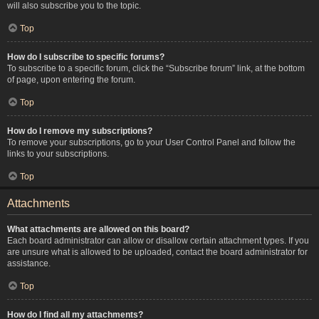
will also subscribe you to the topic.
Top
How do I subscribe to specific forums?
To subscribe to a specific forum, click the “Subscribe forum” link, at the bottom
of page, upon entering the forum.
Top
How do I remove my subscriptions?
To remove your subscriptions, go to your User Control Panel and follow the
links to your subscriptions.
Top
Attachments
What attachments are allowed on this board?
Each board administrator can allow or disallow certain attachment types. If you
are unsure what is allowed to be uploaded, contact the board administrator for
assistance.
Top
How do I find all my attachments?