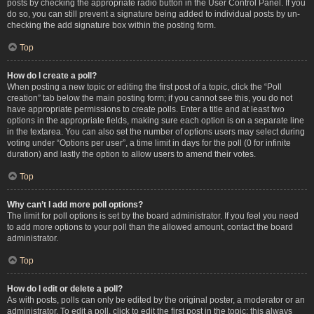
posts by checking the appropriate radio button in the User Control Panel. If you
do so, you can still prevent a signature being added to individual posts by un-
checking the add signature box within the posting form.
Top
How do I create a poll?
When posting a new topic or editing the first post of a topic, click the “Poll
creation” tab below the main posting form; if you cannot see this, you do not
have appropriate permissions to create polls. Enter a title and at least two
options in the appropriate fields, making sure each option is on a separate line
in the textarea. You can also set the number of options users may select during
voting under “Options per user”, a time limit in days for the poll (0 for infinite
duration) and lastly the option to allow users to amend their votes.
Top
Why can’t I add more poll options?
The limit for poll options is set by the board administrator. If you feel you need
to add more options to your poll than the allowed amount, contact the board
administrator.
Top
How do I edit or delete a poll?
As with posts, polls can only be edited by the original poster, a moderator or an
administrator. To edit a poll, click to edit the first post in the topic; this always