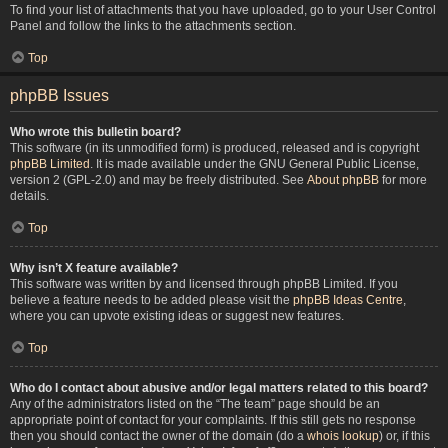
To find your list of attachments that you have uploaded, go to your User Control
Panel and follow the links to the attachments section.
Top
phpBB Issues
Who wrote this bulletin board?
This software (in its unmodified form) is produced, released and is copyright
phpBB Limited
. It is made available under the GNU General Public License,
version 2 (GPL-2.0) and may be freely distributed. See
About phpBB
for more
details.
Top
Why isn’t X feature available?
This software was written by and licensed through phpBB Limited. If you
believe a feature needs to be added please visit the
phpBB Ideas Centre
,
where you can upvote existing ideas or suggest new features.
Top
Who do I contact about abusive and/or legal matters related to this board?
Any of the administrators listed on the “The team” page should be an
appropriate point of contact for your complaints. If this still gets no response
then you should contact the owner of the domain (do a
whois lookup
) or, if this