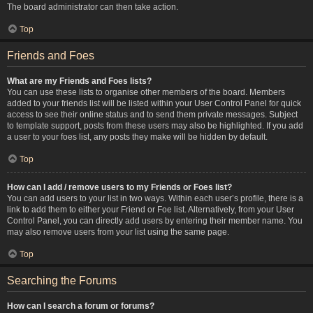
The board administrator can then take action.
Top
Friends and Foes
What are my Friends and Foes lists?
You can use these lists to organise other members of the board. Members
added to your friends list will be listed within your User Control Panel for quick
access to see their online status and to send them private messages. Subject
to template support, posts from these users may also be highlighted. If you add
a user to your foes list, any posts they make will be hidden by default.
Top
How can I add / remove users to my Friends or Foes list?
You can add users to your list in two ways. Within each user’s profile, there is a
link to add them to either your Friend or Foe list. Alternatively, from your User
Control Panel, you can directly add users by entering their member name. You
may also remove users from your list using the same page.
Top
Searching the Forums
How can I search a forum or forums?