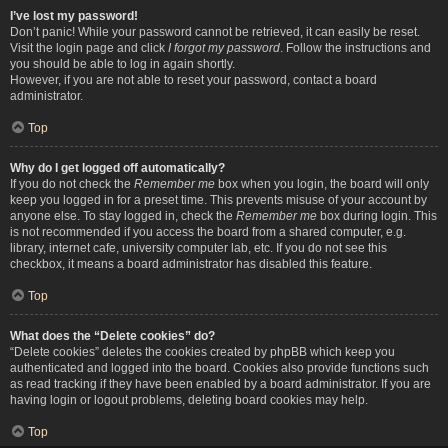
I’ve lost my password!
Don’t panic! While your password cannot be retrieved, it can easily be reset.
Visit the login page and click
I forgot my password
. Follow the instructions and
you should be able to log in again shortly.
However, if you are not able to reset your password, contact a board
administrator.
Top
Why do I get logged off automatically?
If you do not check the
Remember me
box when you login, the board will only
keep you logged in for a preset time. This prevents misuse of your account by
anyone else. To stay logged in, check the
Remember me
box during login. This
is not recommended if you access the board from a shared computer, e.g.
library, internet cafe, university computer lab, etc. If you do not see this
checkbox, it means a board administrator has disabled this feature.
Top
What does the “Delete cookies” do?
“Delete cookies” deletes the cookies created by phpBB which keep you
authenticated and logged into the board. Cookies also provide functions such
as read tracking if they have been enabled by a board administrator. If you are
having login or logout problems, deleting board cookies may help.
Top