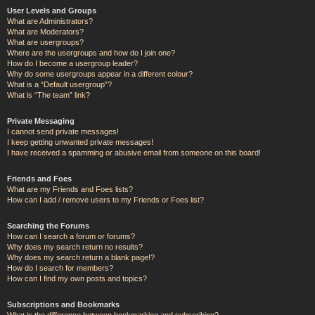
User Levels and Groups
What are Administrators?
What are Moderators?
What are usergroups?
Where are the usergroups and how do I join one?
How do I become a usergroup leader?
Why do some usergroups appear in a different colour?
What is a “Default usergroup”?
What is “The team” link?
Private Messaging
I cannot send private messages!
I keep getting unwanted private messages!
I have received a spamming or abusive email from someone on this board!
Friends and Foes
What are my Friends and Foes lists?
How can I add / remove users to my Friends or Foes list?
Searching the Forums
How can I search a forum or forums?
Why does my search return no results?
Why does my search return a blank page!?
How do I search for members?
How can I find my own posts and topics?
Subscriptions and Bookmarks
What is the difference between bookmarking and subscribing?