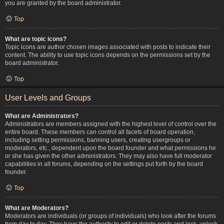
you are granted by the board administrator.
Top
What are topic icons?
Topic icons are author chosen images associated with posts to indicate their
content. The ability to use topic icons depends on the permissions set by the
board administrator.
Top
User Levels and Groups
What are Administrators?
Administrators are members assigned with the highest level of control over the
entire board. These members can control all facets of board operation,
including setting permissions, banning users, creating usergroups or
moderators, etc., dependent upon the board founder and what permissions he
or she has given the other administrators. They may also have full moderator
capabilities in all forums, depending on the settings put forth by the board
founder.
Top
What are Moderators?
Moderators are individuals (or groups of individuals) who look after the forums
from day to day. They have the authority to edit or delete posts and lock, unlock,