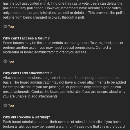
has the poll associated with it. If no one has cast a vote, users can delete the
poll or edit any poll option. However, if members have already placed votes,
only moderators or administrators can edit or delete it. This prevents the poll’s
options from being changed mid-way through a poll.
Top
Why can’t I access a forum?
Some forums may be limited to certain users or groups. To view, read, post or
perform another action you may need special permissions. Contact a
moderator or board administrator to grant you access.
Top
Why can’t I add attachments?
Attachment permissions are granted on a per forum, per group, or per user
basis. The board administrator may not have allowed attachments to be added
for the specific forum you are posting in, or perhaps only certain groups can
post attachments. Contact the board administrator if you are unsure about why
you are unable to add attachments.
Top
Why did I receive a warning?
Each board administrator has their own set of rules for their site. If you have
broken a rule, you may be issued a warning. Please note that this is the board