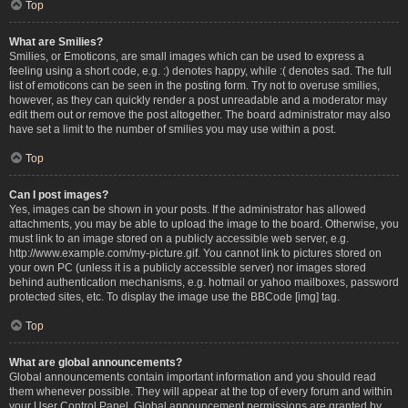
Top
What are Smilies?
Smilies, or Emoticons, are small images which can be used to express a
feeling using a short code, e.g. :) denotes happy, while :( denotes sad. The full
list of emoticons can be seen in the posting form. Try not to overuse smilies,
however, as they can quickly render a post unreadable and a moderator may
edit them out or remove the post altogether. The board administrator may also
have set a limit to the number of smilies you may use within a post.
Top
Can I post images?
Yes, images can be shown in your posts. If the administrator has allowed
attachments, you may be able to upload the image to the board. Otherwise, you
must link to an image stored on a publicly accessible web server, e.g.
http://www.example.com/my-picture.gif. You cannot link to pictures stored on
your own PC (unless it is a publicly accessible server) nor images stored
behind authentication mechanisms, e.g. hotmail or yahoo mailboxes, password
protected sites, etc. To display the image use the BBCode [img] tag.
Top
What are global announcements?
Global announcements contain important information and you should read
them whenever possible. They will appear at the top of every forum and within
your User Control Panel. Global announcement permissions are granted by