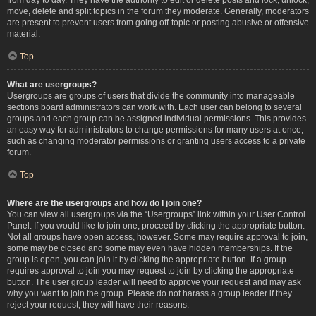
move, delete and split topics in the forum they moderate. Generally, moderators
are present to prevent users from going off-topic or posting abusive or offensive
material.
Top
What are usergroups?
Usergroups are groups of users that divide the community into manageable
sections board administrators can work with. Each user can belong to several
groups and each group can be assigned individual permissions. This provides
an easy way for administrators to change permissions for many users at once,
such as changing moderator permissions or granting users access to a private
forum.
Top
Where are the usergroups and how do I join one?
You can view all usergroups via the “Usergroups” link within your User Control
Panel. If you would like to join one, proceed by clicking the appropriate button.
Not all groups have open access, however. Some may require approval to join,
some may be closed and some may even have hidden memberships. If the
group is open, you can join it by clicking the appropriate button. If a group
requires approval to join you may request to join by clicking the appropriate
button. The user group leader will need to approve your request and may ask
why you want to join the group. Please do not harass a group leader if they
reject your request; they will have their reasons.