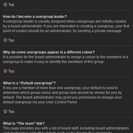
Top
How do I become a usergroup leader?
A usergroup leader is usually assigned when usergroups are initially created
by a board administrator. If you are interested in creating a usergroup, your first
point of contact should be an administrator; try sending a private message.
Top
Why do some usergroups appear in a different colour?
It is possible for the board administrator to assign a colour to the members of a
usergroup to make it easy to identify the members of this group.
Top
What is a “Default usergroup”?
If you are a member of more than one usergroup, your default is used to
determine which group colour and group rank should be shown for you by
default. The board administrator may grant you permission to change your
default usergroup via your User Control Panel.
Top
What is “The team” link?
This page provides you with a list of board staff, including board administrators
and moderators and other details such as the forums they moderate.