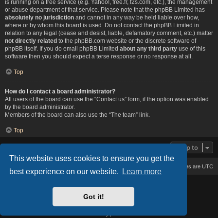
is running on a free service (e.g. Yahoo!, free.fr, f2s.com, etc.), the management
or abuse department of that service. Please note that the phpBB Limited has
absolutely no jurisdiction
and cannot in any way be held liable over how,
where or by whom this board is used. Do not contact the phpBB Limited in
relation to any legal (cease and desist, liable, defamatory comment, etc.) matter
not directly related
to the phpBB.com website or the discrete software of
phpBB itself. If you do email phpBB Limited
about any third party
use of this
software then you should expect a terse response or no response at all.
Top
How do I contact a board administrator?
All users of the board can use the “Contact us” form, if the option was enabled
by the board administrator.
Members of the board can also use the “The team” link.
Top
Jump to
This website uses cookies to ensure you get the
Board index
Delete cookies
All times are
UTC
best experience on our website.
Learn more
Based on Lucid Lime style created by
Melvin García
Co-Author:
MannixMD
Got it!
Style Version: 1.2.2
Powered by
phpBB
® Forum Software © phpBB Limited
Privacy
|
Terms