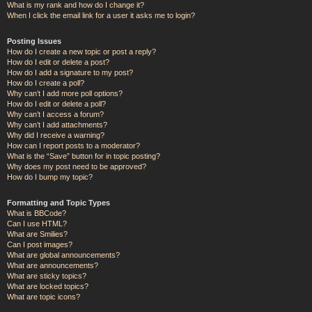
What is my rank and how do I change it?
When I click the email link for a user it asks me to login?
Posting Issues
How do I create a new topic or post a reply?
How do I edit or delete a post?
How do I add a signature to my post?
How do I create a poll?
Why can’t I add more poll options?
How do I edit or delete a poll?
Why can’t I access a forum?
Why can’t I add attachments?
Why did I receive a warning?
How can I report posts to a moderator?
What is the “Save” button for in topic posting?
Why does my post need to be approved?
How do I bump my topic?
Formatting and Topic Types
What is BBCode?
Can I use HTML?
What are Smilies?
Can I post images?
What are global announcements?
What are announcements?
What are sticky topics?
What are locked topics?
What are topic icons?