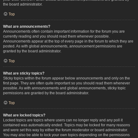
the board administrator.
Top
What are announcements?
Announcements often contain important information for the forum you are
currently reading and you should read them whenever possible.
Announcements appear at the top of every page in the forum to which they are
posted. As with global announcements, announcement permissions are
granted by the board administrator.
Top
What are sticky topics?
Sticky topics within the forum appear below announcements and only on the
first page. They are often quite important so you should read them whenever
possible. As with announcements and global announcements, sticky topic
permissions are granted by the board administrator.
Top
What are locked topics?
Locked topics are topics where users can no longer reply and any poll it
contained was automatically ended. Topics may be locked for many reasons
and were set this way by either the forum moderator or board administrator.
You may also be able to lock your own topics depending on the permissions