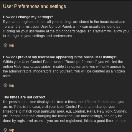
User Preferences and settings
How do I change my settings?
If you are a registered user, all your settings are stored in the board database.
To alter them, visit your User Control Panel; a link can usually be found by
clicking on your username at the top of board pages. This system will allow you
to change all your settings and preferences.
Top
How do I prevent my username appearing in the online user listings?
Within your User Control Panel, under “Board preferences”, you will find the
option
Hide your online status
. Enable this option and you will only appear to
the administrators, moderators and yourself. You will be counted as a hidden
user.
Top
The times are not correct!
It is possible the time displayed is from a timezone different from the one you
are in. If this is the case, visit your User Control Panel and change your
timezone to match your particular area, e.g. London, Paris, New York, Sydney,
etc. Please note that changing the timezone, like most settings, can only be
done by registered users. If you are not registered, this is a good time to do so.
Top