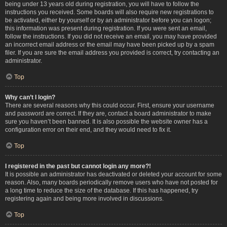
being under 13 years old during registration, you will have to follow the
instructions you received. Some boards will also require new registrations to
be activated, either by yourself or by an administrator before you can logon;
this information was present during registration. If you were sent an email,
follow the instructions. If you did not receive an email, you may have provided
an incorrect email address or the email may have been picked up by a spam
filer. If you are sure the email address you provided is correct, try contacting an
administrator.
Top
Why can’t I login?
There are several reasons why this could occur. First, ensure your username
and password are correct. If they are, contact a board administrator to make
sure you haven’t been banned. It is also possible the website owner has a
configuration error on their end, and they would need to fix it.
Top
I registered in the past but cannot login any more?!
It is possible an administrator has deactivated or deleted your account for some
reason. Also, many boards periodically remove users who have not posted for
a long time to reduce the size of the database. If this has happened, try
registering again and being more involved in discussions.
Top