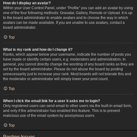
How do I display an avatar?
Within your User Control Panel, under “Profile” you can add an avatar by using
one of the four following methods: Gravatar, Gallery, Remote or Upload. It is up
to the board administrator to enable avatars and to choose the way in which
avatars can be made available. If you are unable to use avatars, contact a
board administrator.
Top
What is my rank and how do I change it?
Ranks, which appear below your username, indicate the number of posts you
have made or identify certain users, e.g. moderators and administrators. In
general, you cannot directly change the wording of any board ranks as they are
set by the board administrator. Please do not abuse the board by posting
unnecessarily just to increase your rank. Most boards will not tolerate this and
the moderator or administrator will simply lower your post count.
Top
When I click the email link for a user it asks me to login?
Only registered users can send email to other users via the built-in email form,
and only if the administrator has enabled this feature. This is to prevent
malicious use of the email system by anonymous users.
Top
Posting Issues