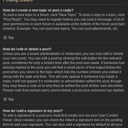
How do I create a new topic or post a reply?
To post a new topic in a forum, click "New Topic". To post a reply to a topic, click
"Post Reply". You may need to register before you can post a message. A list of
your permissions in each forum is available at the bottom of the forum and topic
screens. Example: You can post new topics, You can post attachments, etc.
Top
How do I edit or delete a post?
Unless you are a board administrator or moderator, you can only edit or delete
your own posts. You can edit a post by clicking the edit button for the relevant
post, sometimes for only a limited time after the post was made. If someone has
already replied to the post, you will find a small piece of text output below the
post when you return to the topic which lists the number of times you edited it
along with the date and time. This will only appear if someone has made a
reply; it will not appear if a moderator or administrator edited the post, though
they may leave a note as to why they’ve edited the post at their own discretion.
Please note that normal users cannot delete a post once someone has replied.
Top
How do I add a signature to my post?
To add a signature to a post you must first create one via your User Control
Panel. Once created, you can check the
Attach a signature
box on the posting
form to add your signature. You can also add a signature by default to all your