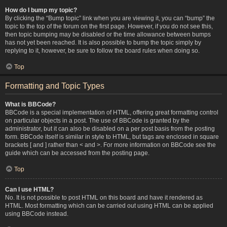
How do I bump my topic?
By clicking the “Bump topic” link when you are viewing it, you can “bump” the
topic to the top of the forum on the first page. However, if you do not see this,
then topic bumping may be disabled or the time allowance between bumps
has not yet been reached. It is also possible to bump the topic simply by
replying to it, however, be sure to follow the board rules when doing so.
Top
Formatting and Topic Types
What is BBCode?
BBCode is a special implementation of HTML, offering great formatting control
on particular objects in a post. The use of BBCode is granted by the
administrator, but it can also be disabled on a per post basis from the posting
form. BBCode itself is similar in style to HTML, but tags are enclosed in square
brackets [ and ] rather than < and >. For more information on BBCode see the
guide which can be accessed from the posting page.
Top
Can I use HTML?
No. It is not possible to post HTML on this board and have it rendered as
HTML. Most formatting which can be carried out using HTML can be applied
using BBCode instead.