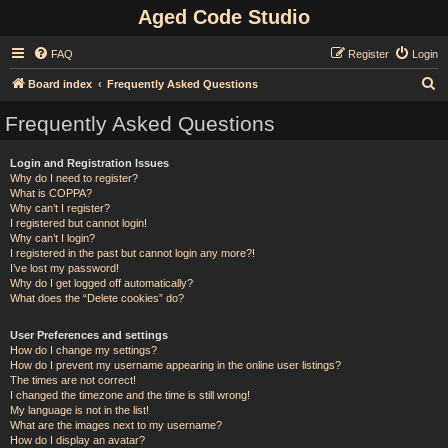
Aged Code Studio
FAQ
Register
Login
S
Board index
Frequently Asked Questions
e
Frequently Asked Questions
a
r
Login and Registration Issues
Why do I need to register?
c
What is COPPA?
h
Why can’t I register?
I registered but cannot login!
Why can’t I login?
I registered in the past but cannot login any more?!
I’ve lost my password!
Why do I get logged off automatically?
What does the “Delete cookies” do?
User Preferences and settings
How do I change my settings?
How do I prevent my username appearing in the online user listings?
The times are not correct!
I changed the timezone and the time is still wrong!
My language is not in the list!
What are the images next to my username?
How do I display an avatar?