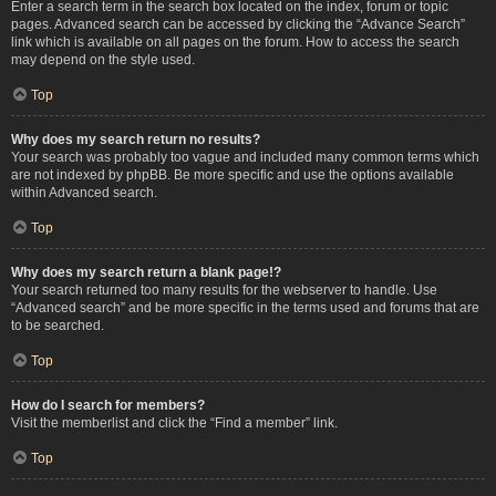
Enter a search term in the search box located on the index, forum or topic
pages. Advanced search can be accessed by clicking the “Advance Search”
link which is available on all pages on the forum. How to access the search
may depend on the style used.
Top
Why does my search return no results?
Your search was probably too vague and included many common terms which
are not indexed by phpBB. Be more specific and use the options available
within Advanced search.
Top
Why does my search return a blank page!?
Your search returned too many results for the webserver to handle. Use
“Advanced search” and be more specific in the terms used and forums that are
to be searched.
Top
How do I search for members?
Visit the memberlist and click the “Find a member” link.
Top