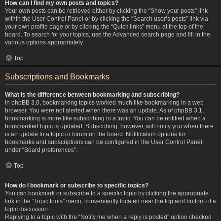
How can I find my own posts and topics?
Your own posts can be retrieved either by clicking the “Show your posts” link
within the User Control Panel or by clicking the “Search user’s posts” link via
your own profile page or by clicking the “Quick links” menu at the top of the
board. To search for your topics, use the Advanced search page and fill in the
various options appropriately.
Top
Subscriptions and Bookmarks
What is the difference between bookmarking and subscribing?
In phpBB 3.0, bookmarking topics worked much like bookmarking in a web
browser. You were not alerted when there was an update. As of phpBB 3.1,
bookmarking is more like subscribing to a topic. You can be notified when a
bookmarked topic is updated. Subscribing, however, will notify you when there
is an update to a topic or forum on the board. Notification options for
bookmarks and subscriptions can be configured in the User Control Panel,
under “Board preferences”.
Top
How do I bookmark or subscribe to specific topics?
You can bookmark or subscribe to a specific topic by clicking the appropriate
link in the “Topic tools” menu, conveniently located near the top and bottom of a
topic discussion.
Replying to a topic with the “Notify me when a reply is posted” option checked