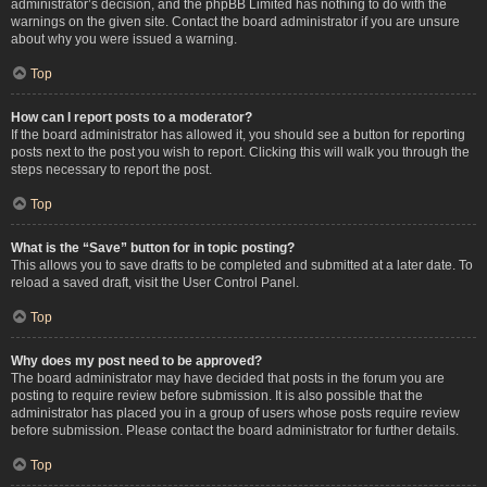
administrator’s decision, and the phpBB Limited has nothing to do with the
warnings on the given site. Contact the board administrator if you are unsure
about why you were issued a warning.
Top
How can I report posts to a moderator?
If the board administrator has allowed it, you should see a button for reporting
posts next to the post you wish to report. Clicking this will walk you through the
steps necessary to report the post.
Top
What is the “Save” button for in topic posting?
This allows you to save drafts to be completed and submitted at a later date. To
reload a saved draft, visit the User Control Panel.
Top
Why does my post need to be approved?
The board administrator may have decided that posts in the forum you are
posting to require review before submission. It is also possible that the
administrator has placed you in a group of users whose posts require review
before submission. Please contact the board administrator for further details.
Top