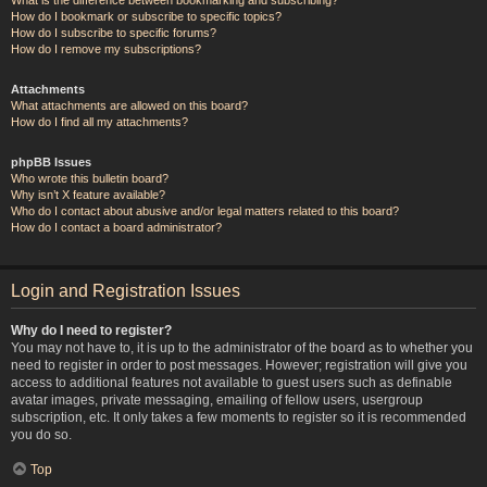
How do I bookmark or subscribe to specific topics?
How do I subscribe to specific forums?
How do I remove my subscriptions?
Attachments
What attachments are allowed on this board?
How do I find all my attachments?
phpBB Issues
Who wrote this bulletin board?
Why isn’t X feature available?
Who do I contact about abusive and/or legal matters related to this board?
How do I contact a board administrator?
Login and Registration Issues
Why do I need to register?
You may not have to, it is up to the administrator of the board as to whether you
need to register in order to post messages. However; registration will give you
access to additional features not available to guest users such as definable
avatar images, private messaging, emailing of fellow users, usergroup
subscription, etc. It only takes a few moments to register so it is recommended
you do so.
Top