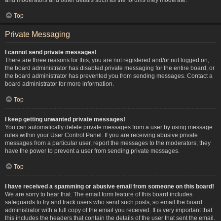
Top
Private Messaging
I cannot send private messages!
There are three reasons for this; you are not registered and/or not logged on,
the board administrator has disabled private messaging for the entire board, or
the board administrator has prevented you from sending messages. Contact a
board administrator for more information.
Top
I keep getting unwanted private messages!
You can automatically delete private messages from a user by using message
rules within your User Control Panel. If you are receiving abusive private
messages from a particular user, report the messages to the moderators; they
have the power to prevent a user from sending private messages.
Top
I have received a spamming or abusive email from someone on this board!
We are sorry to hear that. The email form feature of this board includes
safeguards to try and track users who send such posts, so email the board
administrator with a full copy of the email you received. It is very important that
this includes the headers that contain the details of the user that sent the email.