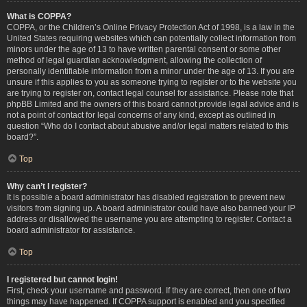
What is COPPA?
COPPA, or the Children’s Online Privacy Protection Act of 1998, is a law in the
United States requiring websites which can potentially collect information from
minors under the age of 13 to have written parental consent or some other
method of legal guardian acknowledgment, allowing the collection of
personally identifiable information from a minor under the age of 13. If you are
unsure if this applies to you as someone trying to register or to the website you
are trying to register on, contact legal counsel for assistance. Please note that
phpBB Limited and the owners of this board cannot provide legal advice and is
not a point of contact for legal concerns of any kind, except as outlined in
question “Who do I contact about abusive and/or legal matters related to this
board?”.
Top
Why can’t I register?
It is possible a board administrator has disabled registration to prevent new
visitors from signing up. A board administrator could have also banned your IP
address or disallowed the username you are attempting to register. Contact a
board administrator for assistance.
Top
I registered but cannot login!
First, check your username and password. If they are correct, then one of two
things may have happened. If COPPA support is enabled and you specified