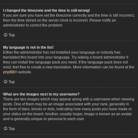
I changed the timezone and the time is still wrong!
If you are sure you have set the timezone correctly and the time is still incorrect,
then the time stored on the server clock is incorrect. Please notify an
administrator to correct the problem.
Top
My language is not in the list!
Either the administrator has not installed your language or nobody has
translated this board into your language. Try asking a board administrator if
they can install the language pack you need. If the language pack does not
exist, feel free to create a new translation. More information can be found at the
phpBB
® website.
Top
What are the images next to my username?
There are two images which may appear along with a username when viewing
posts. One of them may be an image associated with your rank, generally in
the form of stars, blocks or dots, indicating how many posts you have made or
your status on the board. Another, usually larger, image is known as an avatar
and is generally unique or personal to each user.
Top