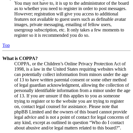
You may not have to, it is up to the administrator of the board
as to whether you need to register in order to post messages.
However; registration will give you access to additional
features not available to guest users such as definable avatar
images, private messaging, emailing of fellow users,
usergroup subscription, etc. It only takes a few moments to
register so it is recommended you do so.
Top
What is COPPA?
COPPA, or the Children’s Online Privacy Protection Act of
1998, is a law in the United States requiring websites which
can potentially collect information from minors under the age
of 13 to have written parental consent or some other method
of legal guardian acknowledgment, allowing the collection of
personally identifiable information from a minor under the age
of 13. If you are unsure if this applies to you as someone
trying to register or to the website you are trying to register
on, contact legal counsel for assistance. Please note that
phpBB Limited and the owners of this board cannot provide
legal advice and is not a point of contact for legal concerns of
any kind, except as outlined in question “Who do I contact
about abusive and/or legal matters related to this board?”.