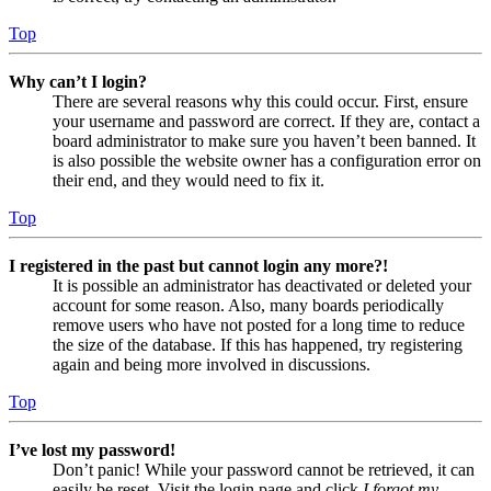
Top
Why can’t I login?
There are several reasons why this could occur. First, ensure
your username and password are correct. If they are, contact a
board administrator to make sure you haven’t been banned. It
is also possible the website owner has a configuration error on
their end, and they would need to fix it.
Top
I registered in the past but cannot login any more?!
It is possible an administrator has deactivated or deleted your
account for some reason. Also, many boards periodically
remove users who have not posted for a long time to reduce
the size of the database. If this has happened, try registering
again and being more involved in discussions.
Top
I’ve lost my password!
Don’t panic! While your password cannot be retrieved, it can
easily be reset. Visit the login page and click
I forgot my