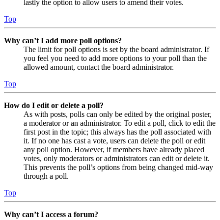
lastly the option to allow users to amend their votes.
Top
Why can’t I add more poll options?
The limit for poll options is set by the board administrator. If
you feel you need to add more options to your poll than the
allowed amount, contact the board administrator.
Top
How do I edit or delete a poll?
As with posts, polls can only be edited by the original poster,
a moderator or an administrator. To edit a poll, click to edit the
first post in the topic; this always has the poll associated with
it. If no one has cast a vote, users can delete the poll or edit
any poll option. However, if members have already placed
votes, only moderators or administrators can edit or delete it.
This prevents the poll’s options from being changed mid-way
through a poll.
Top
Why can’t I access a forum?