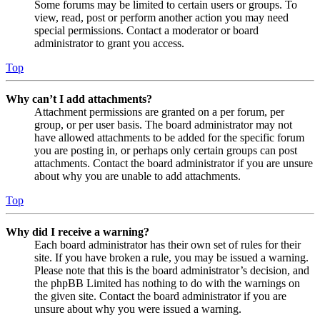
Some forums may be limited to certain users or groups. To
view, read, post or perform another action you may need
special permissions. Contact a moderator or board
administrator to grant you access.
Top
Why can’t I add attachments?
Attachment permissions are granted on a per forum, per
group, or per user basis. The board administrator may not
have allowed attachments to be added for the specific forum
you are posting in, or perhaps only certain groups can post
attachments. Contact the board administrator if you are unsure
about why you are unable to add attachments.
Top
Why did I receive a warning?
Each board administrator has their own set of rules for their
site. If you have broken a rule, you may be issued a warning.
Please note that this is the board administrator’s decision, and
the phpBB Limited has nothing to do with the warnings on
the given site. Contact the board administrator if you are
unsure about why you were issued a warning.