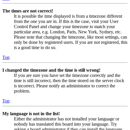
The times are not correct!
It is possible the time displayed is from a timezone different
from the one you are in. If this is the case, visit your User
Control Panel and change your timezone to match your
particular area, e.g. London, Paris, New York, Sydney, etc.
Please note that changing the timezone, like most settings, can
only be done by registered users. If you are not registered, this
is a good time to do so.
Top
I changed the timezone and the time is still wrong!
If you are sure you have set the timezone correctly and the
time is still incorrect, then the time stored on the server clock
is incorrect. Please notify an administrator to correct the
problem.
Top
My language is not in the list!
Either the administrator has not installed your language or
nobody has translated this board into your language. Try
asking a board administrator if they can install the language