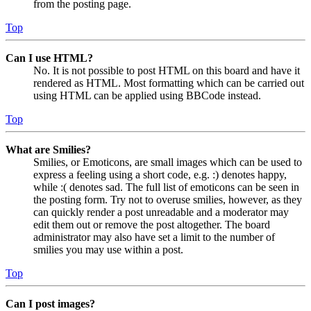
from the posting page.
Top
Can I use HTML?
No. It is not possible to post HTML on this board and have it
rendered as HTML. Most formatting which can be carried out
using HTML can be applied using BBCode instead.
Top
What are Smilies?
Smilies, or Emoticons, are small images which can be used to
express a feeling using a short code, e.g. :) denotes happy,
while :( denotes sad. The full list of emoticons can be seen in
the posting form. Try not to overuse smilies, however, as they
can quickly render a post unreadable and a moderator may
edit them out or remove the post altogether. The board
administrator may also have set a limit to the number of
smilies you may use within a post.
Top
Can I post images?