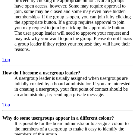
proceed by clicking the appropriate button. Not all groups
have open access, however. Some may require approval to
join, some may be closed and some may even have hidden
memberships. If the group is open, you can join it by clicking
the appropriate button. If a group requires approval to join
you may request to join by clicking the appropriate button.
The user group leader will need to approve your request and
may ask why you want to join the group. Please do not harass
a group leader if they reject your request; they will have their
reasons.
Top
How do I become a usergroup leader?
A usergroup leader is usually assigned when usergroups are
initially created by a board administrator. If you are interested
in creating a usergroup, your first point of contact should be
an administrator; try sending a private message.
Top
Why do some usergroups appear in a different colour?
It is possible for the board administrator to assign a colour to
the members of a usergroup to make it easy to identify the
members of this group.