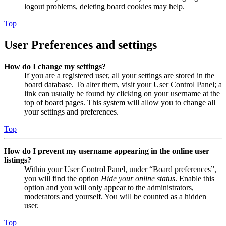
logout problems, deleting board cookies may help.
Top
User Preferences and settings
How do I change my settings?
If you are a registered user, all your settings are stored in the
board database. To alter them, visit your User Control Panel; a
link can usually be found by clicking on your username at the
top of board pages. This system will allow you to change all
your settings and preferences.
Top
How do I prevent my username appearing in the online user
listings?
Within your User Control Panel, under “Board preferences”,
you will find the option
Hide your online status
. Enable this
option and you will only appear to the administrators,
moderators and yourself. You will be counted as a hidden
user.
Top