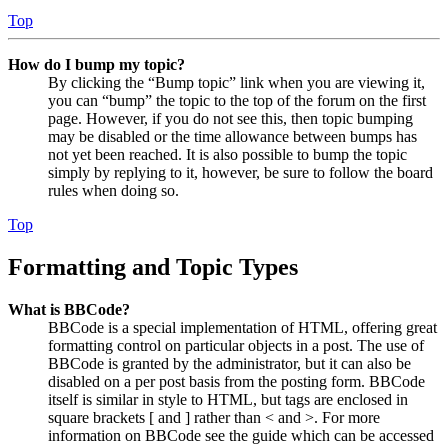
Top
How do I bump my topic?
By clicking the “Bump topic” link when you are viewing it,
you can “bump” the topic to the top of the forum on the first
page. However, if you do not see this, then topic bumping
may be disabled or the time allowance between bumps has
not yet been reached. It is also possible to bump the topic
simply by replying to it, however, be sure to follow the board
rules when doing so.
Top
Formatting and Topic Types
What is BBCode?
BBCode is a special implementation of HTML, offering great
formatting control on particular objects in a post. The use of
BBCode is granted by the administrator, but it can also be
disabled on a per post basis from the posting form. BBCode
itself is similar in style to HTML, but tags are enclosed in
square brackets [ and ] rather than < and >. For more
information on BBCode see the guide which can be accessed