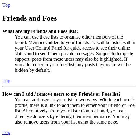
Top
Friends and Foes
What are my Friends and Foes lists?
You can use these lists to organise other members of the
board. Members added to your friends list will be listed within
your User Control Panel for quick access to see their online
status and to send them private messages. Subject to template
support, posts from these users may also be highlighted. If
you add a user to your foes list, any posts they make will be
hidden by default.
Top
How can I add / remove users to my Friends or Foes list?
You can add users to your list in two ways. Within each user’s
profile, there is a link to add them to either your Friend or Foe
list. Alternatively, from your User Control Panel, you can
directly add users by entering their member name. You may
also remove users from your list using the same page.
Top