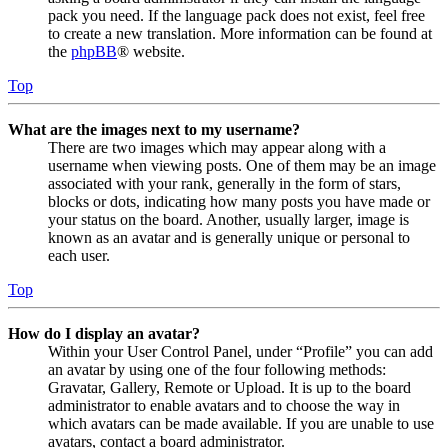
pack you need. If the language pack does not exist, feel free
to create a new translation. More information can be found at
the
phpBB
® website.
Top
What are the images next to my username?
There are two images which may appear along with a
username when viewing posts. One of them may be an image
associated with your rank, generally in the form of stars,
blocks or dots, indicating how many posts you have made or
your status on the board. Another, usually larger, image is
known as an avatar and is generally unique or personal to
each user.
Top
How do I display an avatar?
Within your User Control Panel, under “Profile” you can add
an avatar by using one of the four following methods:
Gravatar, Gallery, Remote or Upload. It is up to the board
administrator to enable avatars and to choose the way in
which avatars can be made available. If you are unable to use
avatars, contact a board administrator.