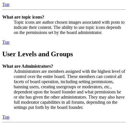
Top
What are topic icons?
Topic icons are author chosen images associated with posts to
indicate their content. The ability to use topic icons depends
on the permissions set by the board administrator.
Top
User Levels and Groups
What are Administrators?
Administrators are members assigned with the highest level of
control over the entire board. These members can control all
facets of board operation, including setting permissions,
banning users, creating usergroups or moderators, etc.,
dependent upon the board founder and what permissions he
or she has given the other administrators. They may also have
full moderator capabilities in all forums, depending on the
settings put forth by the board founder.
Top