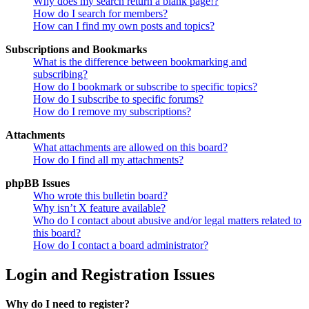
Why does my search return a blank page!?
How do I search for members?
How can I find my own posts and topics?
Subscriptions and Bookmarks
What is the difference between bookmarking and
subscribing?
How do I bookmark or subscribe to specific topics?
How do I subscribe to specific forums?
How do I remove my subscriptions?
Attachments
What attachments are allowed on this board?
How do I find all my attachments?
phpBB Issues
Who wrote this bulletin board?
Why isn’t X feature available?
Who do I contact about abusive and/or legal matters related to
this board?
How do I contact a board administrator?
Login and Registration Issues
Why do I need to register?