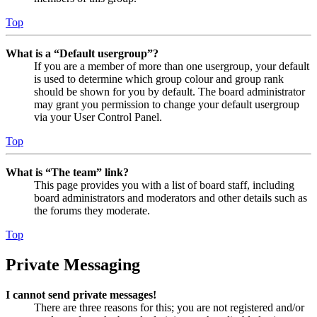
Top
What is a “Default usergroup”?
If you are a member of more than one usergroup, your default
is used to determine which group colour and group rank
should be shown for you by default. The board administrator
may grant you permission to change your default usergroup
via your User Control Panel.
Top
What is “The team” link?
This page provides you with a list of board staff, including
board administrators and moderators and other details such as
the forums they moderate.
Top
Private Messaging
I cannot send private messages!
There are three reasons for this; you are not registered and/or