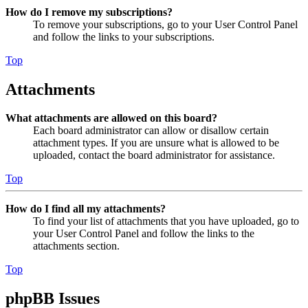
How do I remove my subscriptions?
To remove your subscriptions, go to your User Control Panel
and follow the links to your subscriptions.
Top
Attachments
What attachments are allowed on this board?
Each board administrator can allow or disallow certain
attachment types. If you are unsure what is allowed to be
uploaded, contact the board administrator for assistance.
Top
How do I find all my attachments?
To find your list of attachments that you have uploaded, go to
your User Control Panel and follow the links to the
attachments section.
Top
phpBB Issues