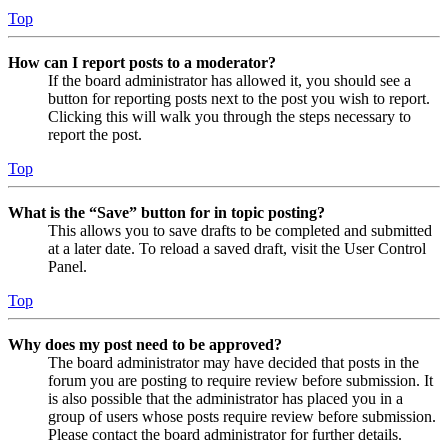
Top
How can I report posts to a moderator?
If the board administrator has allowed it, you should see a
button for reporting posts next to the post you wish to report.
Clicking this will walk you through the steps necessary to
report the post.
Top
What is the “Save” button for in topic posting?
This allows you to save drafts to be completed and submitted
at a later date. To reload a saved draft, visit the User Control
Panel.
Top
Why does my post need to be approved?
The board administrator may have decided that posts in the
forum you are posting to require review before submission. It
is also possible that the administrator has placed you in a
group of users whose posts require review before submission.
Please contact the board administrator for further details.