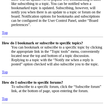
like subscribing to a topic. You can be notified when a
bookmarked topic is updated. Subscribing, however, will
notify you when there is an update to a topic or forum on the
board. Notification options for bookmarks and subscriptions
can be configured in the User Control Panel, under “Board
preferences”.
Top
How do I bookmark or subscribe to specific topics?
You can bookmark or subscribe to a specific topic by clicking
the appropriate link in the “Topic tools” menu, conveniently
located near the top and bottom of a topic discussion.
Replying to a topic with the “Notify me when a reply is
posted” option checked will also subscribe you to the topic.
Top
How do I subscribe to specific forums?
To subscribe to a specific forum, click the “Subscribe forum”
link, at the bottom of page, upon entering the forum.
Top