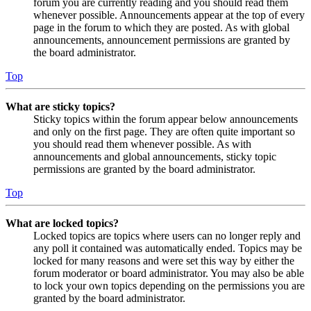
forum you are currently reading and you should read them
whenever possible. Announcements appear at the top of every
page in the forum to which they are posted. As with global
announcements, announcement permissions are granted by
the board administrator.
Top
What are sticky topics?
Sticky topics within the forum appear below announcements
and only on the first page. They are often quite important so
you should read them whenever possible. As with
announcements and global announcements, sticky topic
permissions are granted by the board administrator.
Top
What are locked topics?
Locked topics are topics where users can no longer reply and
any poll it contained was automatically ended. Topics may be
locked for many reasons and were set this way by either the
forum moderator or board administrator. You may also be able
to lock your own topics depending on the permissions you are
granted by the board administrator.