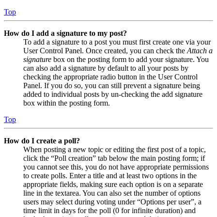
Top
How do I add a signature to my post?
To add a signature to a post you must first create one via your
User Control Panel. Once created, you can check the
Attach a
signature
box on the posting form to add your signature. You
can also add a signature by default to all your posts by
checking the appropriate radio button in the User Control
Panel. If you do so, you can still prevent a signature being
added to individual posts by un-checking the add signature
box within the posting form.
Top
How do I create a poll?
When posting a new topic or editing the first post of a topic,
click the “Poll creation” tab below the main posting form; if
you cannot see this, you do not have appropriate permissions
to create polls. Enter a title and at least two options in the
appropriate fields, making sure each option is on a separate
line in the textarea. You can also set the number of options
users may select during voting under “Options per user”, a
time limit in days for the poll (0 for infinite duration) and