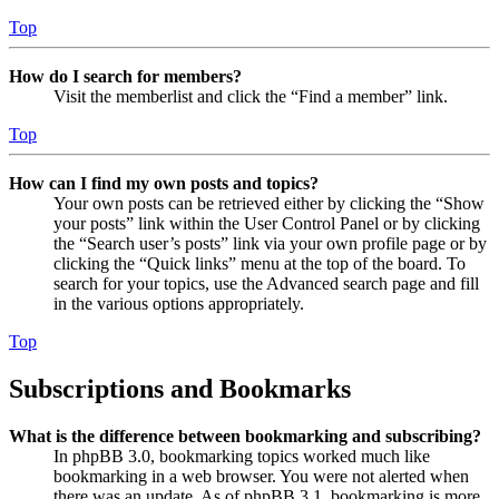
Top
How do I search for members?
Visit the memberlist and click the “Find a member” link.
Top
How can I find my own posts and topics?
Your own posts can be retrieved either by clicking the “Show
your posts” link within the User Control Panel or by clicking
the “Search user’s posts” link via your own profile page or by
clicking the “Quick links” menu at the top of the board. To
search for your topics, use the Advanced search page and fill
in the various options appropriately.
Top
Subscriptions and Bookmarks
What is the difference between bookmarking and subscribing?
In phpBB 3.0, bookmarking topics worked much like
bookmarking in a web browser. You were not alerted when
there was an update. As of phpBB 3.1, bookmarking is more