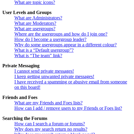
What are topic icons?
User Levels and Groups
What are Administrators?
What are Moderators?
What are usergroups?
Where are the usergroups and how do I join one?
How do I become a usergroup leader?
Why do some usergroups appear in a different colour?
What is a “Default usergroup”?
What is “The team” link?
Private Messaging
I cannot send private messages!
I keep getting unwanted private messages!
I have received a spamming or abusive email from someone
on this board!
Friends and Foes
What are my Friends and Foes lists?
How can I add / remove users to my Friends or Foes list?
Searching the Forums
How can I search a forum or forums?
Why does my search return no results?