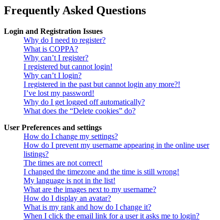
Frequently Asked Questions
Login and Registration Issues
Why do I need to register?
What is COPPA?
Why can’t I register?
I registered but cannot login!
Why can’t I login?
I registered in the past but cannot login any more?!
I’ve lost my password!
Why do I get logged off automatically?
What does the “Delete cookies” do?
User Preferences and settings
How do I change my settings?
How do I prevent my username appearing in the online user
listings?
The times are not correct!
I changed the timezone and the time is still wrong!
My language is not in the list!
What are the images next to my username?
How do I display an avatar?
What is my rank and how do I change it?
When I click the email link for a user it asks me to login?