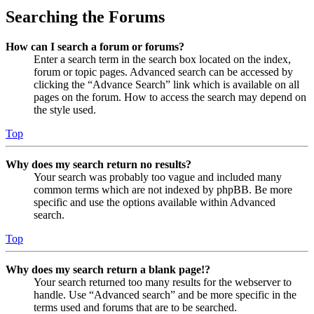
Searching the Forums
How can I search a forum or forums?
Enter a search term in the search box located on the index,
forum or topic pages. Advanced search can be accessed by
clicking the “Advance Search” link which is available on all
pages on the forum. How to access the search may depend on
the style used.
Top
Why does my search return no results?
Your search was probably too vague and included many
common terms which are not indexed by phpBB. Be more
specific and use the options available within Advanced
search.
Top
Why does my search return a blank page!?
Your search returned too many results for the webserver to
handle. Use “Advanced search” and be more specific in the
terms used and forums that are to be searched.