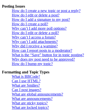
Posting Issues
How do I create a new topic or post a reply?
How do I edit or delete a post?
How do I add a signature to my post?
How do I create a poll?
Why can’t I add more poll options?
How do I edit or delete a poll?
Why can’t I access a forum?
Why can’t I add attachments?
Why did I receive a warning?
How can I report posts to a moderator?
What is the “Save” button for in topic posting?
Why does my post need to be approved?
How do I bump my topic?
Formatting and Topic Types
What is BBCode?
Can I use HTML?
What are Smilies?
Can I post images?
What are global announcements?
What are announcements?
What are sticky topics?
What are locked topics?