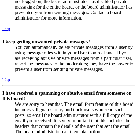
not logged on, the board administrator has disabled private
messaging for the entire board, or the board administrator has
prevented you from sending messages. Contact a board
administrator for more information.
Top
I keep getting unwanted private messages!
You can automatically delete private messages from a user by
using message rules within your User Control Panel. If you
are receiving abusive private messages from a particular user,
report the messages to the moderators; they have the power to
prevent a user from sending private messages.
Top
I have received a spamming or abusive email from someone on
this board!
We are sorry to hear that. The email form feature of this board
includes safeguards to try and track users who send such
posts, so email the board administrator with a full copy of the
email you received. It is very important that this includes the
headers that contain the details of the user that sent the email.
The board administrator can then take action.