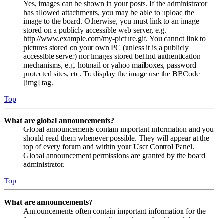
Yes, images can be shown in your posts. If the administrator
has allowed attachments, you may be able to upload the
image to the board. Otherwise, you must link to an image
stored on a publicly accessible web server, e.g.
http://www.example.com/my-picture.gif. You cannot link to
pictures stored on your own PC (unless it is a publicly
accessible server) nor images stored behind authentication
mechanisms, e.g. hotmail or yahoo mailboxes, password
protected sites, etc. To display the image use the BBCode
[img] tag.
Top
What are global announcements?
Global announcements contain important information and you
should read them whenever possible. They will appear at the
top of every forum and within your User Control Panel.
Global announcement permissions are granted by the board
administrator.
Top
What are announcements?
Announcements often contain important information for the