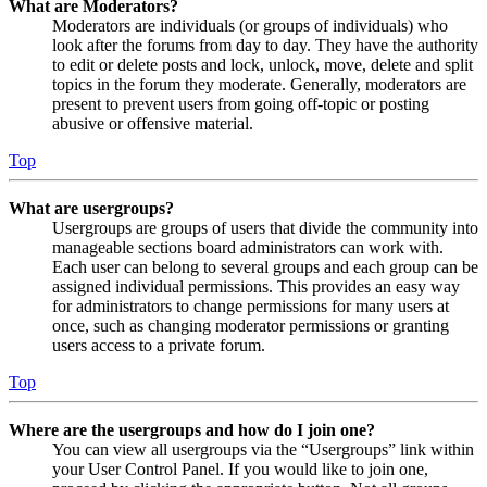
What are Moderators?
Moderators are individuals (or groups of individuals) who
look after the forums from day to day. They have the authority
to edit or delete posts and lock, unlock, move, delete and split
topics in the forum they moderate. Generally, moderators are
present to prevent users from going off-topic or posting
abusive or offensive material.
Top
What are usergroups?
Usergroups are groups of users that divide the community into
manageable sections board administrators can work with.
Each user can belong to several groups and each group can be
assigned individual permissions. This provides an easy way
for administrators to change permissions for many users at
once, such as changing moderator permissions or granting
users access to a private forum.
Top
Where are the usergroups and how do I join one?
You can view all usergroups via the “Usergroups” link within
your User Control Panel. If you would like to join one,