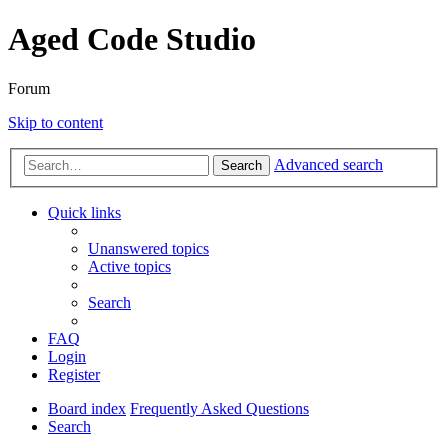
Aged Code Studio
Forum
Skip to content
Advanced search
Search
Quick links
Unanswered topics
Active topics
Search
FAQ
Login
Register
Board index
Frequently Asked Questions
Search