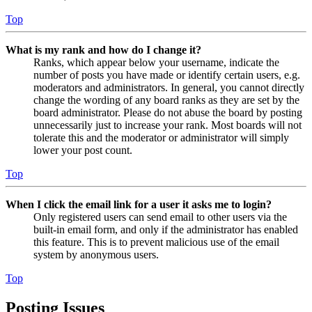
Top
What is my rank and how do I change it?
Ranks, which appear below your username, indicate the
number of posts you have made or identify certain users, e.g.
moderators and administrators. In general, you cannot directly
change the wording of any board ranks as they are set by the
board administrator. Please do not abuse the board by posting
unnecessarily just to increase your rank. Most boards will not
tolerate this and the moderator or administrator will simply
lower your post count.
Top
When I click the email link for a user it asks me to login?
Only registered users can send email to other users via the
built-in email form, and only if the administrator has enabled
this feature. This is to prevent malicious use of the email
system by anonymous users.
Top
Posting Issues