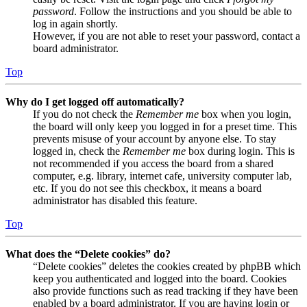
password
. Follow the instructions and you should be able to
log in again shortly.
However, if you are not able to reset your password, contact a
board administrator.
Top
Why do I get logged off automatically?
If you do not check the
Remember me
box when you login,
the board will only keep you logged in for a preset time. This
prevents misuse of your account by anyone else. To stay
logged in, check the
Remember me
box during login. This is
not recommended if you access the board from a shared
computer, e.g. library, internet cafe, university computer lab,
etc. If you do not see this checkbox, it means a board
administrator has disabled this feature.
Top
What does the “Delete cookies” do?
“Delete cookies” deletes the cookies created by phpBB which
keep you authenticated and logged into the board. Cookies
also provide functions such as read tracking if they have been
enabled by a board administrator. If you are having login or