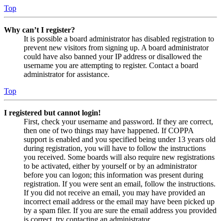
Top
Why can’t I register?
It is possible a board administrator has disabled registration to
prevent new visitors from signing up. A board administrator
could have also banned your IP address or disallowed the
username you are attempting to register. Contact a board
administrator for assistance.
Top
I registered but cannot login!
First, check your username and password. If they are correct,
then one of two things may have happened. If COPPA
support is enabled and you specified being under 13 years old
during registration, you will have to follow the instructions
you received. Some boards will also require new registrations
to be activated, either by yourself or by an administrator
before you can logon; this information was present during
registration. If you were sent an email, follow the instructions.
If you did not receive an email, you may have provided an
incorrect email address or the email may have been picked up
by a spam filer. If you are sure the email address you provided
is correct, try contacting an administrator.