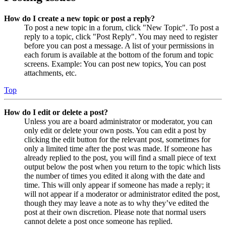
How do I create a new topic or post a reply?
To post a new topic in a forum, click "New Topic". To post a
reply to a topic, click "Post Reply". You may need to register
before you can post a message. A list of your permissions in
each forum is available at the bottom of the forum and topic
screens. Example: You can post new topics, You can post
attachments, etc.
Top
How do I edit or delete a post?
Unless you are a board administrator or moderator, you can
only edit or delete your own posts. You can edit a post by
clicking the edit button for the relevant post, sometimes for
only a limited time after the post was made. If someone has
already replied to the post, you will find a small piece of text
output below the post when you return to the topic which lists
the number of times you edited it along with the date and
time. This will only appear if someone has made a reply; it
will not appear if a moderator or administrator edited the post,
though they may leave a note as to why they’ve edited the
post at their own discretion. Please note that normal users
cannot delete a post once someone has replied.