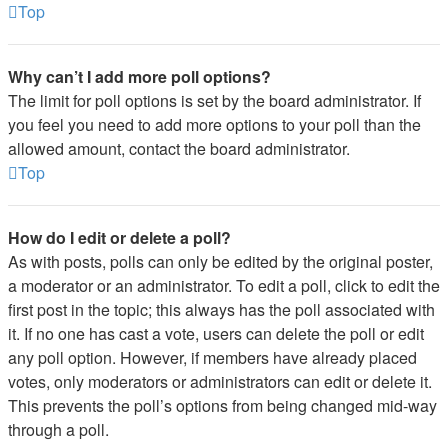
Top
Why can’t I add more poll options?
The limit for poll options is set by the board administrator. If
you feel you need to add more options to your poll than the
allowed amount, contact the board administrator.
Top
How do I edit or delete a poll?
As with posts, polls can only be edited by the original poster,
a moderator or an administrator. To edit a poll, click to edit the
first post in the topic; this always has the poll associated with
it. If no one has cast a vote, users can delete the poll or edit
any poll option. However, if members have already placed
votes, only moderators or administrators can edit or delete it.
This prevents the poll’s options from being changed mid-way
through a poll.