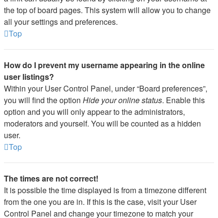
the top of board pages. This system will allow you to change
all your settings and preferences.
Top
How do I prevent my username appearing in the online
user listings?
Within your User Control Panel, under “Board preferences”,
you will find the option
Hide your online status
. Enable this
option and you will only appear to the administrators,
moderators and yourself. You will be counted as a hidden
user.
Top
The times are not correct!
It is possible the time displayed is from a timezone different
from the one you are in. If this is the case, visit your User
Control Panel and change your timezone to match your