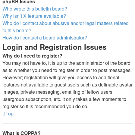
phpBB Issues
Who wrote this bulletin board?
Why isn’t X feature available?
Who do I contact about abusive and/or legal matters related
to this board?
How do I contact a board administrator?
Login and Registration Issues
Why do I need to register?
You may not have to, it is up to the administrator of the board
as to whether you need to register in order to post messages.
However; registration will give you access to additional
features not available to guest users such as definable avatar
images, private messaging, emailing of fellow users,
usergroup subscription, etc. It only takes a few moments to
register so it is recommended you do so.
Top
What is COPPA?