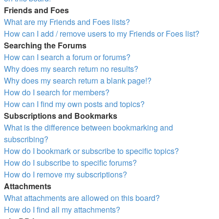
Friends and Foes
What are my Friends and Foes lists?
How can I add / remove users to my Friends or Foes list?
Searching the Forums
How can I search a forum or forums?
Why does my search return no results?
Why does my search return a blank page!?
How do I search for members?
How can I find my own posts and topics?
Subscriptions and Bookmarks
What is the difference between bookmarking and
subscribing?
How do I bookmark or subscribe to specific topics?
How do I subscribe to specific forums?
How do I remove my subscriptions?
Attachments
What attachments are allowed on this board?
How do I find all my attachments?