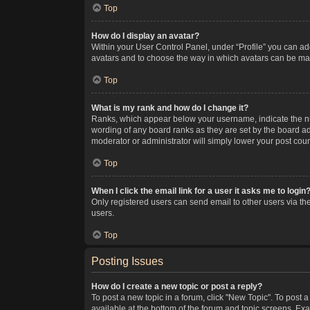
Top
How do I display an avatar?
Within your User Control Panel, under “Profile” you can add
avatars and to choose the way in which avatars can be made
Top
What is my rank and how do I change it?
Ranks, which appear below your username, indicate the num
wording of any board ranks as they are set by the board adm
moderator or administrator will simply lower your post coun
Top
When I click the email link for a user it asks me to login
Only registered users can send email to other users via the
users.
Top
Posting Issues
How do I create a new topic or post a reply?
To post a new topic in a forum, click "New Topic". To post a
available at the bottom of the forum and topic screens. Ex