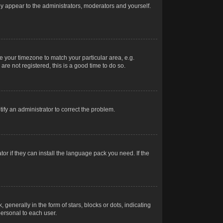
nly appear to the administrators, moderators and yourself.
ge your timezone to match your particular area, e.g.
re not registered, this is a good time to do so.
otify an administrator to correct the problem.
or if they can install the language pack you need. If the
erally in the form of stars, blocks or dots, indicating
ersonal to each user.