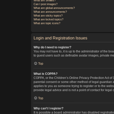
What are Smilies?
Can I post images?
What are global announcements?
What are announcements?
What are sticky topics?
What are locked topics?
What are topic icons?
Login and Registration Issues
Why do I need to register?
You may not have to, it is up to the administrator of the bo
to guest users such as definable avatar images, private me
Top
What is COPPA?
COPPA, or the Children’s Online Privacy Protection Act of 1
parental consent or some other method of legal guardian ack
applies to you as someone trying to register or to the webs
provide legal advice and is not a point of contact for legal
Top
Why can’t I register?
It is possible a board administrator has disabled registra