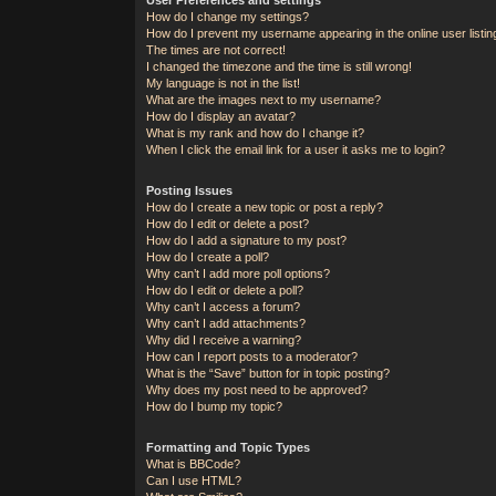
How do I change my settings?
How do I prevent my username appearing in the online user listi
The times are not correct!
I changed the timezone and the time is still wrong!
My language is not in the list!
What are the images next to my username?
How do I display an avatar?
What is my rank and how do I change it?
When I click the email link for a user it asks me to login?
Posting Issues
How do I create a new topic or post a reply?
How do I edit or delete a post?
How do I add a signature to my post?
How do I create a poll?
Why can’t I add more poll options?
How do I edit or delete a poll?
Why can’t I access a forum?
Why can’t I add attachments?
Why did I receive a warning?
How can I report posts to a moderator?
What is the “Save” button for in topic posting?
Why does my post need to be approved?
How do I bump my topic?
Formatting and Topic Types
What is BBCode?
Can I use HTML?