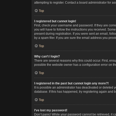
attempting to register. Contact a board administrator for as
Top
I registered but cannot login!
First, check your username and password. If they are corr
you will have to follow the instructions you received. Some
present during registration. If you were sent an email, fol
by a spam filer. If you are sure the email address you provid
Top
Why can’t I login?
There are several reasons why this could occur. First, ens
possible the website owner has a configuration error on the
Top
I registered in the past but cannot login any more?!
It is possible an administrator has deactivated or deleted
database. If this has happened, try registering again and 
Top
I’ve lost my password!
Don’t panic! While your password cannot be retrieved, it ca