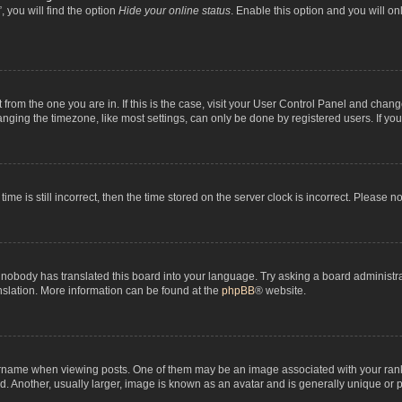
 you will find the option
Hide your online status
. Enable this option and you will o
nt from the one you are in. If this is the case, visit your User Control Panel and chan
ging the timezone, like most settings, can only be done by registered users. If you a
ime is still incorrect, then the time stored on the server clock is incorrect. Please n
 nobody has translated this board into your language. Try asking a board administrat
anslation. More information can be found at the
phpBB
® website.
me when viewing posts. One of them may be an image associated with your rank, gen
 Another, usually larger, image is known as an avatar and is generally unique or p