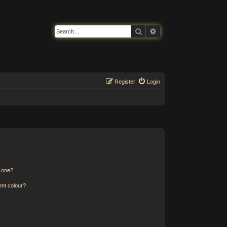
Search
Advanced search
Register
Login
n one?
ent colour?