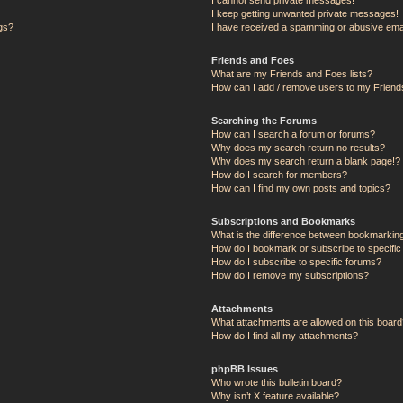
I keep getting unwanted private messages!
ngs?
I have received a spamming or abusive ema
Friends and Foes
What are my Friends and Foes lists?
How can I add / remove users to my Friends
Searching the Forums
How can I search a forum or forums?
Why does my search return no results?
Why does my search return a blank page!?
How do I search for members?
How can I find my own posts and topics?
Subscriptions and Bookmarks
What is the difference between bookmarkin
How do I bookmark or subscribe to specific
How do I subscribe to specific forums?
How do I remove my subscriptions?
Attachments
What attachments are allowed on this board
How do I find all my attachments?
phpBB Issues
Who wrote this bulletin board?
Why isn’t X feature available?