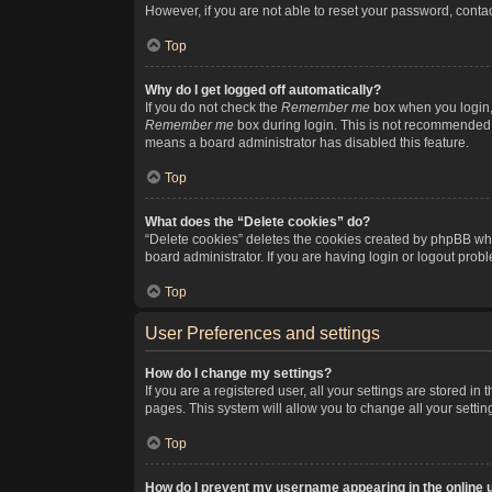
However, if you are not able to reset your password, contac
Top
Why do I get logged off automatically?
If you do not check the
Remember me
box when you login, 
Remember me
box during login. This is not recommended if
means a board administrator has disabled this feature.
Top
What does the “Delete cookies” do?
“Delete cookies” deletes the cookies created by phpBB whi
board administrator. If you are having login or logout pro
Top
User Preferences and settings
How do I change my settings?
If you are a registered user, all your settings are stored i
pages. This system will allow you to change all your setti
Top
How do I prevent my username appearing in the online u