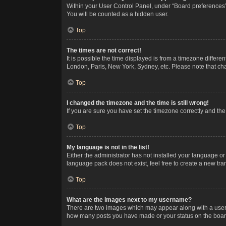
Within your User Control Panel, under “Board preferences”,
You will be counted as a hidden user.
Top
The times are not correct!
It is possible the time displayed is from a timezone differe
London, Paris, New York, Sydney, etc. Please note that chan
Top
I changed the timezone and the time is still wrong!
If you are sure you have set the timezone correctly and the t
Top
My language is not in the list!
Either the administrator has not installed your language or
language pack does not exist, feel free to create a new tr
Top
What are the images next to my username?
There are two images which may appear along with a userna
how many posts you have made or your status on the board.