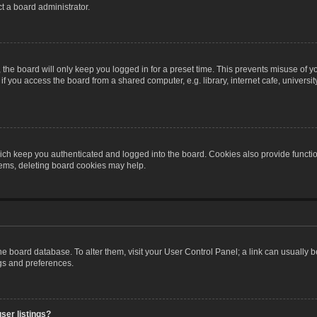
t a board administrator.
the board will only keep you logged in for a preset time. This prevents misuse of y
 you access the board from a shared computer, e.g. library, internet cafe, university 
ch keep you authenticated and logged into the board. Cookies also provide functio
blems, deleting board cookies may help.
n the board database. To alter them, visit your User Control Panel; a link can usually
ngs and preferences.
ser listings?