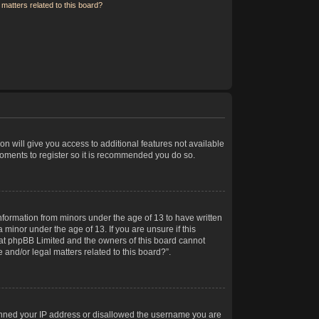
matters related to this board?
on will give you access to additional features not available
moments to register so it is recommended you do so.
information from minors under the age of 13 to have written
minor under the age of 13. If you are unsure if this
 that phpBB Limited and the owners of this board cannot
 and/or legal matters related to this board?”.
 banned your IP address or disallowed the username you are