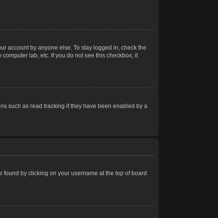
our account by anyone else. To stay logged in, check the
computer lab, etc. If you do not see this checkbox, it
ns such as read tracking if they have been enabled by a
 be found by clicking on your username at the top of board