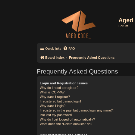
Aged 
Forum
Quick links
FAQ
Board index
Frequently Asked Questions
Frequently Asked Questions
Login and Registration Issues
Why do I need to register?
What is COPPA?
Why can’t I register?
I registered but cannot login!
Why can’t I login?
I registered in the past but cannot login any more?!
I’ve lost my password!
Why do I get logged off automatically?
What does the “Delete cookies” do?
User Preferences and settings