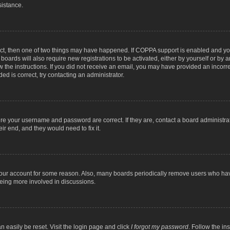
sistance.
ect, then one of two things may have happened. If COPPA support is enabled and you
 boards will also require new registrations to be activated, either by yourself or by
low the instructions. If you did not receive an email, you may have provided an inc
ed is correct, try contacting an administrator.
ure your username and password are correct. If they are, contact a board administra
ir end, and they would need to fix it.
 your account for some reason. Also, many boards periodically remove users who have
being more involved in discussions.
n easily be reset. Visit the login page and click
I forgot my password
. Follow the in