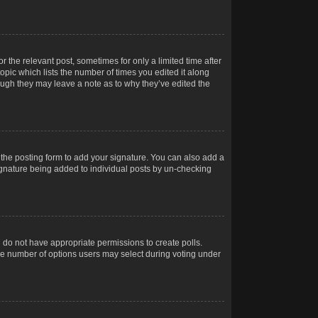
r the relevant post, sometimes for only a limited time after
opic which lists the number of times you edited it along
hough they may leave a note as to why they’ve edited the
the posting form to add your signature. You can also add a
 signature being added to individual posts by un-checking
ou do not have appropriate permissions to create polls.
t the number of options users may select during voting under