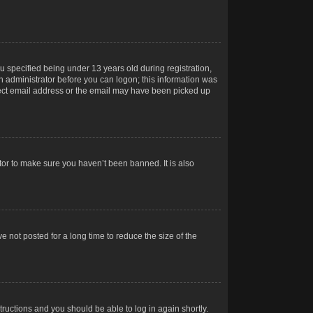
 specified being under 13 years old during registration,
 an administrator before you can logon; this information was
orrect email address or the email may have been picked up
tor to make sure you haven’t been banned. It is also
 not posted for a long time to reduce the size of the
structions and you should be able to log in again shortly.