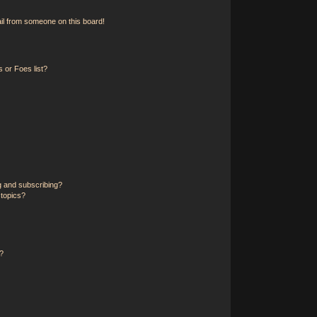
il from someone on this board!
 or Foes list?
g and subscribing?
 topics?
?