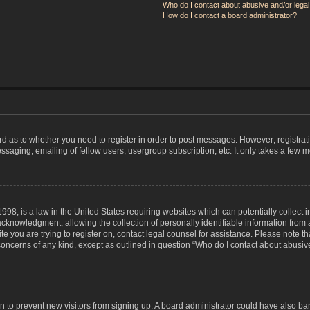
Who do I contact about abusive and/or legal 
How do I contact a board administrator?
ard as to whether you need to register in order to post messages. However; registrati
ssaging, emailing of fellow users, usergroup subscription, etc. It only takes a few 
998, is a law in the United States requiring websites which can potentially collect 
nowledgment, allowing the collection of personally identifiable information from a 
ite you are trying to register on, contact legal counsel for assistance. Please note
 concerns of any kind, except as outlined in question “Who do I contact about abusive
tion to prevent new visitors from signing up. A board administrator could have also