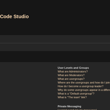
Code Studio
User Levels and Groups
What are Administrators?
What are Moderators?
What are usergroups?
Where are the usergroups and how do I joi
How do I become a usergroup leader?
Why do some usergroups appear in a differ
What is a “Default usergroup”?
What is “The team” link?
Private Messaging
I cannot send private messages!