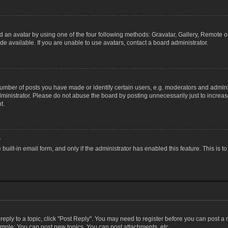
 an avatar by using one of the four following methods: Gravatar, Gallery, Remote or 
 available. If you are unable to use avatars, contact a board administrator.
ber of posts you have made or identify certain users, e.g. moderators and adminis
inistrator. Please do not abuse the board by posting unnecessarily just to increase
t.
?
 built-in email form, and only if the administrator has enabled this feature. This i
 reply to a topic, click "Post Reply". You may need to register before you can post a
ample: You can post new topics, You can post attachments, etc.