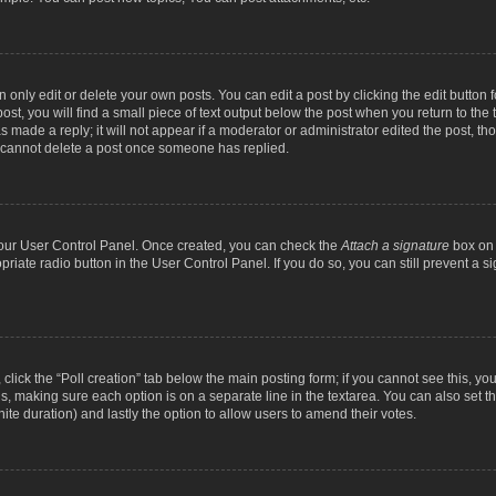
nly edit or delete your own posts. You can edit a post by clicking the edit button fo
st, you will find a small piece of text output below the post when you return to the t
s made a reply; it will not appear if a moderator or administrator edited the post, t
s cannot delete a post once someone has replied.
 your User Control Panel. Once created, you can check the
Attach a signature
box on 
opriate radio button in the User Control Panel. If you do so, you can still prevent a
c, click the “Poll creation” tab below the main posting form; if you cannot see this, y
ields, making sure each option is on a separate line in the textarea. You can also se
finite duration) and lastly the option to allow users to amend their votes.