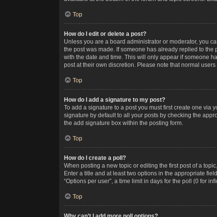
Top
How do I edit or delete a post?
Unless you are a board administrator or moderator, you can o
the post was made. If someone has already replied to the po
with the date and time. This will only appear if someone ha
post at their own discretion. Please note that normal user
Top
How do I add a signature to my post?
To add a signature to a post you must first create one via
signature by default to all your posts by checking the appr
the add signature box within the posting form.
Top
How do I create a poll?
When posting a new topic or editing the first post of a topi
Enter a title and at least two options in the appropriate f
“Options per user”, a time limit in days for the poll (0 for in
Top
Why can’t I add more poll options?