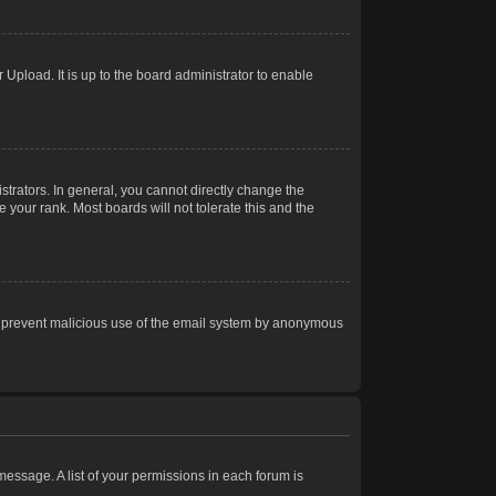
Upload. It is up to the board administrator to enable
trators. In general, you cannot directly change the
 your rank. Most boards will not tolerate this and the
s to prevent malicious use of the email system by anonymous
 message. A list of your permissions in each forum is