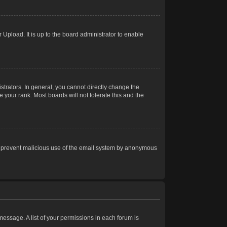
Upload. It is up to the board administrator to enable
trators. In general, you cannot directly change the
 your rank. Most boards will not tolerate this and the
s to prevent malicious use of the email system by anonymous
 message. A list of your permissions in each forum is