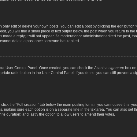
nly edit or delete your own posts. You can edit a post by clicking the edit button fo
st, you will find a small piece of text output below the post when you return to the t
s made a reply; it will not appear if a moderator or administrator edited the post, t
s cannot delete a post once someone has replied.
 your User Control Panel. Once created, you can check the
Attach a signature
box on 
opriate radio button in the User Control Panel. If you do so, you can still prevent a
c, click the “Poll creation” tab below the main posting form; if you cannot see this, y
ields, making sure each option is on a separate line in the textarea. You can also se
finite duration) and lastly the option to allow users to amend their votes.