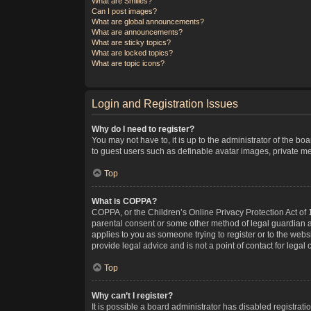
What are Smilies?
Can I post images?
What are global announcements?
What are announcements?
What are sticky topics?
What are locked topics?
What are topic icons?
Login and Registration Issues
Why do I need to register?
You may not have to, it is up to the administrator of the bo
to guest users such as definable avatar images, private me
Top
What is COPPA?
COPPA, or the Children’s Online Privacy Protection Act of 1
parental consent or some other method of legal guardian ack
applies to you as someone trying to register or to the webs
provide legal advice and is not a point of contact for legal
Top
Why can’t I register?
It is possible a board administrator has disabled registra