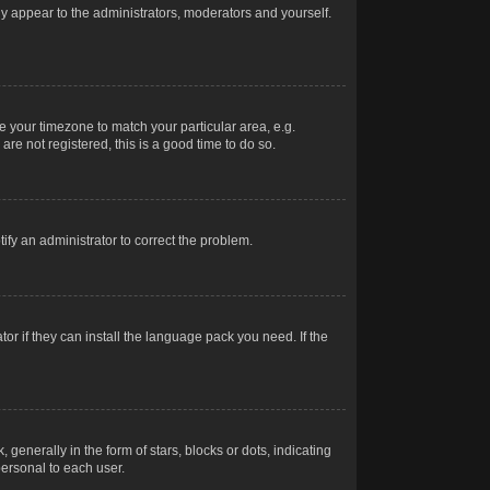
nly appear to the administrators, moderators and yourself.
ge your timezone to match your particular area, e.g.
re not registered, this is a good time to do so.
otify an administrator to correct the problem.
or if they can install the language pack you need. If the
erally in the form of stars, blocks or dots, indicating
ersonal to each user.