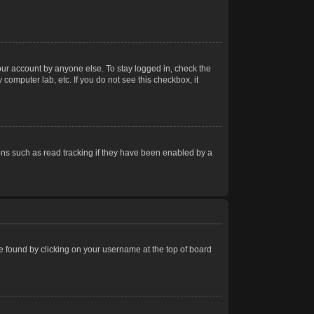
our account by anyone else. To stay logged in, check the
computer lab, etc. If you do not see this checkbox, it
ns such as read tracking if they have been enabled by a
 be found by clicking on your username at the top of board