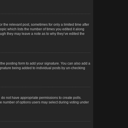
r the relevant post, sometimes for only a limited time after
opic which lists the number of times you edited it along
hough they may leave a note as to why they’ve edited the
the posting form to add your signature. You can also add a
 signature being added to individual posts by un-checking
ou do not have appropriate permissions to create polls.
t the number of options users may select during voting under