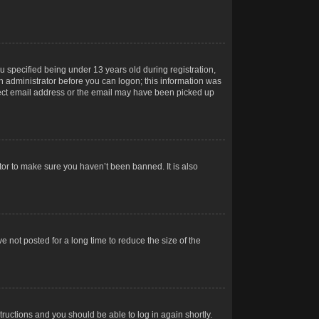
 specified being under 13 years old during registration,
 an administrator before you can logon; this information was
orrect email address or the email may have been picked up
tor to make sure you haven’t been banned. It is also
 not posted for a long time to reduce the size of the
structions and you should be able to log in again shortly.