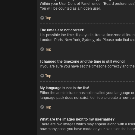
Within your User Control Panel, under “Board preferences”,
You will be counted as a hidden user.
Top
The times are not correct!
It is possible the time displayed is from a timezone differe
London, Paris, New York, Sydney, etc. Please note that chan
Top
I changed the timezone and the time is still wrong!
If you are sure you have set the timezone correctly and the t
Top
My language is not in the list!
Either the administrator has not installed your language or
language pack does not exist, feel free to create a new tr
Top
What are the images next to my username?
There are two images which may appear along with a userna
how many posts you have made or your status on the board.