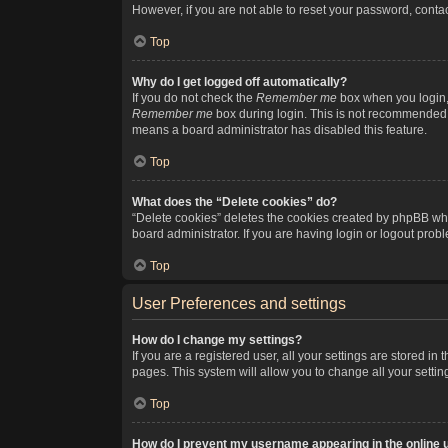
However, if you are not able to reset your password, contac
Top
Why do I get logged off automatically?
If you do not check the
Remember me
box when you login, 
Remember me
box during login. This is not recommended if
means a board administrator has disabled this feature.
Top
What does the “Delete cookies” do?
“Delete cookies” deletes the cookies created by phpBB whi
board administrator. If you are having login or logout pro
Top
User Preferences and settings
How do I change my settings?
If you are a registered user, all your settings are stored i
pages. This system will allow you to change all your setti
Top
How do I prevent my username appearing in the online u