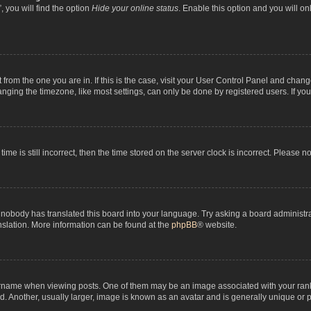
 you will find the option
Hide your online status
. Enable this option and you will o
nt from the one you are in. If this is the case, visit your User Control Panel and chan
ging the timezone, like most settings, can only be done by registered users. If you a
ime is still incorrect, then the time stored on the server clock is incorrect. Please n
 nobody has translated this board into your language. Try asking a board administrat
anslation. More information can be found at the
phpBB
® website.
me when viewing posts. One of them may be an image associated with your rank, gen
 Another, usually larger, image is known as an avatar and is generally unique or p