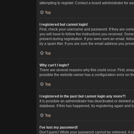
attempting to register. Contact a board administrator for as
Top
I registered but cannot login!
First, check your username and password. If they are corr
you will have to follow the instructions you received. Some
present during registration. If you were sent an email, fol
by a spam filer. If you are sure the email address you provid
Top
Why can’t I login?
There are several reasons why this could occur. First, ens
possible the website owner has a configuration error on the
Top
I registered in the past but cannot login any more?!
It is possible an administrator has deactivated or deleted
database. If this has happened, try registering again and 
Top
I’ve lost my password!
Don’t panic! While your password cannot be retrieved, it ca