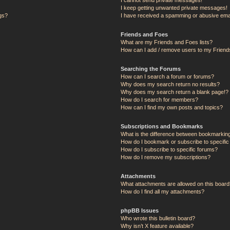
I keep getting unwanted private messages!
ngs?
I have received a spamming or abusive ema
Friends and Foes
What are my Friends and Foes lists?
How can I add / remove users to my Friends
Searching the Forums
How can I search a forum or forums?
Why does my search return no results?
Why does my search return a blank page!?
How do I search for members?
How can I find my own posts and topics?
Subscriptions and Bookmarks
What is the difference between bookmarkin
How do I bookmark or subscribe to specific
How do I subscribe to specific forums?
How do I remove my subscriptions?
Attachments
What attachments are allowed on this board
How do I find all my attachments?
phpBB Issues
Who wrote this bulletin board?
Why isn’t X feature available?