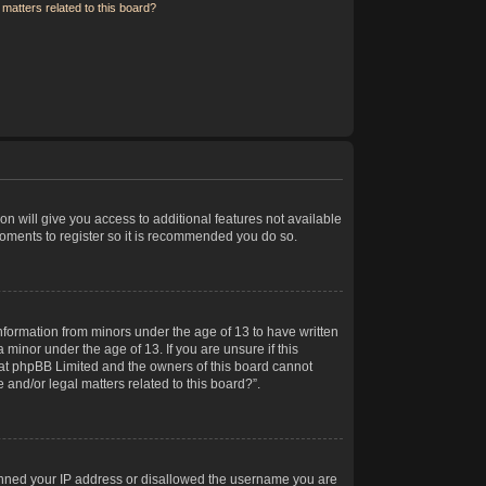
matters related to this board?
on will give you access to additional features not available
moments to register so it is recommended you do so.
information from minors under the age of 13 to have written
minor under the age of 13. If you are unsure if this
 that phpBB Limited and the owners of this board cannot
 and/or legal matters related to this board?”.
 banned your IP address or disallowed the username you are