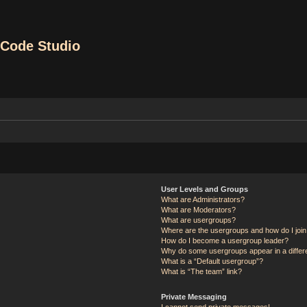
Code Studio
User Levels and Groups
What are Administrators?
What are Moderators?
What are usergroups?
Where are the usergroups and how do I joi
How do I become a usergroup leader?
Why do some usergroups appear in a differ
What is a “Default usergroup”?
What is “The team” link?
Private Messaging
I cannot send private messages!