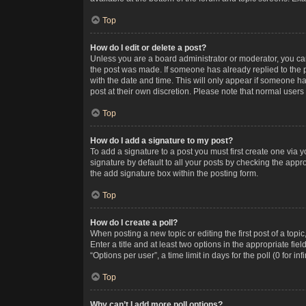
Top
How do I edit or delete a post?
Unless you are a board administrator or moderator, you can o
the post was made. If someone has already replied to the po
with the date and time. This will only appear if someone ha
post at their own discretion. Please note that normal user
Top
How do I add a signature to my post?
To add a signature to a post you must first create one via
signature by default to all your posts by checking the appr
the add signature box within the posting form.
Top
How do I create a poll?
When posting a new topic or editing the first post of a topi
Enter a title and at least two options in the appropriate f
“Options per user”, a time limit in days for the poll (0 for in
Top
Why can’t I add more poll options?