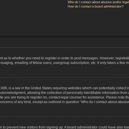
Who do I contact about abusive and/or legal 
How do I contact a board administrator?
ard as to whether you need to register in order to post messages. However; registrati
ssaging, emailing of fellow users, usergroup subscription, etc. It only takes a few 
998, is a law in the United States requiring websites which can potentially collect 
nowledgment, allowing the collection of personally identifiable information from a 
ite you are trying to register on, contact legal counsel for assistance. Please note
 concerns of any kind, except as outlined in question “Who do I contact about abusive
tion to prevent new visitors from signing up. A board administrator could have also