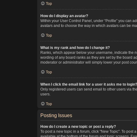
Top
How do I display an avatar?
Within your User Control Panel, under “Profile” you can add
avatars and to choose the way in which avatars can be made
Top
What is my rank and how do I change it?
Ranks, which appear below your username, indicate the num
wording of any board ranks as they are set by the board adm
moderator or administrator will simply lower your post coun
Top
When I click the email link for a user it asks me to login
Only registered users can send email to other users via the
users.
Top
Posting Issues
How do I create a new topic or post a reply?
To post a new topic in a forum, click "New Topic". To post a
available at the bottom of the forum and topic screens. Ex