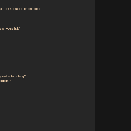
il from someone on this board!
 or Foes list?
g and subscribing?
 topics?
?