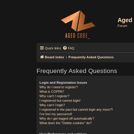
Aged 
Forum
Quick links
FAQ
Board index
Frequently Asked Questions
Frequently Asked Questions
Login and Registration Issues
Why do I need to register?
What is COPPA?
Why can’t I register?
I registered but cannot login!
Why can’t I login?
I registered in the past but cannot login any more?!
I’ve lost my password!
Why do I get logged off automatically?
What does the “Delete cookies” do?
User Preferences and settings