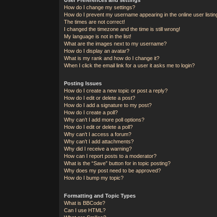
How do I change my settings?
How do I prevent my username appearing in the online user listi
The times are not correct!
I changed the timezone and the time is still wrong!
My language is not in the list!
What are the images next to my username?
How do I display an avatar?
What is my rank and how do I change it?
When I click the email link for a user it asks me to login?
Posting Issues
How do I create a new topic or post a reply?
How do I edit or delete a post?
How do I add a signature to my post?
How do I create a poll?
Why can’t I add more poll options?
How do I edit or delete a poll?
Why can’t I access a forum?
Why can’t I add attachments?
Why did I receive a warning?
How can I report posts to a moderator?
What is the “Save” button for in topic posting?
Why does my post need to be approved?
How do I bump my topic?
Formatting and Topic Types
What is BBCode?
Can I use HTML?