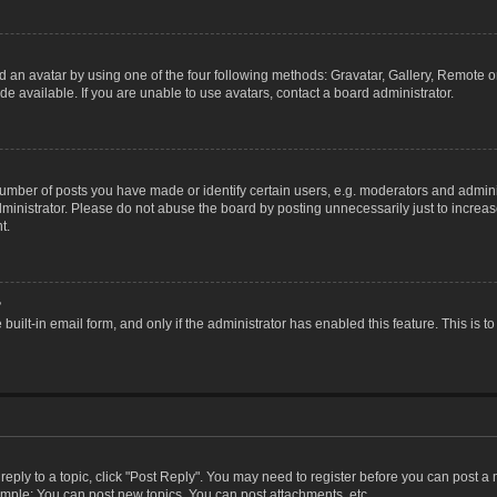
 an avatar by using one of the four following methods: Gravatar, Gallery, Remote or 
 available. If you are unable to use avatars, contact a board administrator.
ber of posts you have made or identify certain users, e.g. moderators and adminis
inistrator. Please do not abuse the board by posting unnecessarily just to increase
t.
?
 built-in email form, and only if the administrator has enabled this feature. This i
 reply to a topic, click "Post Reply". You may need to register before you can post a
ample: You can post new topics, You can post attachments, etc.