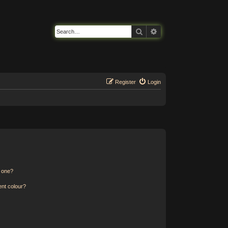
Search
Advanced search
Register
Login
n one?
ent colour?