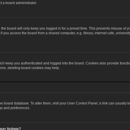
t a board administrator.
the board will only keep you logged in for a preset time. This prevents misuse of y
 you access the board from a shared computer, e.g. library, internet cafe, university 
ch keep you authenticated and logged into the board. Cookies also provide functio
blems, deleting board cookies may help.
n the board database. To alter them, visit your User Control Panel; a link can usually
ngs and preferences.
ser listings?