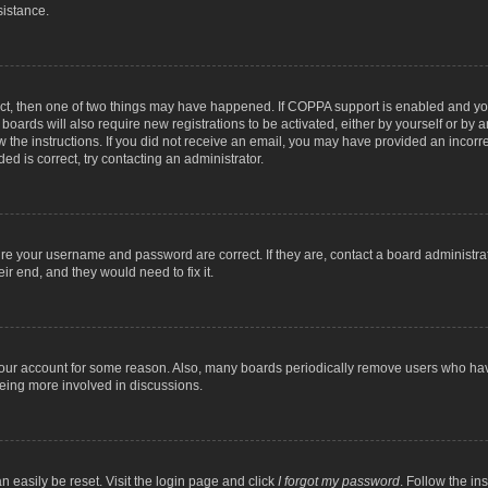
sistance.
ect, then one of two things may have happened. If COPPA support is enabled and you
 boards will also require new registrations to be activated, either by yourself or by
low the instructions. If you did not receive an email, you may have provided an inc
ed is correct, try contacting an administrator.
ure your username and password are correct. If they are, contact a board administra
ir end, and they would need to fix it.
 your account for some reason. Also, many boards periodically remove users who have
being more involved in discussions.
n easily be reset. Visit the login page and click
I forgot my password
. Follow the in