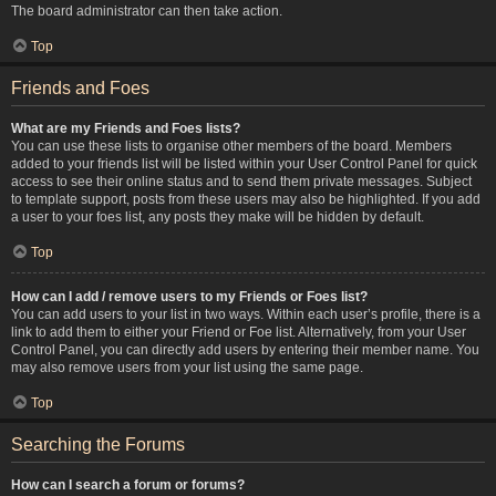
The board administrator can then take action.
Top
Friends and Foes
What are my Friends and Foes lists?
You can use these lists to organise other members of the board. Members
added to your friends list will be listed within your User Control Panel for quick
access to see their online status and to send them private messages. Subject
to template support, posts from these users may also be highlighted. If you add
a user to your foes list, any posts they make will be hidden by default.
Top
How can I add / remove users to my Friends or Foes list?
You can add users to your list in two ways. Within each user’s profile, there is a
link to add them to either your Friend or Foe list. Alternatively, from your User
Control Panel, you can directly add users by entering their member name. You
may also remove users from your list using the same page.
Top
Searching the Forums
How can I search a forum or forums?