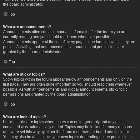
the board administrator.
Top
What are announcements?
Announcements often contain important information for the forum you are
currently reading and you should read them whenever possible.
Announcements appear at the top of every page in the forum to which they are
posted. As with global announcements, announcement permissions are
granted by the board administrator.
Top
What are sticky topics?
Sticky topics within the forum appear below announcements and only on the
first page. They are often quite important so you should read them whenever
possible. As with announcements and global announcements, sticky topic
permissions are granted by the board administrator.
Top
What are locked topics?
Locked topics are topics where users can no longer reply and any poll it
contained was automatically ended. Topics may be locked for many reasons
and were set this way by either the forum moderator or board administrator.
You may also be able to lock your own topics depending on the permissions