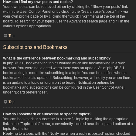
How can I find my own posts and topics?
Your own posts can be retrieved either by clicking the “Show your posts” link
within the User Control Panel or by clicking the “Search user’s posts” link via
your own profile page or by clicking the “Quick links” menu at the top of the
board. To search for your topics, use the Advanced search page and fill in the
various options appropriately.
Top
Subscriptions and Bookmarks
What is the difference between bookmarking and subscribing?
In phpBB 3.0, bookmarking topics worked much like bookmarking in a web
browser. You were not alerted when there was an update. As of phpBB 3.1,
bookmarking is more like subscribing to a topic. You can be notified when a
bookmarked topic is updated. Subscribing, however, will notify you when there
is an update to a topic or forum on the board. Notification options for
bookmarks and subscriptions can be configured in the User Control Panel,
under “Board preferences”.
Top
How do I bookmark or subscribe to specific topics?
You can bookmark or subscribe to a specific topic by clicking the appropriate
link in the “Topic tools” menu, conveniently located near the top and bottom of a
topic discussion.
Replying to a topic with the “Notify me when a reply is posted” option checked