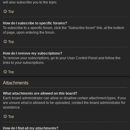
will also subscribe you to the topic.
Top
How do I subscribe to specific forums?
To subscribe to a specific forum, click the “Subscribe forum” link, at the bottom
of page, upon entering the forum.
Top
How do I remove my subscriptions?
To remove your subscriptions, go to your User Control Panel and follow the
links to your subscriptions.
Top
Attachments
What attachments are allowed on this board?
Each board administrator can allow or disallow certain attachment types. If you
are unsure what is allowed to be uploaded, contact the board administrator for
assistance.
Top
How do I find all my attachments?