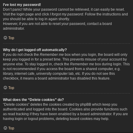
I’ve lost my password!
Don’t panic! While your password cannot be retrieved, it can easily be reset.
Visit the login page and click
I forgot my password
. Follow the instructions and
you should be able to log in again shortly.
However, if you are not able to reset your password, contact a board
administrator.
Top
Why do I get logged off automatically?
If you do not check the
Remember me
box when you login, the board will only
keep you logged in for a preset time. This prevents misuse of your account by
anyone else. To stay logged in, check the
Remember me
box during login. This
is not recommended if you access the board from a shared computer, e.g.
library, internet cafe, university computer lab, etc. If you do not see this
checkbox, it means a board administrator has disabled this feature.
Top
What does the “Delete cookies” do?
“Delete cookies” deletes the cookies created by phpBB which keep you
authenticated and logged into the board. Cookies also provide functions such
as read tracking if they have been enabled by a board administrator. If you are
having login or logout problems, deleting board cookies may help.
Top