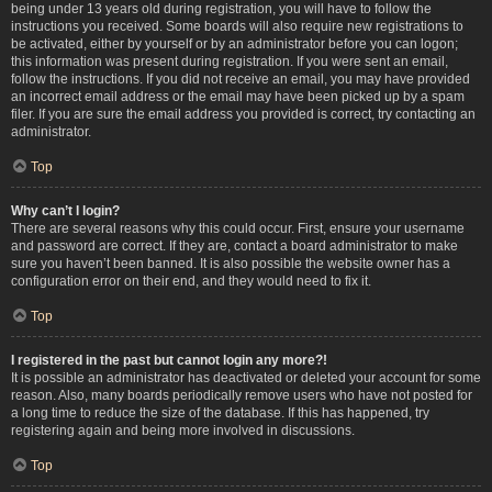
being under 13 years old during registration, you will have to follow the
instructions you received. Some boards will also require new registrations to
be activated, either by yourself or by an administrator before you can logon;
this information was present during registration. If you were sent an email,
follow the instructions. If you did not receive an email, you may have provided
an incorrect email address or the email may have been picked up by a spam
filer. If you are sure the email address you provided is correct, try contacting an
administrator.
Top
Why can’t I login?
There are several reasons why this could occur. First, ensure your username
and password are correct. If they are, contact a board administrator to make
sure you haven’t been banned. It is also possible the website owner has a
configuration error on their end, and they would need to fix it.
Top
I registered in the past but cannot login any more?!
It is possible an administrator has deactivated or deleted your account for some
reason. Also, many boards periodically remove users who have not posted for
a long time to reduce the size of the database. If this has happened, try
registering again and being more involved in discussions.
Top