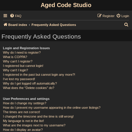
Aged Code Studio
FAQ
Register
Login
S
Board index
Frequently Asked Questions
e
Frequently Asked Questions
a
r
Login and Registration Issues
Why do I need to register?
c
What is COPPA?
h
Why can’t I register?
I registered but cannot login!
Why can’t I login?
I registered in the past but cannot login any more?!
I’ve lost my password!
Why do I get logged off automatically?
What does the “Delete cookies” do?
User Preferences and settings
How do I change my settings?
How do I prevent my username appearing in the online user listings?
The times are not correct!
I changed the timezone and the time is still wrong!
My language is not in the list!
What are the images next to my username?
How do I display an avatar?