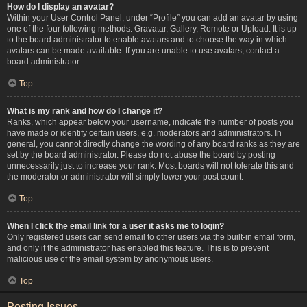
How do I display an avatar?
Within your User Control Panel, under “Profile” you can add an avatar by using
one of the four following methods: Gravatar, Gallery, Remote or Upload. It is up
to the board administrator to enable avatars and to choose the way in which
avatars can be made available. If you are unable to use avatars, contact a
board administrator.
Top
What is my rank and how do I change it?
Ranks, which appear below your username, indicate the number of posts you
have made or identify certain users, e.g. moderators and administrators. In
general, you cannot directly change the wording of any board ranks as they are
set by the board administrator. Please do not abuse the board by posting
unnecessarily just to increase your rank. Most boards will not tolerate this and
the moderator or administrator will simply lower your post count.
Top
When I click the email link for a user it asks me to login?
Only registered users can send email to other users via the built-in email form,
and only if the administrator has enabled this feature. This is to prevent
malicious use of the email system by anonymous users.
Top
Posting Issues