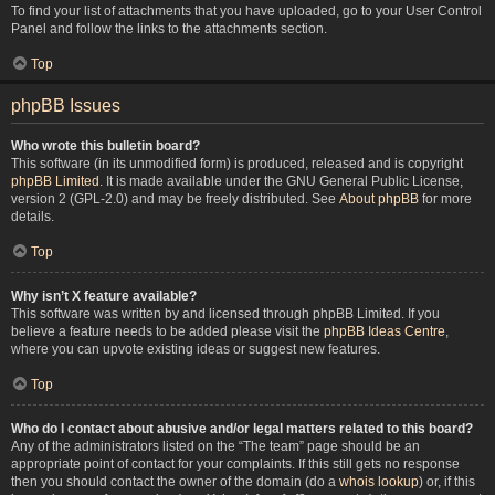
To find your list of attachments that you have uploaded, go to your User Control
Panel and follow the links to the attachments section.
Top
phpBB Issues
Who wrote this bulletin board?
This software (in its unmodified form) is produced, released and is copyright
phpBB Limited
. It is made available under the GNU General Public License,
version 2 (GPL-2.0) and may be freely distributed. See
About phpBB
for more
details.
Top
Why isn’t X feature available?
This software was written by and licensed through phpBB Limited. If you
believe a feature needs to be added please visit the
phpBB Ideas Centre
,
where you can upvote existing ideas or suggest new features.
Top
Who do I contact about abusive and/or legal matters related to this board?
Any of the administrators listed on the “The team” page should be an
appropriate point of contact for your complaints. If this still gets no response
then you should contact the owner of the domain (do a
whois lookup
) or, if this