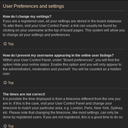
User Preferences and settings
How do I change my settings?
If you are a registered user, all your settings are stored in the board database.
To alter them, visit your User Control Panel; a link can usually be found by
clicking on your username at the top of board pages. This system will allow you
to change all your settings and preferences.
Top
How do I prevent my username appearing in the online user listings?
Within your User Control Panel, under “Board preferences”, you will find the
option
Hide your online status
. Enable this option and you will only appear to
the administrators, moderators and yourself. You will be counted as a hidden
user.
Top
The times are not correct!
It is possible the time displayed is from a timezone different from the one you
are in. If this is the case, visit your User Control Panel and change your
timezone to match your particular area, e.g. London, Paris, New York, Sydney,
etc. Please note that changing the timezone, like most settings, can only be
done by registered users. If you are not registered, this is a good time to do so.
Top