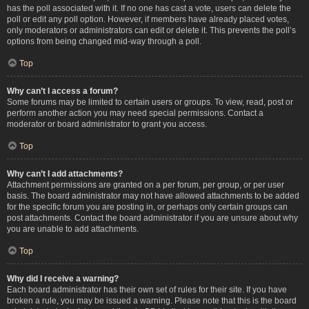
has the poll associated with it. If no one has cast a vote, users can delete the
poll or edit any poll option. However, if members have already placed votes,
only moderators or administrators can edit or delete it. This prevents the poll’s
options from being changed mid-way through a poll.
Top
Why can’t I access a forum?
Some forums may be limited to certain users or groups. To view, read, post or
perform another action you may need special permissions. Contact a
moderator or board administrator to grant you access.
Top
Why can’t I add attachments?
Attachment permissions are granted on a per forum, per group, or per user
basis. The board administrator may not have allowed attachments to be added
for the specific forum you are posting in, or perhaps only certain groups can
post attachments. Contact the board administrator if you are unsure about why
you are unable to add attachments.
Top
Why did I receive a warning?
Each board administrator has their own set of rules for their site. If you have
broken a rule, you may be issued a warning. Please note that this is the board