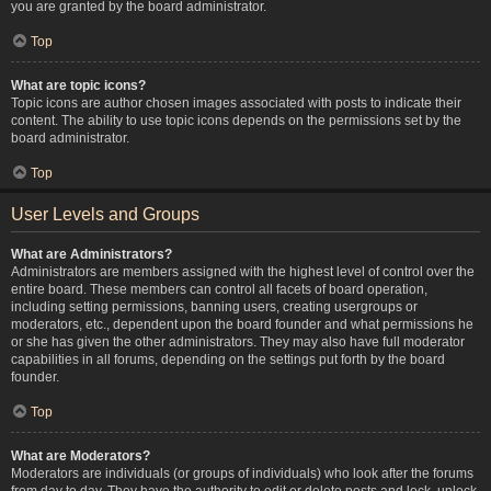
you are granted by the board administrator.
Top
What are topic icons?
Topic icons are author chosen images associated with posts to indicate their
content. The ability to use topic icons depends on the permissions set by the
board administrator.
Top
User Levels and Groups
What are Administrators?
Administrators are members assigned with the highest level of control over the
entire board. These members can control all facets of board operation,
including setting permissions, banning users, creating usergroups or
moderators, etc., dependent upon the board founder and what permissions he
or she has given the other administrators. They may also have full moderator
capabilities in all forums, depending on the settings put forth by the board
founder.
Top
What are Moderators?
Moderators are individuals (or groups of individuals) who look after the forums
from day to day. They have the authority to edit or delete posts and lock, unlock,