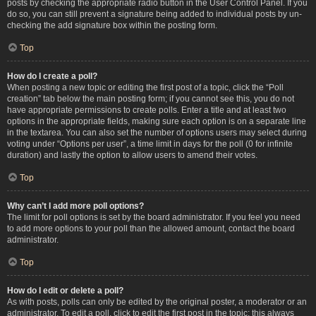
posts by checking the appropriate radio button in the User Control Panel. If you
do so, you can still prevent a signature being added to individual posts by un-
checking the add signature box within the posting form.
Top
How do I create a poll?
When posting a new topic or editing the first post of a topic, click the “Poll
creation” tab below the main posting form; if you cannot see this, you do not
have appropriate permissions to create polls. Enter a title and at least two
options in the appropriate fields, making sure each option is on a separate line
in the textarea. You can also set the number of options users may select during
voting under “Options per user”, a time limit in days for the poll (0 for infinite
duration) and lastly the option to allow users to amend their votes.
Top
Why can’t I add more poll options?
The limit for poll options is set by the board administrator. If you feel you need
to add more options to your poll than the allowed amount, contact the board
administrator.
Top
How do I edit or delete a poll?
As with posts, polls can only be edited by the original poster, a moderator or an
administrator. To edit a poll, click to edit the first post in the topic; this always