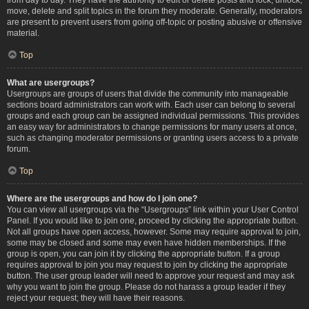
move, delete and split topics in the forum they moderate. Generally, moderators
are present to prevent users from going off-topic or posting abusive or offensive
material.
Top
What are usergroups?
Usergroups are groups of users that divide the community into manageable
sections board administrators can work with. Each user can belong to several
groups and each group can be assigned individual permissions. This provides
an easy way for administrators to change permissions for many users at once,
such as changing moderator permissions or granting users access to a private
forum.
Top
Where are the usergroups and how do I join one?
You can view all usergroups via the “Usergroups” link within your User Control
Panel. If you would like to join one, proceed by clicking the appropriate button.
Not all groups have open access, however. Some may require approval to join,
some may be closed and some may even have hidden memberships. If the
group is open, you can join it by clicking the appropriate button. If a group
requires approval to join you may request to join by clicking the appropriate
button. The user group leader will need to approve your request and may ask
why you want to join the group. Please do not harass a group leader if they
reject your request; they will have their reasons.