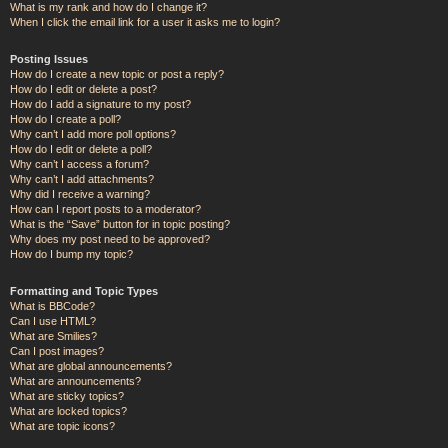
What is my rank and how do I change it?
When I click the email link for a user it asks me to login?
Posting Issues
How do I create a new topic or post a reply?
How do I edit or delete a post?
How do I add a signature to my post?
How do I create a poll?
Why can’t I add more poll options?
How do I edit or delete a poll?
Why can’t I access a forum?
Why can’t I add attachments?
Why did I receive a warning?
How can I report posts to a moderator?
What is the “Save” button for in topic posting?
Why does my post need to be approved?
How do I bump my topic?
Formatting and Topic Types
What is BBCode?
Can I use HTML?
What are Smilies?
Can I post images?
What are global announcements?
What are announcements?
What are sticky topics?
What are locked topics?
What are topic icons?