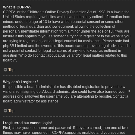
What is COPPA?
COPPA, or the Children’s Online Privacy Protection Act of 1998, is a law in the
United States requiring websites which can potentially collect information from
minors under the age of 13 to have written parental consent or some other
method of legal guardian acknowledgment, allowing the collection of
personally identifiable information from a minor under the age of 13. If you are
unsure if this applies to you as someone trying to register or to the website you
are trying to register on, contact legal counsel for assistance. Please note that
phpBB Limited and the owners of this board cannot provide legal advice and is
not a point of contact for legal concerns of any kind, except as outlined in
question “Who do I contact about abusive and/or legal matters related to this
board?”.
Top
Why can’t I register?
It is possible a board administrator has disabled registration to prevent new
visitors from signing up. A board administrator could have also banned your IP
address or disallowed the username you are attempting to register. Contact a
board administrator for assistance.
Top
I registered but cannot login!
First, check your username and password. If they are correct, then one of two
things may have happened. If COPPA support is enabled and you specified