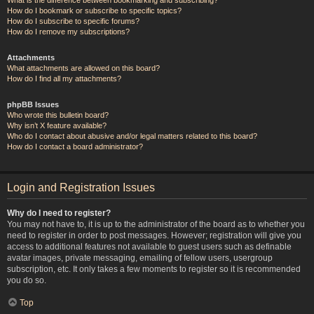
How do I bookmark or subscribe to specific topics?
How do I subscribe to specific forums?
How do I remove my subscriptions?
Attachments
What attachments are allowed on this board?
How do I find all my attachments?
phpBB Issues
Who wrote this bulletin board?
Why isn’t X feature available?
Who do I contact about abusive and/or legal matters related to this board?
How do I contact a board administrator?
Login and Registration Issues
Why do I need to register?
You may not have to, it is up to the administrator of the board as to whether you
need to register in order to post messages. However; registration will give you
access to additional features not available to guest users such as definable
avatar images, private messaging, emailing of fellow users, usergroup
subscription, etc. It only takes a few moments to register so it is recommended
you do so.
Top