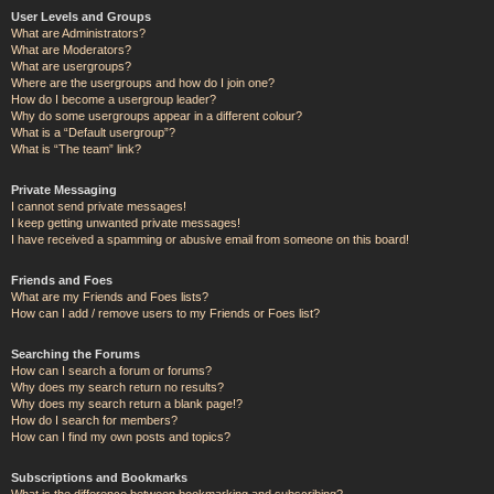
User Levels and Groups
What are Administrators?
What are Moderators?
What are usergroups?
Where are the usergroups and how do I join one?
How do I become a usergroup leader?
Why do some usergroups appear in a different colour?
What is a “Default usergroup”?
What is “The team” link?
Private Messaging
I cannot send private messages!
I keep getting unwanted private messages!
I have received a spamming or abusive email from someone on this board!
Friends and Foes
What are my Friends and Foes lists?
How can I add / remove users to my Friends or Foes list?
Searching the Forums
How can I search a forum or forums?
Why does my search return no results?
Why does my search return a blank page!?
How do I search for members?
How can I find my own posts and topics?
Subscriptions and Bookmarks
What is the difference between bookmarking and subscribing?