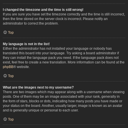
I changed the timezone and the time is still wrong!
If you are sure you have set the timezone correctly and the time is still incorrect,
then the time stored on the server clock is incorrect. Please notify an
administrator to correct the problem.
Top
My language is not in the list!
Either the administrator has not installed your language or nobody has
translated this board into your language. Try asking a board administrator if
they can install the language pack you need. If the language pack does not
exist, feel free to create a new translation. More information can be found at the
phpBB
® website.
Top
What are the images next to my username?
There are two images which may appear along with a username when viewing
posts. One of them may be an image associated with your rank, generally in
the form of stars, blocks or dots, indicating how many posts you have made or
your status on the board. Another, usually larger, image is known as an avatar
and is generally unique or personal to each user.
Top