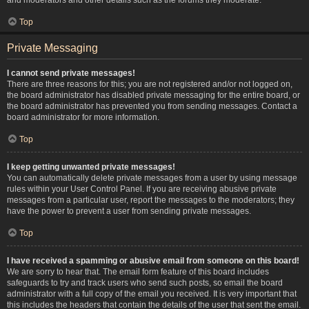
Top
Private Messaging
I cannot send private messages!
There are three reasons for this; you are not registered and/or not logged on,
the board administrator has disabled private messaging for the entire board, or
the board administrator has prevented you from sending messages. Contact a
board administrator for more information.
Top
I keep getting unwanted private messages!
You can automatically delete private messages from a user by using message
rules within your User Control Panel. If you are receiving abusive private
messages from a particular user, report the messages to the moderators; they
have the power to prevent a user from sending private messages.
Top
I have received a spamming or abusive email from someone on this board!
We are sorry to hear that. The email form feature of this board includes
safeguards to try and track users who send such posts, so email the board
administrator with a full copy of the email you received. It is very important that
this includes the headers that contain the details of the user that sent the email.