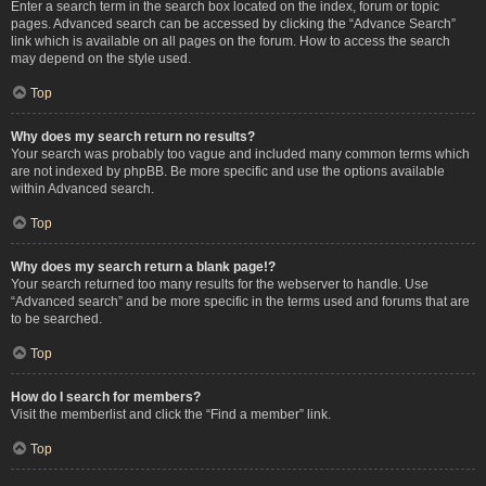
Enter a search term in the search box located on the index, forum or topic
pages. Advanced search can be accessed by clicking the “Advance Search”
link which is available on all pages on the forum. How to access the search
may depend on the style used.
Top
Why does my search return no results?
Your search was probably too vague and included many common terms which
are not indexed by phpBB. Be more specific and use the options available
within Advanced search.
Top
Why does my search return a blank page!?
Your search returned too many results for the webserver to handle. Use
“Advanced search” and be more specific in the terms used and forums that are
to be searched.
Top
How do I search for members?
Visit the memberlist and click the “Find a member” link.
Top