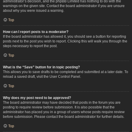
administrator’s decision, and the phpBB Limited has nothing to do with the
warnings on the given site. Contact the board administrator if you are unsure
about why you were issued a warning.
Top
How can I report posts to a moderator?
If the board administrator has allowed it, you should see a button for reporting
posts next to the post you wish to report. Clicking this will walk you through the
steps necessary to report the post.
Top
What is the “Save” button for in topic posting?
This allows you to save drafts to be completed and submitted at a later date. To
reload a saved draft, visit the User Control Panel.
Top
Why does my post need to be approved?
The board administrator may have decided that posts in the forum you are
posting to require review before submission. It is also possible that the
administrator has placed you in a group of users whose posts require review
before submission. Please contact the board administrator for further details.
Top