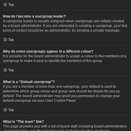
Top
How do I become a usergroup leader?
A usergroup leader is usually assigned when usergroups are initially created
by a board administrator. If you are interested in creating a usergroup, your first
point of contact should be an administrator; try sending a private message.
Top
Why do some usergroups appear in a different colour?
It is possible for the board administrator to assign a colour to the members of a
usergroup to make it easy to identify the members of this group.
Top
What is a “Default usergroup”?
If you are a member of more than one usergroup, your default is used to
determine which group colour and group rank should be shown for you by
default. The board administrator may grant you permission to change your
default usergroup via your User Control Panel.
Top
What is “The team” link?
This page provides you with a list of board staff, including board administrators
and moderators and other details such as the forums they moderate.