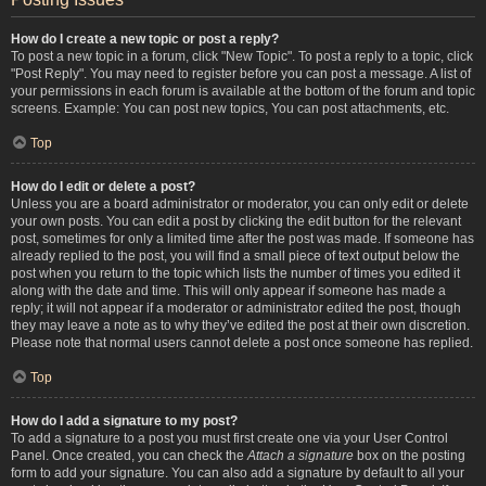
How do I create a new topic or post a reply?
To post a new topic in a forum, click "New Topic". To post a reply to a topic, click
"Post Reply". You may need to register before you can post a message. A list of
your permissions in each forum is available at the bottom of the forum and topic
screens. Example: You can post new topics, You can post attachments, etc.
Top
How do I edit or delete a post?
Unless you are a board administrator or moderator, you can only edit or delete
your own posts. You can edit a post by clicking the edit button for the relevant
post, sometimes for only a limited time after the post was made. If someone has
already replied to the post, you will find a small piece of text output below the
post when you return to the topic which lists the number of times you edited it
along with the date and time. This will only appear if someone has made a
reply; it will not appear if a moderator or administrator edited the post, though
they may leave a note as to why they’ve edited the post at their own discretion.
Please note that normal users cannot delete a post once someone has replied.
Top
How do I add a signature to my post?
To add a signature to a post you must first create one via your User Control
Panel. Once created, you can check the
Attach a signature
box on the posting
form to add your signature. You can also add a signature by default to all your