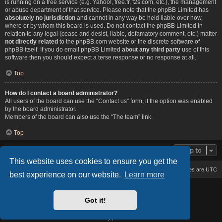
is running on a free service (e.g. Yahoo!, free.fr, f2s.com, etc.), the management
or abuse department of that service. Please note that the phpBB Limited has
absolutely no jurisdiction
and cannot in any way be held liable over how,
where or by whom this board is used. Do not contact the phpBB Limited in
relation to any legal (cease and desist, liable, defamatory comment, etc.) matter
not directly related
to the phpBB.com website or the discrete software of
phpBB itself. If you do email phpBB Limited
about any third party
use of this
software then you should expect a terse response or no response at all.
Top
How do I contact a board administrator?
All users of the board can use the “Contact us” form, if the option was enabled
by the board administrator.
Members of the board can also use the “The team” link.
Top
Jump to
This website uses cookies to ensure you get the
Board index
Delete cookies
All times are
UTC
best experience on our website.
Learn more
Based on Lucid Lime style created by
Melvin García
Co-Author:
MannixMD
Got it!
Style Version: 1.2.2
Powered by
phpBB
® Forum Software © phpBB Limited
Privacy
|
Terms