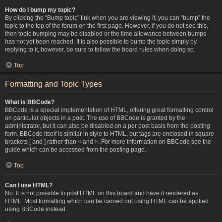
How do I bump my topic?
By clicking the “Bump topic” link when you are viewing it, you can “bump” the
topic to the top of the forum on the first page. However, if you do not see this,
then topic bumping may be disabled or the time allowance between bumps
has not yet been reached. It is also possible to bump the topic simply by
replying to it, however, be sure to follow the board rules when doing so.
Top
Formatting and Topic Types
What is BBCode?
BBCode is a special implementation of HTML, offering great formatting control
on particular objects in a post. The use of BBCode is granted by the
administrator, but it can also be disabled on a per post basis from the posting
form. BBCode itself is similar in style to HTML, but tags are enclosed in square
brackets [ and ] rather than < and >. For more information on BBCode see the
guide which can be accessed from the posting page.
Top
Can I use HTML?
No. It is not possible to post HTML on this board and have it rendered as
HTML. Most formatting which can be carried out using HTML can be applied
using BBCode instead.