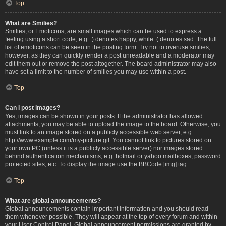
Top
What are Smilies?
Smilies, or Emoticons, are small images which can be used to express a
feeling using a short code, e.g. :) denotes happy, while :( denotes sad. The full
list of emoticons can be seen in the posting form. Try not to overuse smilies,
however, as they can quickly render a post unreadable and a moderator may
edit them out or remove the post altogether. The board administrator may also
have set a limit to the number of smilies you may use within a post.
Top
Can I post images?
Yes, images can be shown in your posts. If the administrator has allowed
attachments, you may be able to upload the image to the board. Otherwise, you
must link to an image stored on a publicly accessible web server, e.g.
http://www.example.com/my-picture.gif. You cannot link to pictures stored on
your own PC (unless it is a publicly accessible server) nor images stored
behind authentication mechanisms, e.g. hotmail or yahoo mailboxes, password
protected sites, etc. To display the image use the BBCode [img] tag.
Top
What are global announcements?
Global announcements contain important information and you should read
them whenever possible. They will appear at the top of every forum and within
your User Control Panel. Global announcement permissions are granted by