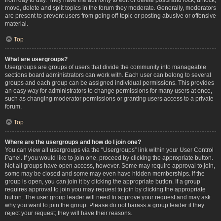
move, delete and split topics in the forum they moderate. Generally, moderators
are present to prevent users from going off-topic or posting abusive or offensive
material.
Top
What are usergroups?
Usergroups are groups of users that divide the community into manageable
sections board administrators can work with. Each user can belong to several
groups and each group can be assigned individual permissions. This provides
an easy way for administrators to change permissions for many users at once,
such as changing moderator permissions or granting users access to a private
forum.
Top
Where are the usergroups and how do I join one?
You can view all usergroups via the “Usergroups” link within your User Control
Panel. If you would like to join one, proceed by clicking the appropriate button.
Not all groups have open access, however. Some may require approval to join,
some may be closed and some may even have hidden memberships. If the
group is open, you can join it by clicking the appropriate button. If a group
requires approval to join you may request to join by clicking the appropriate
button. The user group leader will need to approve your request and may ask
why you want to join the group. Please do not harass a group leader if they
reject your request; they will have their reasons.