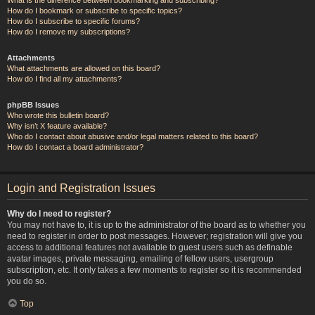
How do I bookmark or subscribe to specific topics?
How do I subscribe to specific forums?
How do I remove my subscriptions?
Attachments
What attachments are allowed on this board?
How do I find all my attachments?
phpBB Issues
Who wrote this bulletin board?
Why isn’t X feature available?
Who do I contact about abusive and/or legal matters related to this board?
How do I contact a board administrator?
Login and Registration Issues
Why do I need to register?
You may not have to, it is up to the administrator of the board as to whether you
need to register in order to post messages. However; registration will give you
access to additional features not available to guest users such as definable
avatar images, private messaging, emailing of fellow users, usergroup
subscription, etc. It only takes a few moments to register so it is recommended
you do so.
Top