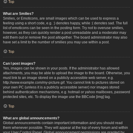
Top
What are Smilies?
Smilies, or Emoticons, are small images which can be used to express a
feeling using a short code, e.g. :) denotes happy, while :( denotes sad. The full
list of emoticons can be seen in the posting form. Try not to overuse smilies,
however, as they can quickly render a post unreadable and a moderator may
edit them out or remove the post altogether. The board administrator may also
have set a limit to the number of smilies you may use within a post.
Top
Can I post images?
Yes, images can be shown in your posts. If the administrator has allowed
attachments, you may be able to upload the image to the board. Otherwise, you
must link to an image stored on a publicly accessible web server, e.g.
http://www.example.com/my-picture.gif. You cannot link to pictures stored on
your own PC (unless it is a publicly accessible server) nor images stored
behind authentication mechanisms, e.g. hotmail or yahoo mailboxes, password
protected sites, etc. To display the image use the BBCode [img] tag.
Top
What are global announcements?
Global announcements contain important information and you should read
them whenever possible. They will appear at the top of every forum and within
your User Control Panel. Global announcement permissions are granted by