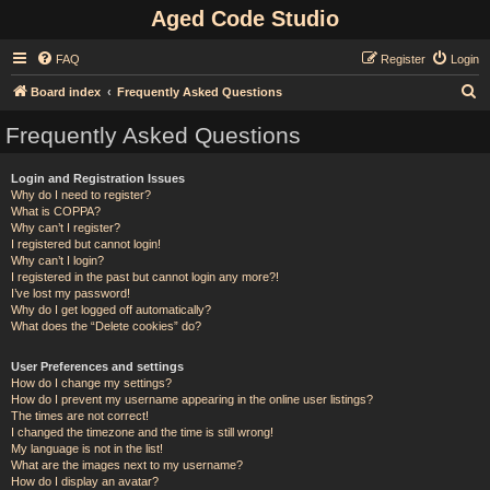
Aged Code Studio
FAQ
Register
Login
S
Board index
Frequently Asked Questions
e
Frequently Asked Questions
a
r
Login and Registration Issues
Why do I need to register?
c
What is COPPA?
h
Why can’t I register?
I registered but cannot login!
Why can’t I login?
I registered in the past but cannot login any more?!
I’ve lost my password!
Why do I get logged off automatically?
What does the “Delete cookies” do?
User Preferences and settings
How do I change my settings?
How do I prevent my username appearing in the online user listings?
The times are not correct!
I changed the timezone and the time is still wrong!
My language is not in the list!
What are the images next to my username?
How do I display an avatar?