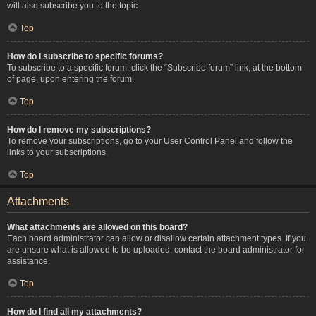
will also subscribe you to the topic.
Top
How do I subscribe to specific forums?
To subscribe to a specific forum, click the “Subscribe forum” link, at the bottom
of page, upon entering the forum.
Top
How do I remove my subscriptions?
To remove your subscriptions, go to your User Control Panel and follow the
links to your subscriptions.
Top
Attachments
What attachments are allowed on this board?
Each board administrator can allow or disallow certain attachment types. If you
are unsure what is allowed to be uploaded, contact the board administrator for
assistance.
Top
How do I find all my attachments?