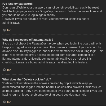
I’ve lost my password!
Don’t panic! While your password cannot be retrieved, it can easily be reset.
Visit the login page and click
I forgot my password
. Follow the instructions and
you should be able to log in again shortly.
However, if you are not able to reset your password, contact a board
administrator.
Top
Why do I get logged off automatically?
If you do not check the
Remember me
box when you login, the board will only
keep you logged in for a preset time. This prevents misuse of your account by
anyone else. To stay logged in, check the
Remember me
box during login. This
is not recommended if you access the board from a shared computer, e.g.
library, internet cafe, university computer lab, etc. If you do not see this
checkbox, it means a board administrator has disabled this feature.
Top
What does the “Delete cookies” do?
“Delete cookies” deletes the cookies created by phpBB which keep you
authenticated and logged into the board. Cookies also provide functions such
as read tracking if they have been enabled by a board administrator. If you are
having login or logout problems, deleting board cookies may help.
Top