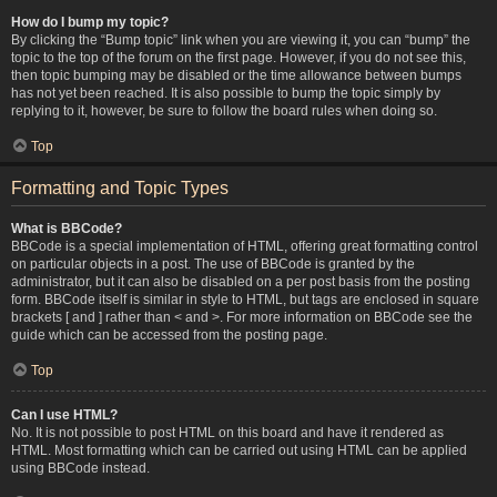
How do I bump my topic?
By clicking the “Bump topic” link when you are viewing it, you can “bump” the
topic to the top of the forum on the first page. However, if you do not see this,
then topic bumping may be disabled or the time allowance between bumps
has not yet been reached. It is also possible to bump the topic simply by
replying to it, however, be sure to follow the board rules when doing so.
Top
Formatting and Topic Types
What is BBCode?
BBCode is a special implementation of HTML, offering great formatting control
on particular objects in a post. The use of BBCode is granted by the
administrator, but it can also be disabled on a per post basis from the posting
form. BBCode itself is similar in style to HTML, but tags are enclosed in square
brackets [ and ] rather than < and >. For more information on BBCode see the
guide which can be accessed from the posting page.
Top
Can I use HTML?
No. It is not possible to post HTML on this board and have it rendered as
HTML. Most formatting which can be carried out using HTML can be applied
using BBCode instead.