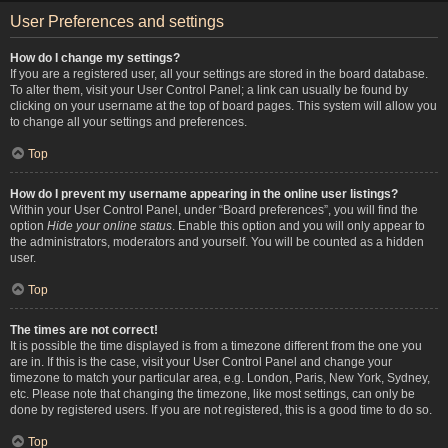
User Preferences and settings
How do I change my settings?
If you are a registered user, all your settings are stored in the board database.
To alter them, visit your User Control Panel; a link can usually be found by
clicking on your username at the top of board pages. This system will allow you
to change all your settings and preferences.
Top
How do I prevent my username appearing in the online user listings?
Within your User Control Panel, under “Board preferences”, you will find the
option
Hide your online status
. Enable this option and you will only appear to
the administrators, moderators and yourself. You will be counted as a hidden
user.
Top
The times are not correct!
It is possible the time displayed is from a timezone different from the one you
are in. If this is the case, visit your User Control Panel and change your
timezone to match your particular area, e.g. London, Paris, New York, Sydney,
etc. Please note that changing the timezone, like most settings, can only be
done by registered users. If you are not registered, this is a good time to do so.
Top