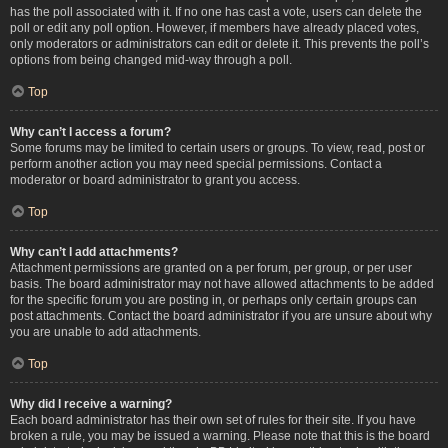
has the poll associated with it. If no one has cast a vote, users can delete the
poll or edit any poll option. However, if members have already placed votes,
only moderators or administrators can edit or delete it. This prevents the poll’s
options from being changed mid-way through a poll.
Top
Why can’t I access a forum?
Some forums may be limited to certain users or groups. To view, read, post or
perform another action you may need special permissions. Contact a
moderator or board administrator to grant you access.
Top
Why can’t I add attachments?
Attachment permissions are granted on a per forum, per group, or per user
basis. The board administrator may not have allowed attachments to be added
for the specific forum you are posting in, or perhaps only certain groups can
post attachments. Contact the board administrator if you are unsure about why
you are unable to add attachments.
Top
Why did I receive a warning?
Each board administrator has their own set of rules for their site. If you have
broken a rule, you may be issued a warning. Please note that this is the board