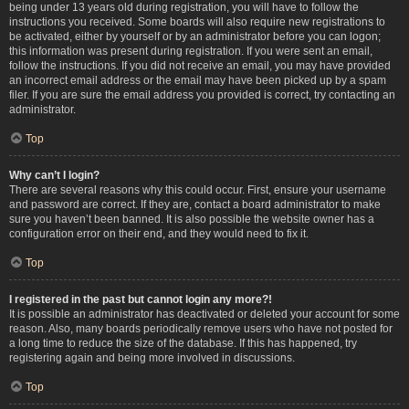
being under 13 years old during registration, you will have to follow the
instructions you received. Some boards will also require new registrations to
be activated, either by yourself or by an administrator before you can logon;
this information was present during registration. If you were sent an email,
follow the instructions. If you did not receive an email, you may have provided
an incorrect email address or the email may have been picked up by a spam
filer. If you are sure the email address you provided is correct, try contacting an
administrator.
Top
Why can’t I login?
There are several reasons why this could occur. First, ensure your username
and password are correct. If they are, contact a board administrator to make
sure you haven’t been banned. It is also possible the website owner has a
configuration error on their end, and they would need to fix it.
Top
I registered in the past but cannot login any more?!
It is possible an administrator has deactivated or deleted your account for some
reason. Also, many boards periodically remove users who have not posted for
a long time to reduce the size of the database. If this has happened, try
registering again and being more involved in discussions.
Top