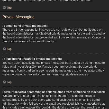
Top
Private Messaging
I cannot send private messages!
There are three reasons for this; you are not registered and/or not logged on,
the board administrator has disabled private messaging for the entire board, or
the board administrator has prevented you from sending messages. Contact a
board administrator for more information.
Top
I keep getting unwanted private messages!
You can automatically delete private messages from a user by using message
rules within your User Control Panel. If you are receiving abusive private
messages from a particular user, report the messages to the moderators; they
have the power to prevent a user from sending private messages.
Top
I have received a spamming or abusive email from someone on this board!
We are sorry to hear that. The email form feature of this board includes
safeguards to try and track users who send such posts, so email the board
administrator with a full copy of the email you received. It is very important that
this includes the headers that contain the details of the user that sent the email.