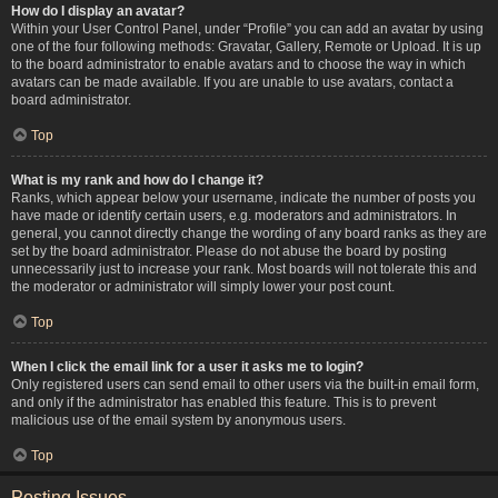
How do I display an avatar?
Within your User Control Panel, under “Profile” you can add an avatar by using
one of the four following methods: Gravatar, Gallery, Remote or Upload. It is up
to the board administrator to enable avatars and to choose the way in which
avatars can be made available. If you are unable to use avatars, contact a
board administrator.
Top
What is my rank and how do I change it?
Ranks, which appear below your username, indicate the number of posts you
have made or identify certain users, e.g. moderators and administrators. In
general, you cannot directly change the wording of any board ranks as they are
set by the board administrator. Please do not abuse the board by posting
unnecessarily just to increase your rank. Most boards will not tolerate this and
the moderator or administrator will simply lower your post count.
Top
When I click the email link for a user it asks me to login?
Only registered users can send email to other users via the built-in email form,
and only if the administrator has enabled this feature. This is to prevent
malicious use of the email system by anonymous users.
Top
Posting Issues