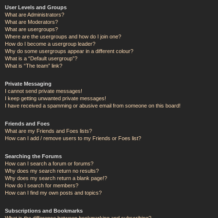
User Levels and Groups
What are Administrators?
What are Moderators?
What are usergroups?
Where are the usergroups and how do I join one?
How do I become a usergroup leader?
Why do some usergroups appear in a different colour?
What is a “Default usergroup”?
What is “The team” link?
Private Messaging
I cannot send private messages!
I keep getting unwanted private messages!
I have received a spamming or abusive email from someone on this board!
Friends and Foes
What are my Friends and Foes lists?
How can I add / remove users to my Friends or Foes list?
Searching the Forums
How can I search a forum or forums?
Why does my search return no results?
Why does my search return a blank page!?
How do I search for members?
How can I find my own posts and topics?
Subscriptions and Bookmarks
What is the difference between bookmarking and subscribing?