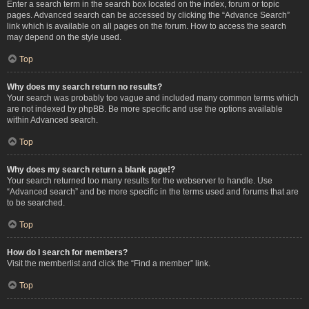
Enter a search term in the search box located on the index, forum or topic
pages. Advanced search can be accessed by clicking the “Advance Search”
link which is available on all pages on the forum. How to access the search
may depend on the style used.
Top
Why does my search return no results?
Your search was probably too vague and included many common terms which
are not indexed by phpBB. Be more specific and use the options available
within Advanced search.
Top
Why does my search return a blank page!?
Your search returned too many results for the webserver to handle. Use
“Advanced search” and be more specific in the terms used and forums that are
to be searched.
Top
How do I search for members?
Visit the memberlist and click the “Find a member” link.
Top