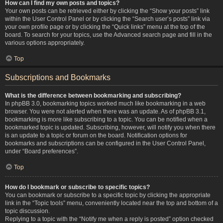
How can I find my own posts and topics?
Your own posts can be retrieved either by clicking the “Show your posts” link
within the User Control Panel or by clicking the “Search user’s posts” link via
your own profile page or by clicking the “Quick links” menu at the top of the
board. To search for your topics, use the Advanced search page and fill in the
various options appropriately.
Top
Subscriptions and Bookmarks
What is the difference between bookmarking and subscribing?
In phpBB 3.0, bookmarking topics worked much like bookmarking in a web
browser. You were not alerted when there was an update. As of phpBB 3.1,
bookmarking is more like subscribing to a topic. You can be notified when a
bookmarked topic is updated. Subscribing, however, will notify you when there
is an update to a topic or forum on the board. Notification options for
bookmarks and subscriptions can be configured in the User Control Panel,
under “Board preferences”.
Top
How do I bookmark or subscribe to specific topics?
You can bookmark or subscribe to a specific topic by clicking the appropriate
link in the “Topic tools” menu, conveniently located near the top and bottom of a
topic discussion.
Replying to a topic with the “Notify me when a reply is posted” option checked