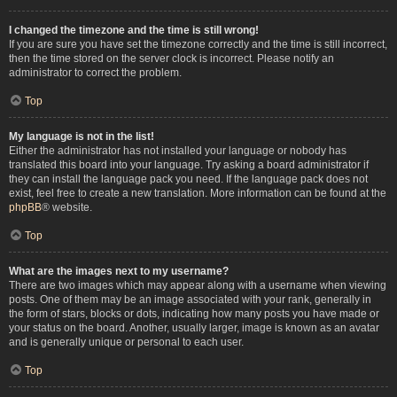
I changed the timezone and the time is still wrong!
If you are sure you have set the timezone correctly and the time is still incorrect,
then the time stored on the server clock is incorrect. Please notify an
administrator to correct the problem.
Top
My language is not in the list!
Either the administrator has not installed your language or nobody has
translated this board into your language. Try asking a board administrator if
they can install the language pack you need. If the language pack does not
exist, feel free to create a new translation. More information can be found at the
phpBB
® website.
Top
What are the images next to my username?
There are two images which may appear along with a username when viewing
posts. One of them may be an image associated with your rank, generally in
the form of stars, blocks or dots, indicating how many posts you have made or
your status on the board. Another, usually larger, image is known as an avatar
and is generally unique or personal to each user.
Top