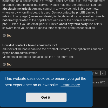
is running on a free service (e.g. Yahoo!, free.fr, f2s.com, etc.), the management
or abuse department of that service. Please note that the phpBB Limited has
absolutely no jurisdiction
and cannot in any way be held liable over how,
where or by whom this board is used. Do not contact the phpBB Limited in
relation to any legal (cease and desist, liable, defamatory comment, etc.) matter
not directly related
to the phpBB.com website or the discrete software of
phpBB itself. If you do email phpBB Limited
about any third party
use of this
software then you should expect a terse response or no response at all.
Top
How do I contact a board administrator?
All users of the board can use the “Contact us” form, if the option was enabled
by the board administrator.
Members of the board can also use the “The team” link.
Top
Jump to
This website uses cookies to ensure you get the
Board index
Delete cookies
All times are
UTC
best experience on our website.
Learn more
Based on Lucid Lime style created by
Melvin García
Co-Author:
MannixMD
Got it!
Style Version: 1.2.2
Powered by
phpBB
® Forum Software © phpBB Limited
Privacy
|
Terms