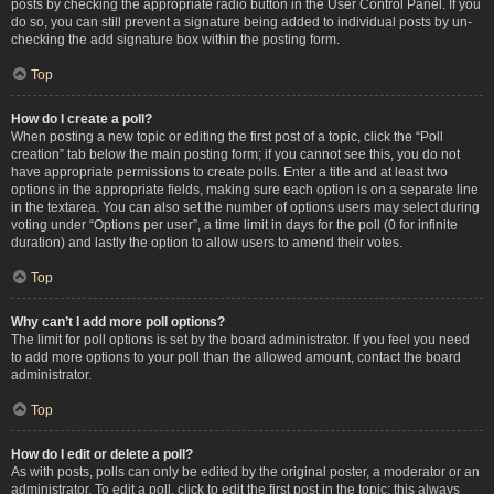
posts by checking the appropriate radio button in the User Control Panel. If you
do so, you can still prevent a signature being added to individual posts by un-
checking the add signature box within the posting form.
Top
How do I create a poll?
When posting a new topic or editing the first post of a topic, click the “Poll
creation” tab below the main posting form; if you cannot see this, you do not
have appropriate permissions to create polls. Enter a title and at least two
options in the appropriate fields, making sure each option is on a separate line
in the textarea. You can also set the number of options users may select during
voting under “Options per user”, a time limit in days for the poll (0 for infinite
duration) and lastly the option to allow users to amend their votes.
Top
Why can’t I add more poll options?
The limit for poll options is set by the board administrator. If you feel you need
to add more options to your poll than the allowed amount, contact the board
administrator.
Top
How do I edit or delete a poll?
As with posts, polls can only be edited by the original poster, a moderator or an
administrator. To edit a poll, click to edit the first post in the topic; this always