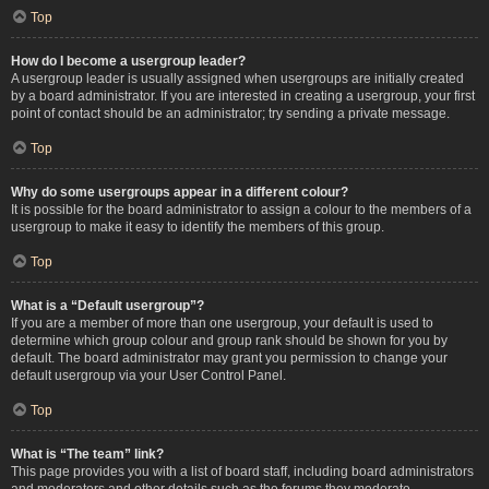
Top
How do I become a usergroup leader?
A usergroup leader is usually assigned when usergroups are initially created
by a board administrator. If you are interested in creating a usergroup, your first
point of contact should be an administrator; try sending a private message.
Top
Why do some usergroups appear in a different colour?
It is possible for the board administrator to assign a colour to the members of a
usergroup to make it easy to identify the members of this group.
Top
What is a “Default usergroup”?
If you are a member of more than one usergroup, your default is used to
determine which group colour and group rank should be shown for you by
default. The board administrator may grant you permission to change your
default usergroup via your User Control Panel.
Top
What is “The team” link?
This page provides you with a list of board staff, including board administrators
and moderators and other details such as the forums they moderate.