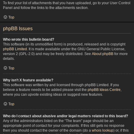
To find your list of attachments that you have uploaded, go to your User Control
Panel and follow the links to the attachments section.
Top
phpBB Issues
Who wrote this bulletin board?
This software (in its unmodified form) is produced, released and is copyright
phpBB Limited
. It is made available under the GNU General Public License,
version 2 (GPL-2.0) and may be freely distributed. See
About phpBB
for more
details.
Top
Why isn’t X feature available?
This software was written by and licensed through phpBB Limited. If you
believe a feature needs to be added please visit the
phpBB Ideas Centre
,
where you can upvote existing ideas or suggest new features.
Top
Who do I contact about abusive and/or legal matters related to this board?
Any of the administrators listed on the “The team” page should be an
appropriate point of contact for your complaints. If this still gets no response
then you should contact the owner of the domain (do a
whois lookup
) or, if this