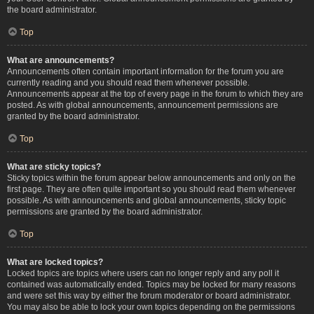
the board administrator.
Top
What are announcements?
Announcements often contain important information for the forum you are
currently reading and you should read them whenever possible.
Announcements appear at the top of every page in the forum to which they are
posted. As with global announcements, announcement permissions are
granted by the board administrator.
Top
What are sticky topics?
Sticky topics within the forum appear below announcements and only on the
first page. They are often quite important so you should read them whenever
possible. As with announcements and global announcements, sticky topic
permissions are granted by the board administrator.
Top
What are locked topics?
Locked topics are topics where users can no longer reply and any poll it
contained was automatically ended. Topics may be locked for many reasons
and were set this way by either the forum moderator or board administrator.
You may also be able to lock your own topics depending on the permissions