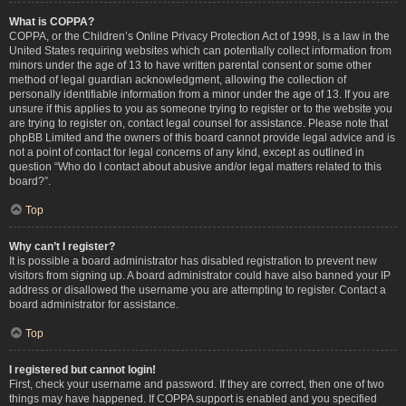
What is COPPA?
COPPA, or the Children’s Online Privacy Protection Act of 1998, is a law in the
United States requiring websites which can potentially collect information from
minors under the age of 13 to have written parental consent or some other
method of legal guardian acknowledgment, allowing the collection of
personally identifiable information from a minor under the age of 13. If you are
unsure if this applies to you as someone trying to register or to the website you
are trying to register on, contact legal counsel for assistance. Please note that
phpBB Limited and the owners of this board cannot provide legal advice and is
not a point of contact for legal concerns of any kind, except as outlined in
question “Who do I contact about abusive and/or legal matters related to this
board?”.
Top
Why can’t I register?
It is possible a board administrator has disabled registration to prevent new
visitors from signing up. A board administrator could have also banned your IP
address or disallowed the username you are attempting to register. Contact a
board administrator for assistance.
Top
I registered but cannot login!
First, check your username and password. If they are correct, then one of two
things may have happened. If COPPA support is enabled and you specified