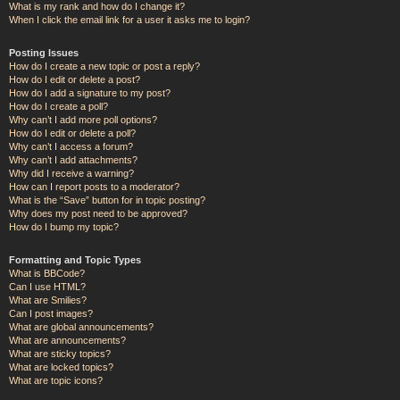
What is my rank and how do I change it?
When I click the email link for a user it asks me to login?
Posting Issues
How do I create a new topic or post a reply?
How do I edit or delete a post?
How do I add a signature to my post?
How do I create a poll?
Why can’t I add more poll options?
How do I edit or delete a poll?
Why can’t I access a forum?
Why can’t I add attachments?
Why did I receive a warning?
How can I report posts to a moderator?
What is the “Save” button for in topic posting?
Why does my post need to be approved?
How do I bump my topic?
Formatting and Topic Types
What is BBCode?
Can I use HTML?
What are Smilies?
Can I post images?
What are global announcements?
What are announcements?
What are sticky topics?
What are locked topics?
What are topic icons?