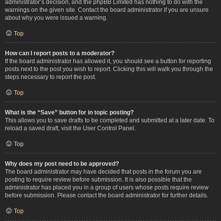
administrator’s decision, and the phpBB Limited has nothing to do with the
warnings on the given site. Contact the board administrator if you are unsure
about why you were issued a warning.
Top
How can I report posts to a moderator?
If the board administrator has allowed it, you should see a button for reporting
posts next to the post you wish to report. Clicking this will walk you through the
steps necessary to report the post.
Top
What is the “Save” button for in topic posting?
This allows you to save drafts to be completed and submitted at a later date. To
reload a saved draft, visit the User Control Panel.
Top
Why does my post need to be approved?
The board administrator may have decided that posts in the forum you are
posting to require review before submission. It is also possible that the
administrator has placed you in a group of users whose posts require review
before submission. Please contact the board administrator for further details.
Top