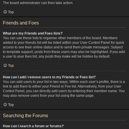
The board administrator can then take action.
Top
Friends and Foes
What are my Friends and Foes lists?
You can use these lists to organise other members of the board. Members
added to your friends list will be listed within your User Control Panel for quick
access to see their online status and to send them private messages. Subject
to template support, posts from these users may also be highlighted. If you add
a user to your foes list, any posts they make will be hidden by default.
Top
How can I add / remove users to my Friends or Foes list?
You can add users to your list in two ways. Within each user’s profile, there is a
link to add them to either your Friend or Foe list. Alternatively, from your User
Control Panel, you can directly add users by entering their member name. You
may also remove users from your list using the same page.
Top
Searching the Forums
How can I search a forum or forums?