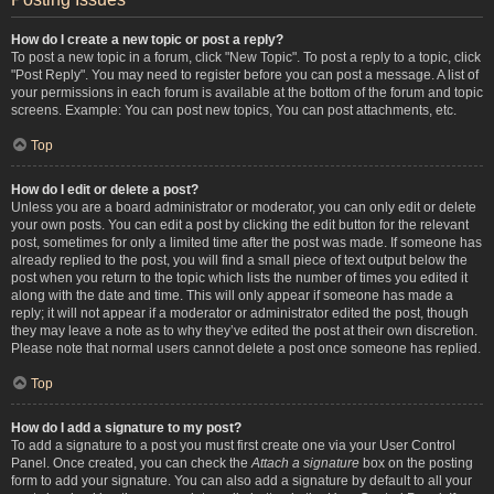
How do I create a new topic or post a reply?
To post a new topic in a forum, click "New Topic". To post a reply to a topic, click
"Post Reply". You may need to register before you can post a message. A list of
your permissions in each forum is available at the bottom of the forum and topic
screens. Example: You can post new topics, You can post attachments, etc.
Top
How do I edit or delete a post?
Unless you are a board administrator or moderator, you can only edit or delete
your own posts. You can edit a post by clicking the edit button for the relevant
post, sometimes for only a limited time after the post was made. If someone has
already replied to the post, you will find a small piece of text output below the
post when you return to the topic which lists the number of times you edited it
along with the date and time. This will only appear if someone has made a
reply; it will not appear if a moderator or administrator edited the post, though
they may leave a note as to why they’ve edited the post at their own discretion.
Please note that normal users cannot delete a post once someone has replied.
Top
How do I add a signature to my post?
To add a signature to a post you must first create one via your User Control
Panel. Once created, you can check the
Attach a signature
box on the posting
form to add your signature. You can also add a signature by default to all your