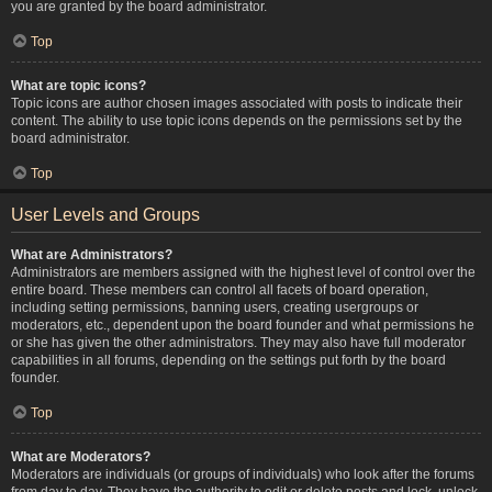
you are granted by the board administrator.
Top
What are topic icons?
Topic icons are author chosen images associated with posts to indicate their
content. The ability to use topic icons depends on the permissions set by the
board administrator.
Top
User Levels and Groups
What are Administrators?
Administrators are members assigned with the highest level of control over the
entire board. These members can control all facets of board operation,
including setting permissions, banning users, creating usergroups or
moderators, etc., dependent upon the board founder and what permissions he
or she has given the other administrators. They may also have full moderator
capabilities in all forums, depending on the settings put forth by the board
founder.
Top
What are Moderators?
Moderators are individuals (or groups of individuals) who look after the forums
from day to day. They have the authority to edit or delete posts and lock, unlock,