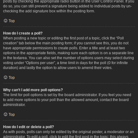
posts by checking the appropriate radio button in the User Control Panel. If you
do so, you can still prevent a signature being added to individual posts by un-
checking the add signature box within the posting form.
Top
How do I create a poll?
When posting a new topic or editing the first post of a topic, click the “Poll
creation” tab below the main posting form; if you cannot see this, you do not
have appropriate permissions to create polls. Enter a title and at least two
options in the appropriate fields, making sure each option is on a separate line
in the textarea. You can also set the number of options users may select during
voting under “Options per user”, a time limit in days for the poll (0 for infinite
duration) and lastly the option to allow users to amend their votes.
Top
Why can’t I add more poll options?
The limit for poll options is set by the board administrator. If you feel you need
to add more options to your poll than the allowed amount, contact the board
administrator.
Top
How do I edit or delete a poll?
As with posts, polls can only be edited by the original poster, a moderator or an
administrator. To edit a poll, click to edit the first post in the topic; this always