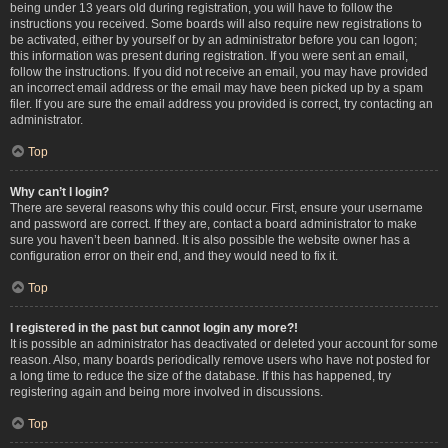
being under 13 years old during registration, you will have to follow the
instructions you received. Some boards will also require new registrations to
be activated, either by yourself or by an administrator before you can logon;
this information was present during registration. If you were sent an email,
follow the instructions. If you did not receive an email, you may have provided
an incorrect email address or the email may have been picked up by a spam
filer. If you are sure the email address you provided is correct, try contacting an
administrator.
Top
Why can’t I login?
There are several reasons why this could occur. First, ensure your username
and password are correct. If they are, contact a board administrator to make
sure you haven’t been banned. It is also possible the website owner has a
configuration error on their end, and they would need to fix it.
Top
I registered in the past but cannot login any more?!
It is possible an administrator has deactivated or deleted your account for some
reason. Also, many boards periodically remove users who have not posted for
a long time to reduce the size of the database. If this has happened, try
registering again and being more involved in discussions.
Top