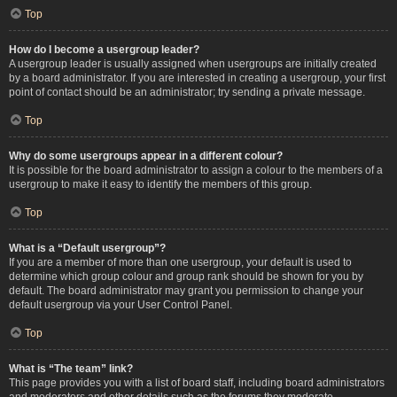
Top
How do I become a usergroup leader?
A usergroup leader is usually assigned when usergroups are initially created
by a board administrator. If you are interested in creating a usergroup, your first
point of contact should be an administrator; try sending a private message.
Top
Why do some usergroups appear in a different colour?
It is possible for the board administrator to assign a colour to the members of a
usergroup to make it easy to identify the members of this group.
Top
What is a “Default usergroup”?
If you are a member of more than one usergroup, your default is used to
determine which group colour and group rank should be shown for you by
default. The board administrator may grant you permission to change your
default usergroup via your User Control Panel.
Top
What is “The team” link?
This page provides you with a list of board staff, including board administrators
and moderators and other details such as the forums they moderate.