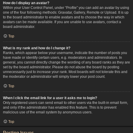
How do I display an avatar?
Within your User Control Panel, under “Profile” you can add an avatar by using
one of the four following methods: Gravatar, Gallery, Remote or Upload. It is up
to the board administrator to enable avatars and to choose the way in which
avatars can be made available. If you are unable to use avatars, contact a
board administrator.
Top
What is my rank and how do I change it?
Ranks, which appear below your username, indicate the number of posts you
have made or identify certain users, e.g. moderators and administrators. In
general, you cannot directly change the wording of any board ranks as they are
set by the board administrator. Please do not abuse the board by posting
unnecessarily just to increase your rank. Most boards will not tolerate this and
the moderator or administrator will simply lower your post count.
Top
When I click the email link for a user it asks me to login?
Only registered users can send email to other users via the built-in email form,
and only if the administrator has enabled this feature. This is to prevent
malicious use of the email system by anonymous users.
Top
Posting Issues