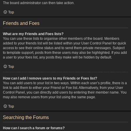
The board administrator can then take action.
Top
Friends and Foes
What are my Friends and Foes lists?
You can use these lists to organise other members of the board. Members
added to your friends list will be listed within your User Control Panel for quick
access to see their online status and to send them private messages. Subject
to template support, posts from these users may also be highlighted. If you add
a user to your foes list, any posts they make will be hidden by default.
Top
How can I add / remove users to my Friends or Foes list?
You can add users to your list in two ways. Within each user’s profile, there is a
link to add them to either your Friend or Foe list. Alternatively, from your User
Control Panel, you can directly add users by entering their member name. You
may also remove users from your list using the same page.
Top
Searching the Forums
How can I search a forum or forums?