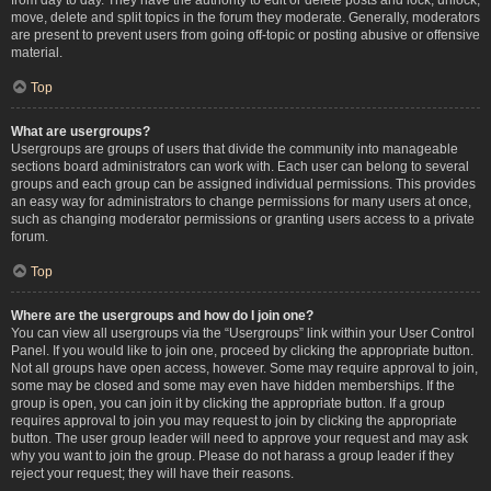
move, delete and split topics in the forum they moderate. Generally, moderators
are present to prevent users from going off-topic or posting abusive or offensive
material.
Top
What are usergroups?
Usergroups are groups of users that divide the community into manageable
sections board administrators can work with. Each user can belong to several
groups and each group can be assigned individual permissions. This provides
an easy way for administrators to change permissions for many users at once,
such as changing moderator permissions or granting users access to a private
forum.
Top
Where are the usergroups and how do I join one?
You can view all usergroups via the “Usergroups” link within your User Control
Panel. If you would like to join one, proceed by clicking the appropriate button.
Not all groups have open access, however. Some may require approval to join,
some may be closed and some may even have hidden memberships. If the
group is open, you can join it by clicking the appropriate button. If a group
requires approval to join you may request to join by clicking the appropriate
button. The user group leader will need to approve your request and may ask
why you want to join the group. Please do not harass a group leader if they
reject your request; they will have their reasons.