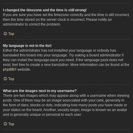
I changed the timezone and the time is still wrong!
If you are sure you have set the timezone correctly and the time is still incorrect,
then the time stored on the server clock is incorrect. Please notify an
administrator to correct the problem.
Top
My language is not in the list!
Either the administrator has not installed your language or nobody has
translated this board into your language. Try asking a board administrator if
they can install the language pack you need. If the language pack does not
exist, feel free to create a new translation. More information can be found at the
phpBB
® website.
Top
What are the images next to my username?
There are two images which may appear along with a username when viewing
posts. One of them may be an image associated with your rank, generally in
the form of stars, blocks or dots, indicating how many posts you have made or
your status on the board. Another, usually larger, image is known as an avatar
and is generally unique or personal to each user.
Top