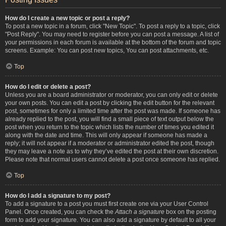
How do I create a new topic or post a reply?
To post a new topic in a forum, click "New Topic". To post a reply to a topic, click
"Post Reply". You may need to register before you can post a message. A list of
your permissions in each forum is available at the bottom of the forum and topic
screens. Example: You can post new topics, You can post attachments, etc.
Top
How do I edit or delete a post?
Unless you are a board administrator or moderator, you can only edit or delete
your own posts. You can edit a post by clicking the edit button for the relevant
post, sometimes for only a limited time after the post was made. If someone has
already replied to the post, you will find a small piece of text output below the
post when you return to the topic which lists the number of times you edited it
along with the date and time. This will only appear if someone has made a
reply; it will not appear if a moderator or administrator edited the post, though
they may leave a note as to why they’ve edited the post at their own discretion.
Please note that normal users cannot delete a post once someone has replied.
Top
How do I add a signature to my post?
To add a signature to a post you must first create one via your User Control
Panel. Once created, you can check the
Attach a signature
box on the posting
form to add your signature. You can also add a signature by default to all your