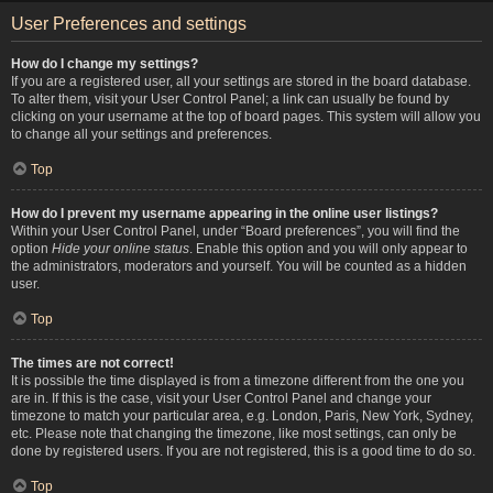
User Preferences and settings
How do I change my settings?
If you are a registered user, all your settings are stored in the board database.
To alter them, visit your User Control Panel; a link can usually be found by
clicking on your username at the top of board pages. This system will allow you
to change all your settings and preferences.
Top
How do I prevent my username appearing in the online user listings?
Within your User Control Panel, under “Board preferences”, you will find the
option
Hide your online status
. Enable this option and you will only appear to
the administrators, moderators and yourself. You will be counted as a hidden
user.
Top
The times are not correct!
It is possible the time displayed is from a timezone different from the one you
are in. If this is the case, visit your User Control Panel and change your
timezone to match your particular area, e.g. London, Paris, New York, Sydney,
etc. Please note that changing the timezone, like most settings, can only be
done by registered users. If you are not registered, this is a good time to do so.
Top