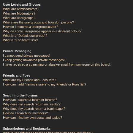
User Levels and Groups
What are Administrators?
What are Moderators?
What are usergroups?
Where are the usergroups and how do I join one?
How do I become a usergroup leader?
Why do some usergroups appear in a different colour?
What is a “Default usergroup”?
What is “The team” link?
Private Messaging
I cannot send private messages!
I keep getting unwanted private messages!
I have received a spamming or abusive email from someone on this board!
Friends and Foes
What are my Friends and Foes lists?
How can I add / remove users to my Friends or Foes list?
Searching the Forums
How can I search a forum or forums?
Why does my search return no results?
Why does my search return a blank page!?
How do I search for members?
How can I find my own posts and topics?
Subscriptions and Bookmarks
What is the difference between bookmarking and subscribing?