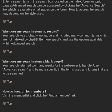
Enter a search term in the search box located on the index, forum or topic
pages. Advanced search can be accessed by clicking the “Advance Search”
link which is available on all pages on the forum. How to access the search
may depend on the style used.
Top
Why does my search return no results?
Your search was probably too vague and included many common terms which
are not indexed by phpBB. Be more specific and use the options available
within Advanced search.
Top
Why does my search return a blank page!?
Your search returned too many results for the webserver to handle. Use
“Advanced search” and be more specific in the terms used and forums that are
to be searched.
Top
How do I search for members?
Visit the memberlist and click the “Find a member” link.
Top