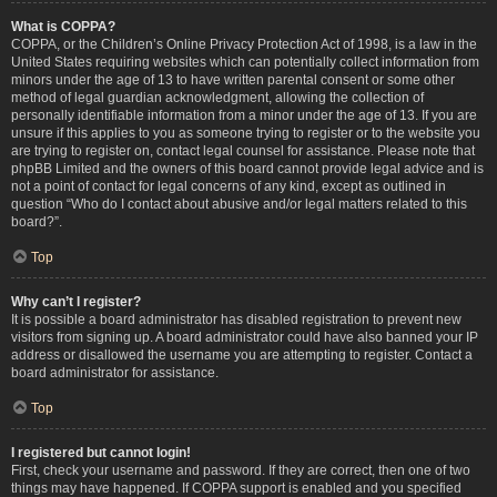
What is COPPA?
COPPA, or the Children’s Online Privacy Protection Act of 1998, is a law in the
United States requiring websites which can potentially collect information from
minors under the age of 13 to have written parental consent or some other
method of legal guardian acknowledgment, allowing the collection of
personally identifiable information from a minor under the age of 13. If you are
unsure if this applies to you as someone trying to register or to the website you
are trying to register on, contact legal counsel for assistance. Please note that
phpBB Limited and the owners of this board cannot provide legal advice and is
not a point of contact for legal concerns of any kind, except as outlined in
question “Who do I contact about abusive and/or legal matters related to this
board?”.
Top
Why can’t I register?
It is possible a board administrator has disabled registration to prevent new
visitors from signing up. A board administrator could have also banned your IP
address or disallowed the username you are attempting to register. Contact a
board administrator for assistance.
Top
I registered but cannot login!
First, check your username and password. If they are correct, then one of two
things may have happened. If COPPA support is enabled and you specified