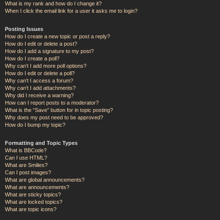
What is my rank and how do I change it?
When I click the email link for a user it asks me to login?
Posting Issues
How do I create a new topic or post a reply?
How do I edit or delete a post?
How do I add a signature to my post?
How do I create a poll?
Why can’t I add more poll options?
How do I edit or delete a poll?
Why can’t I access a forum?
Why can’t I add attachments?
Why did I receive a warning?
How can I report posts to a moderator?
What is the “Save” button for in topic posting?
Why does my post need to be approved?
How do I bump my topic?
Formatting and Topic Types
What is BBCode?
Can I use HTML?
What are Smilies?
Can I post images?
What are global announcements?
What are announcements?
What are sticky topics?
What are locked topics?
What are topic icons?