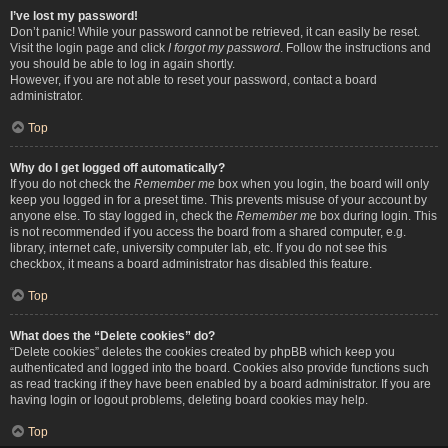
I’ve lost my password!
Don’t panic! While your password cannot be retrieved, it can easily be reset.
Visit the login page and click
I forgot my password
. Follow the instructions and
you should be able to log in again shortly.
However, if you are not able to reset your password, contact a board
administrator.
Top
Why do I get logged off automatically?
If you do not check the
Remember me
box when you login, the board will only
keep you logged in for a preset time. This prevents misuse of your account by
anyone else. To stay logged in, check the
Remember me
box during login. This
is not recommended if you access the board from a shared computer, e.g.
library, internet cafe, university computer lab, etc. If you do not see this
checkbox, it means a board administrator has disabled this feature.
Top
What does the “Delete cookies” do?
“Delete cookies” deletes the cookies created by phpBB which keep you
authenticated and logged into the board. Cookies also provide functions such
as read tracking if they have been enabled by a board administrator. If you are
having login or logout problems, deleting board cookies may help.
Top