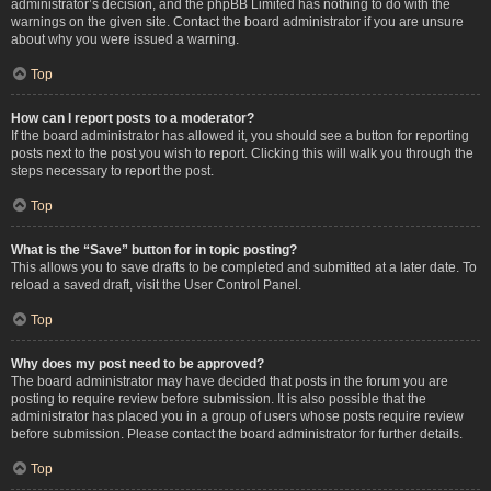
administrator’s decision, and the phpBB Limited has nothing to do with the
warnings on the given site. Contact the board administrator if you are unsure
about why you were issued a warning.
Top
How can I report posts to a moderator?
If the board administrator has allowed it, you should see a button for reporting
posts next to the post you wish to report. Clicking this will walk you through the
steps necessary to report the post.
Top
What is the “Save” button for in topic posting?
This allows you to save drafts to be completed and submitted at a later date. To
reload a saved draft, visit the User Control Panel.
Top
Why does my post need to be approved?
The board administrator may have decided that posts in the forum you are
posting to require review before submission. It is also possible that the
administrator has placed you in a group of users whose posts require review
before submission. Please contact the board administrator for further details.
Top