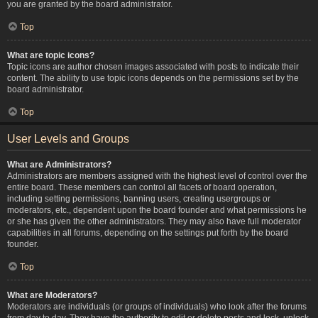
you are granted by the board administrator.
Top
What are topic icons?
Topic icons are author chosen images associated with posts to indicate their
content. The ability to use topic icons depends on the permissions set by the
board administrator.
Top
User Levels and Groups
What are Administrators?
Administrators are members assigned with the highest level of control over the
entire board. These members can control all facets of board operation,
including setting permissions, banning users, creating usergroups or
moderators, etc., dependent upon the board founder and what permissions he
or she has given the other administrators. They may also have full moderator
capabilities in all forums, depending on the settings put forth by the board
founder.
Top
What are Moderators?
Moderators are individuals (or groups of individuals) who look after the forums
from day to day. They have the authority to edit or delete posts and lock, unlock,