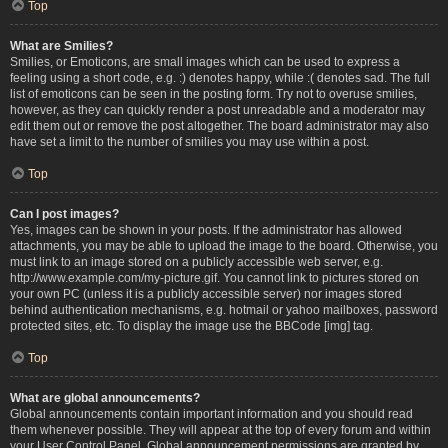
Top
What are Smilies?
Smilies, or Emoticons, are small images which can be used to express a
feeling using a short code, e.g. :) denotes happy, while :( denotes sad. The full
list of emoticons can be seen in the posting form. Try not to overuse smilies,
however, as they can quickly render a post unreadable and a moderator may
edit them out or remove the post altogether. The board administrator may also
have set a limit to the number of smilies you may use within a post.
Top
Can I post images?
Yes, images can be shown in your posts. If the administrator has allowed
attachments, you may be able to upload the image to the board. Otherwise, you
must link to an image stored on a publicly accessible web server, e.g.
http://www.example.com/my-picture.gif. You cannot link to pictures stored on
your own PC (unless it is a publicly accessible server) nor images stored
behind authentication mechanisms, e.g. hotmail or yahoo mailboxes, password
protected sites, etc. To display the image use the BBCode [img] tag.
Top
What are global announcements?
Global announcements contain important information and you should read
them whenever possible. They will appear at the top of every forum and within
your User Control Panel. Global announcement permissions are granted by