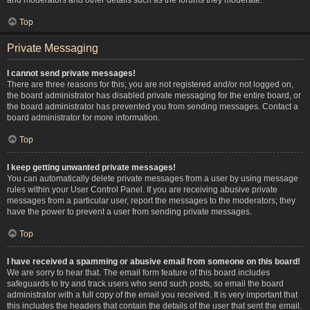
Top
Private Messaging
I cannot send private messages!
There are three reasons for this; you are not registered and/or not logged on,
the board administrator has disabled private messaging for the entire board, or
the board administrator has prevented you from sending messages. Contact a
board administrator for more information.
Top
I keep getting unwanted private messages!
You can automatically delete private messages from a user by using message
rules within your User Control Panel. If you are receiving abusive private
messages from a particular user, report the messages to the moderators; they
have the power to prevent a user from sending private messages.
Top
I have received a spamming or abusive email from someone on this board!
We are sorry to hear that. The email form feature of this board includes
safeguards to try and track users who send such posts, so email the board
administrator with a full copy of the email you received. It is very important that
this includes the headers that contain the details of the user that sent the email.