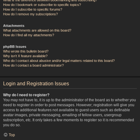
How do I bookmark or subscribe to specific topics?
How do I subscribe to specific forums?
How do I remove my subscriptions?
Attachments
What attachments are allowed on this board?
How do I find all my attachments?
phpBB Issues
Who wrote this bulletin board?
Why isn’t X feature available?
Who do I contact about abusive and/or legal matters related to this board?
How do I contact a board administrator?
Login and Registration Issues
Why do I need to register?
You may not have to, it is up to the administrator of the board as to whether you
need to register in order to post messages. However; registration will give you
access to additional features not available to guest users such as definable
avatar images, private messaging, emailing of fellow users, usergroup
subscription, etc. It only takes a few moments to register so it is recommended
you do so.
Top