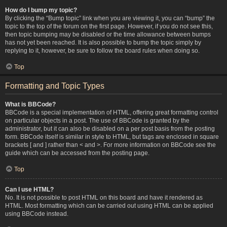
How do I bump my topic?
By clicking the “Bump topic” link when you are viewing it, you can “bump” the
topic to the top of the forum on the first page. However, if you do not see this,
then topic bumping may be disabled or the time allowance between bumps
has not yet been reached. It is also possible to bump the topic simply by
replying to it, however, be sure to follow the board rules when doing so.
Top
Formatting and Topic Types
What is BBCode?
BBCode is a special implementation of HTML, offering great formatting control
on particular objects in a post. The use of BBCode is granted by the
administrator, but it can also be disabled on a per post basis from the posting
form. BBCode itself is similar in style to HTML, but tags are enclosed in square
brackets [ and ] rather than < and >. For more information on BBCode see the
guide which can be accessed from the posting page.
Top
Can I use HTML?
No. It is not possible to post HTML on this board and have it rendered as
HTML. Most formatting which can be carried out using HTML can be applied
using BBCode instead.