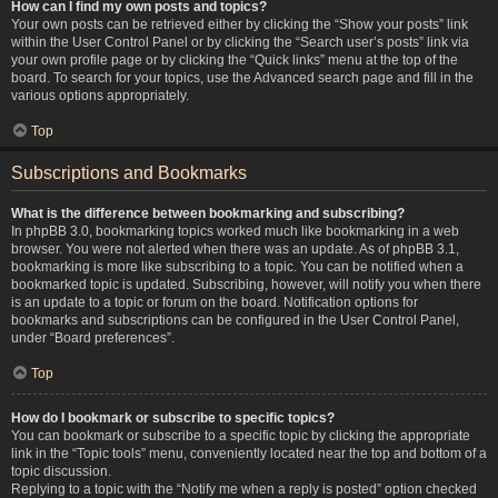
How can I find my own posts and topics?
Your own posts can be retrieved either by clicking the “Show your posts” link
within the User Control Panel or by clicking the “Search user’s posts” link via
your own profile page or by clicking the “Quick links” menu at the top of the
board. To search for your topics, use the Advanced search page and fill in the
various options appropriately.
Top
Subscriptions and Bookmarks
What is the difference between bookmarking and subscribing?
In phpBB 3.0, bookmarking topics worked much like bookmarking in a web
browser. You were not alerted when there was an update. As of phpBB 3.1,
bookmarking is more like subscribing to a topic. You can be notified when a
bookmarked topic is updated. Subscribing, however, will notify you when there
is an update to a topic or forum on the board. Notification options for
bookmarks and subscriptions can be configured in the User Control Panel,
under “Board preferences”.
Top
How do I bookmark or subscribe to specific topics?
You can bookmark or subscribe to a specific topic by clicking the appropriate
link in the “Topic tools” menu, conveniently located near the top and bottom of a
topic discussion.
Replying to a topic with the “Notify me when a reply is posted” option checked