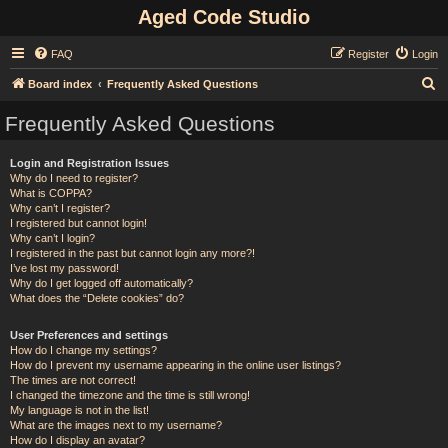
Aged Code Studio
FAQ
Register
Login
S
Board index
Frequently Asked Questions
e
Frequently Asked Questions
a
r
Login and Registration Issues
Why do I need to register?
c
What is COPPA?
h
Why can’t I register?
I registered but cannot login!
Why can’t I login?
I registered in the past but cannot login any more?!
I’ve lost my password!
Why do I get logged off automatically?
What does the “Delete cookies” do?
User Preferences and settings
How do I change my settings?
How do I prevent my username appearing in the online user listings?
The times are not correct!
I changed the timezone and the time is still wrong!
My language is not in the list!
What are the images next to my username?
How do I display an avatar?