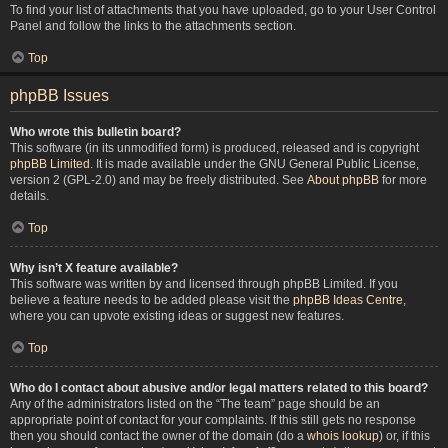
To find your list of attachments that you have uploaded, go to your User Control
Panel and follow the links to the attachments section.
Top
phpBB Issues
Who wrote this bulletin board?
This software (in its unmodified form) is produced, released and is copyright
phpBB Limited
. It is made available under the GNU General Public License,
version 2 (GPL-2.0) and may be freely distributed. See
About phpBB
for more
details.
Top
Why isn’t X feature available?
This software was written by and licensed through phpBB Limited. If you
believe a feature needs to be added please visit the
phpBB Ideas Centre
,
where you can upvote existing ideas or suggest new features.
Top
Who do I contact about abusive and/or legal matters related to this board?
Any of the administrators listed on the “The team” page should be an
appropriate point of contact for your complaints. If this still gets no response
then you should contact the owner of the domain (do a
whois lookup
) or, if this