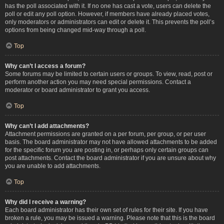
has the poll associated with it. If no one has cast a vote, users can delete the
poll or edit any poll option. However, if members have already placed votes,
only moderators or administrators can edit or delete it. This prevents the poll’s
options from being changed mid-way through a poll.
Top
Why can’t I access a forum?
Some forums may be limited to certain users or groups. To view, read, post or
perform another action you may need special permissions. Contact a
moderator or board administrator to grant you access.
Top
Why can’t I add attachments?
Attachment permissions are granted on a per forum, per group, or per user
basis. The board administrator may not have allowed attachments to be added
for the specific forum you are posting in, or perhaps only certain groups can
post attachments. Contact the board administrator if you are unsure about why
you are unable to add attachments.
Top
Why did I receive a warning?
Each board administrator has their own set of rules for their site. If you have
broken a rule, you may be issued a warning. Please note that this is the board