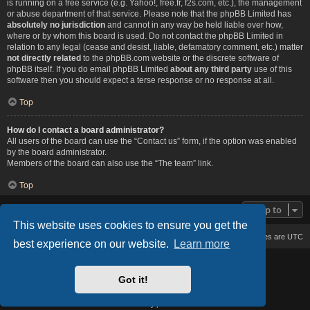
is running on a free service (e.g. Yahoo!, free.fr, f2s.com, etc.), the management
or abuse department of that service. Please note that the phpBB Limited has
absolutely no jurisdiction
and cannot in any way be held liable over how,
where or by whom this board is used. Do not contact the phpBB Limited in
relation to any legal (cease and desist, liable, defamatory comment, etc.) matter
not directly related
to the phpBB.com website or the discrete software of
phpBB itself. If you do email phpBB Limited
about any third party
use of this
software then you should expect a terse response or no response at all.
Top
How do I contact a board administrator?
All users of the board can use the “Contact us” form, if the option was enabled
by the board administrator.
Members of the board can also use the “The team” link.
Top
Jump to
This website uses cookies to ensure you get the
Board index
Delete cookies
All times are
UTC
best experience on our website.
Learn more
Based on Lucid Lime style created by
Melvin García
Co-Author:
MannixMD
Got it!
Style Version: 1.2.2
Powered by
phpBB
® Forum Software © phpBB Limited
Privacy
|
Terms