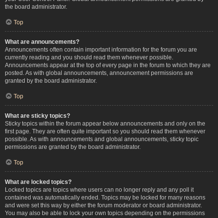
the board administrator.
Top
What are announcements?
Announcements often contain important information for the forum you are
currently reading and you should read them whenever possible.
Announcements appear at the top of every page in the forum to which they are
posted. As with global announcements, announcement permissions are
granted by the board administrator.
Top
What are sticky topics?
Sticky topics within the forum appear below announcements and only on the
first page. They are often quite important so you should read them whenever
possible. As with announcements and global announcements, sticky topic
permissions are granted by the board administrator.
Top
What are locked topics?
Locked topics are topics where users can no longer reply and any poll it
contained was automatically ended. Topics may be locked for many reasons
and were set this way by either the forum moderator or board administrator.
You may also be able to lock your own topics depending on the permissions