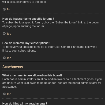
will also subscribe you to the topic.
Top
How do I subscribe to specific forums?
To subscribe to a specific forum, click the “Subscribe forum” link, at the bottom
of page, upon entering the forum.
Top
How do I remove my subscriptions?
To remove your subscriptions, go to your User Control Panel and follow the
links to your subscriptions.
Top
Attachments
What attachments are allowed on this board?
Each board administrator can allow or disallow certain attachment types. If you
are unsure what is allowed to be uploaded, contact the board administrator for
assistance.
Top
How do I find all my attachments?